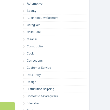
Automotive
Beauty
Business Development
Caregiver
Child Care
Cleaner
Construction
Cook
Corrections
Customer Service
Data Entry
Design
Distribution-Shipping
Domestic & Caregivers
Education