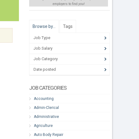
employers to find
you
!
Browse by…
Tags
Job Type
Job Salary
Job Category
Date posted
JOB CATEGORIES
Accounting
Admin-Clerical
Administrative
Agriculture
Auto Body Repair