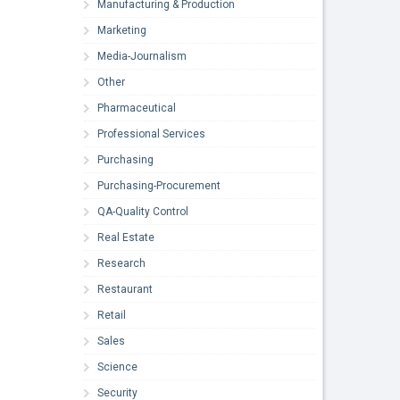
Manufacturing & Production
Marketing
Media-Journalism
Other
Pharmaceutical
Professional Services
Purchasing
Purchasing-Procurement
QA-Quality Control
Real Estate
Research
Restaurant
Retail
Sales
Science
Security