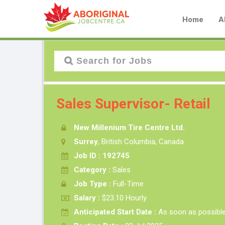
Home
A
Sales Supervisor- Retail
New Millenium Tire Centre Ltd.
Surrey
, British Columbia, Canada
Job ID : 192745
Category :
Sales
Job Type :
Full-Time
Salary :
$23.10 Hourly
Anticipated Start Date :
As soon as possibl