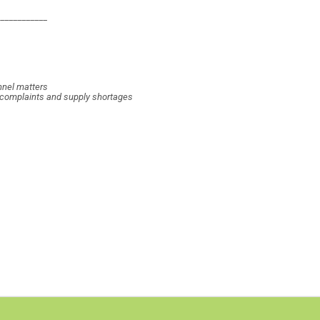
____________
nnel matters
, complaints and supply shortages