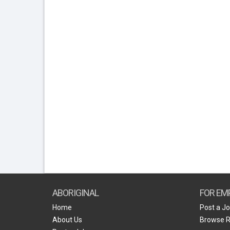
ABORIGINAL
FOR EM
Home
Post a J
About Us
Browse 