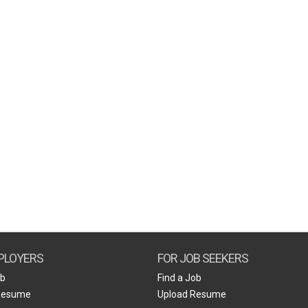
PLOYERS
FOR JOB SEEKERS
ob
Find a Job
Resume
Upload Resume