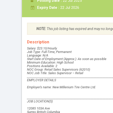
Posting Date :
22 Jul 2025
Expiry Date :
22 Jul 2026
NOTE:
This job listing has expired and may no long
Description
Salary: $23.10/Hourly
Job Type: Full-Time, Permanent
Language: N/A
Start Date of Employment (Approx.): As soon as possible
Minimum Education: High School
Positions Available: 2
NOC Group: Retail Sales Supervisors (62010)
NOC Job Title: Sales Supervisor – Retail
________________________________________________________
EMPLOYER DETAILS
Employer's name: New Millenium Tire Centre Ltd.
________________________________________________________
JOB LOCATION(S)
12085 103A Ave
Surrey, British Columbia