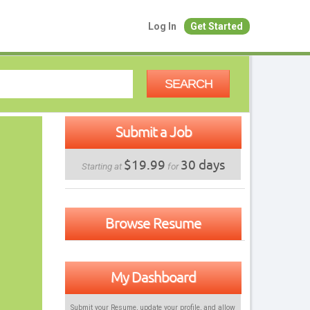
Log In
Get Started
SEARCH
Submit a Job
$19.99
30 days
Starting at
for
Browse Resume
My Dashboard
Submit your Resume, update your profile, and allow