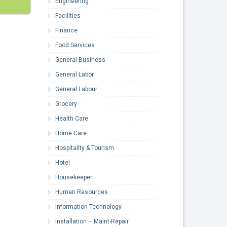
Engineering
Facilities
Finance
Food Services
General Business
General Labor
General Labour
Grocery
Health Care
Home Care
Hospitality & Tourism
Hotel
Housekeeper
Human Resources
Information Technology
Installation – Maint-Repair