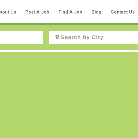
bout Us
Post A Job
Find A Job
Blog
Contact Us
Create a New Listing to
Join Our Aboriginal Job Centre
Community!
Find or List your Job.
Have an account?
Log In
e
Post Your Job
Post Your Resume