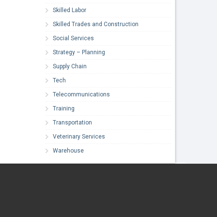
Skilled Labor
Skilled Trades and Construction
Social Services
Strategy – Planning
Supply Chain
Tech
Telecommunications
Training
Transportation
Veterinary Services
Warehouse