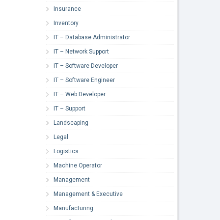
Insurance
Inventory
IT – Database Administrator
IT – Network Support
IT – Software Developer
IT – Software Engineer
IT – Web Developer
IT – Support
Landscaping
Legal
Logistics
Machine Operator
Management
Management & Executive
Manufacturing