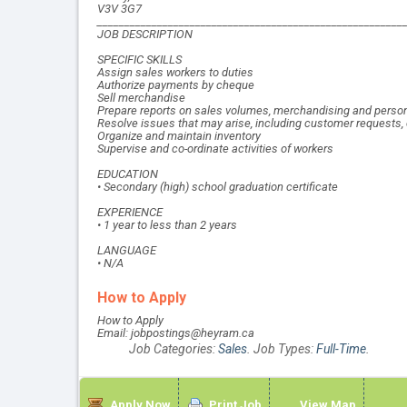
V3V 3G7
________________________________________________________
JOB DESCRIPTION
SPECIFIC SKILLS
Assign sales workers to duties
Authorize payments by cheque
Sell merchandise
Prepare reports on sales volumes, merchandising and perso
Resolve issues that may arise, including customer requests
Organize and maintain inventory
Supervise and co-ordinate activities of workers
EDUCATION
• Secondary (high) school graduation certificate
EXPERIENCE
• 1 year to less than 2 years
LANGUAGE
• N/A
How to Apply
How to Apply
Email: jobpostings@heyram.ca
Job Categories:
Sales
. Job Types:
Full-Time
.
Apply Now
Print Job
View Map