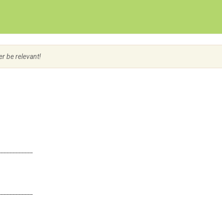
Create Employer Account
Create Job Seeker Account
er be relevant!
____________
____________