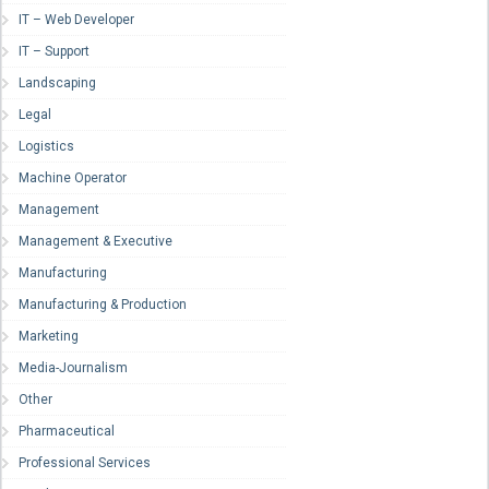
IT – Web Developer
IT – Support
Landscaping
Legal
Logistics
Machine Operator
Management
Management & Executive
Manufacturing
Manufacturing & Production
Marketing
Media-Journalism
Other
Pharmaceutical
Professional Services