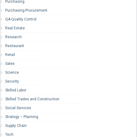
Purchasing
Purchasing-Procurement
QA-Quality Control
Real Estate
Research
Restaurant
Retail
Sales
Science
Security
Skilled Labor
Skilled Trades and Construction
Social Services
Strategy – Planning
Supply Chain
Tech