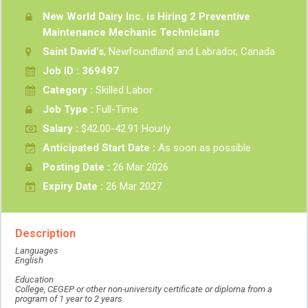
New World Dairy Inc. is Hiring 2 Preventive
Maintenance Mechanic Technicians
Saint David's
, Newfoundland and Labrador, Canada
Job ID : 369497
Category :
Skilled Labor
Job Type :
Full-Time
Salary :
$42.00-42.91 Hourly
Anticipated Start Date :
As soon as possible
Posting Date :
26 Mar 2026
Expiry Date :
26 Mar 2027
Description
Languages
English
Education
College, CEGEP or other non-university certificate or diploma from a
program of 1 year to 2 years