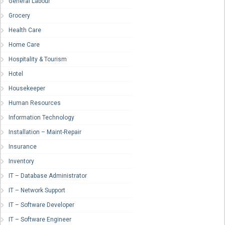
General Labour
Grocery
Health Care
Home Care
Hospitality & Tourism
Hotel
Housekeeper
Human Resources
Information Technology
Installation – Maint-Repair
Insurance
Inventory
IT – Database Administrator
IT – Network Support
IT – Software Developer
IT – Software Engineer