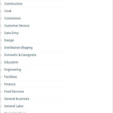
Construction
Cook
Corrections
Customer Service
Data Entry
Design
Distribution-Shipping
Domestic & Caregivers
Education
Engineering
Facilities
Finance
Food Services
General Business
General Labor