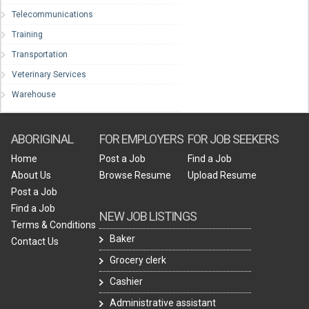
Telecommunications
Training
Transportation
Veterinary Services
Warehouse
ABORIGINAL
FOR EMPLOYERS
FOR JOB SEEKERS
Home
Post a Job
Find a Job
About Us
Browse Resume
Upload Resume
Post a Job
Find a Job
NEW JOB LISTINGS
Terms & Conditions
Baker
Contact Us
Grocery clerk
Cashier
Administrative assistant