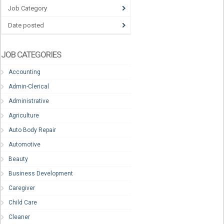
Job Category
Date posted
JOB CATEGORIES
Accounting
Admin-Clerical
Administrative
Agriculture
Auto Body Repair
Automotive
Beauty
Business Development
Caregiver
Child Care
Cleaner