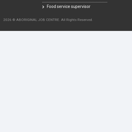
Food service supervisor
2026 © ABORIGINAL JOB CENTRE. All Rights Reserved.