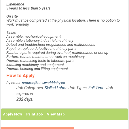
Experience
3 years to less than 5 years
On site
Work must be completed at the physical location. There is no option to
work remotely.
Tasks
Assemble mechanical equipment
Assemble stationary industrial machinery
Detect and troubleshoot irregularities and malfunctions
Repair or replace defective machinery parts
Fabricate parts required during overhaul, maintenance or set-up
Perform routine maintenance work on machinery
Operate machining tools to fabricate parts
Installing machinery and equipment
Operate hoisting and lifting equipment
How to Apply
By email:
resume@newworlddairy.ca
Job Categories:
Skilled Labor
. Job Types:
Full-Time
. Job
expires in
232 days
.
Apply Now
Print Job
View Map