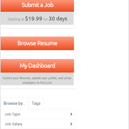
Submit a Job
$19.99
30 days
Starting at
for
Browse Resume
My Dashboard
Submit your Resume, update your profile, and allow
employers to find
you
!
Browse by…
Tags
Job Type
Job Salary