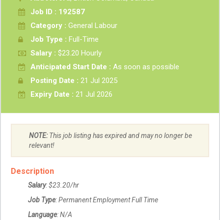
Job ID : 192587
Category :
General Labour
Job Type :
Full-Time
Salary :
$23.20 Hourly
Anticipated Start Date :
As soon as possible
Posting Date :
21 Jul 2025
Expiry Date :
21 Jul 2026
NOTE:
This job listing has expired and may no longer be
relevant!
Description
Salary
: $23.20/hr
Job Type
: Permanent Employment Full Time
Language
: N/A