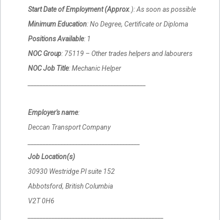
Start Date of Employment (Approx
.): As soon as possible
Minimum Education
: No Degree, Certificate or Diploma
Positions Available
: 1
NOC Group
: 75119 – Other trades helpers and labourers
NOC Job Title
: Mechanic Helper
________________________________________
Employer's name
:
Deccan Transport Company
______________________________________
Job Location(s)
30930 Westridge Pl suite 152
Abbotsford, British Columbia
V2T 0H6
______________________________________________