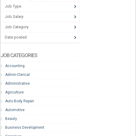
Job Type
Job Salary
Job Category
Date posted
JOB CATEGORIES
Accounting
Admin-Clerical
Administrative
Agriculture
Auto Body Repair
Automotive
Beauty
Business Development