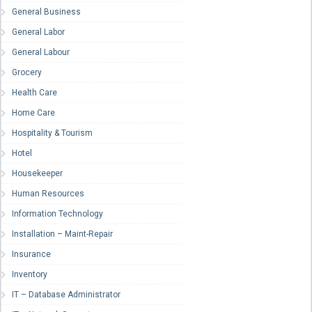
General Business
General Labor
General Labour
Grocery
Health Care
Home Care
Hospitality & Tourism
Hotel
Housekeeper
Human Resources
Information Technology
Installation – Maint-Repair
Insurance
Inventory
IT – Database Administrator