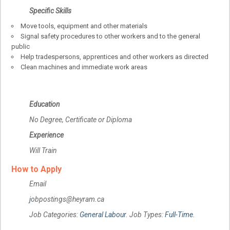
Specific Skills
Move tools, equipment and other materials
Signal safety procedures to other workers and to the general
public
Help tradespersons, apprentices and other workers as directed
Clean machines and immediate work areas
Education
No Degree, Certificate or Diploma
Experience
Will Train
How to Apply
Email
j
obpostings@heyram.ca
Job Categories:
General Labour
. Job Types:
Full-Time
.