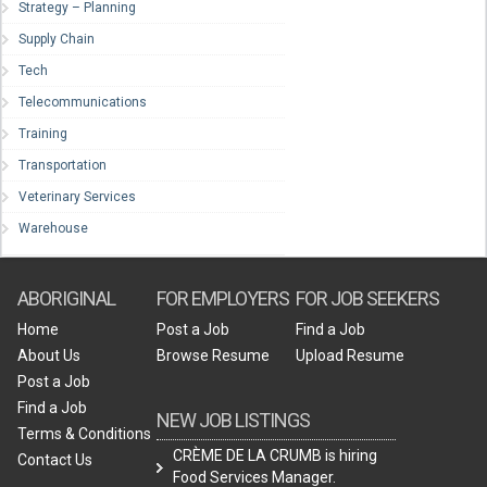
Strategy – Planning
Supply Chain
Tech
Telecommunications
Training
Transportation
Veterinary Services
Warehouse
ABORIGINAL
FOR EMPLOYERS
FOR JOB SEEKERS
Home
Post a Job
Find a Job
About Us
Browse Resume
Upload Resume
Post a Job
Find a Job
NEW JOB LISTINGS
Terms & Conditions
CRÈME DE LA CRUMB is hiring
Contact Us
Food Services Manager.