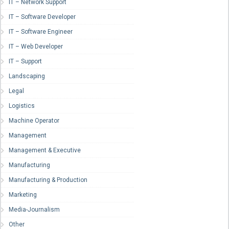
IT – Network Support
IT – Software Developer
IT – Software Engineer
IT – Web Developer
IT – Support
Landscaping
Legal
Logistics
Machine Operator
Management
Management & Executive
Manufacturing
Manufacturing & Production
Marketing
Media-Journalism
Other