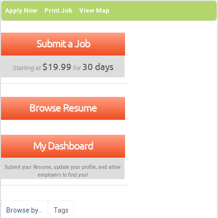
Apply Now
Print Job
View Map
Submit a Job
$19.99
30 days
Starting at
for
Browse Resume
My Dashboard
Submit your Resume, update your profile, and allow
employers to find
you
!
Browse by…
Tags