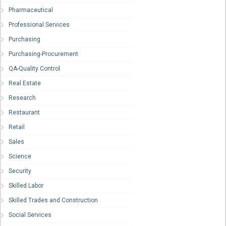
Pharmaceutical
Professional Services
Purchasing
Purchasing-Procurement
QA-Quality Control
Real Estate
Research
Restaurant
Retail
Sales
Science
Security
Skilled Labor
Skilled Trades and Construction
Social Services