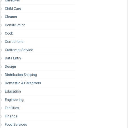
Caregiver
Child Care
Cleaner
Construction
Cook
Corrections
Customer Service
Data Entry
Design
Distribution-Shipping
Domestic & Caregivers
Education
Engineering
Facilities
Finance
Food Services