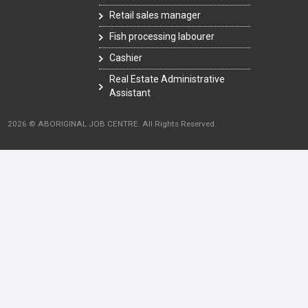
Retail sales manager
Fish processing labourer
Cashier
Real Estate Administrative
Assistant
2026 © ABORIGINAL JOB CENTRE. All Rights Reserved.