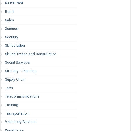
Restaurant
Retail
Sales
Science
Security
Skilled Labor
Skilled Trades and Construction
Social Services
Strategy – Planning
Supply Chain
Tech
Telecommunications
Training
Transportation
Veterinary Services
Warehouse