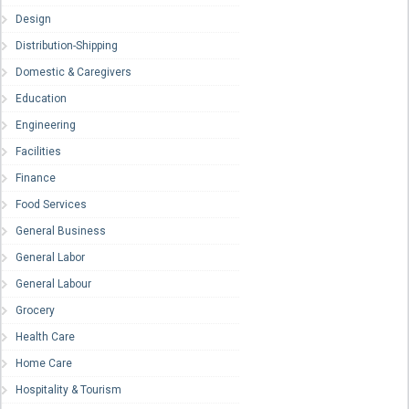
Design
Distribution-Shipping
Domestic & Caregivers
Education
Engineering
Facilities
Finance
Food Services
General Business
General Labor
General Labour
Grocery
Health Care
Home Care
Hospitality & Tourism