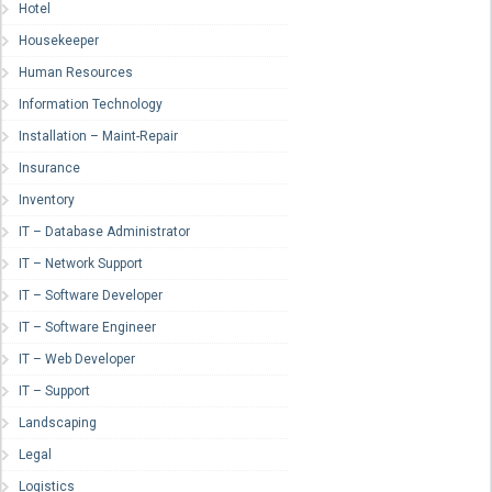
Hotel
Housekeeper
Human Resources
Information Technology
Installation – Maint-Repair
Insurance
Inventory
IT – Database Administrator
IT – Network Support
IT – Software Developer
IT – Software Engineer
IT – Web Developer
IT – Support
Landscaping
Legal
Logistics