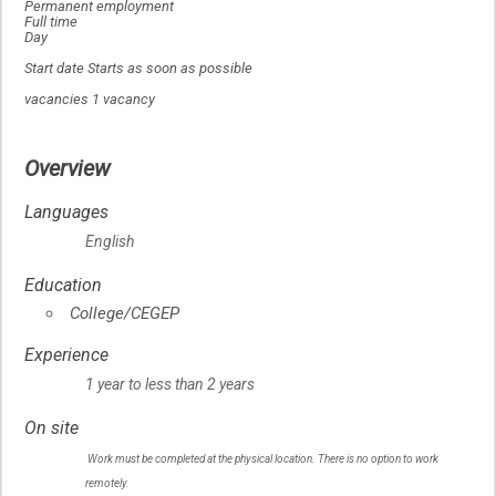
Permanent employment
Full time
Day
Start date Starts as soon as possible
vacancies 1 vacancy
Overview
Languages
English
Education
College/CEGEP
Experience
1 year to less than 2 years
On site
Work must be completed at the physical location. There is no option to work
remotely.