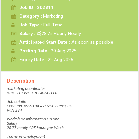
Job ID : 202811
Category :
Marketing
Job Type :
Full-Time
Salary :
$$28.75 Hourly Hourly
Anticipated Start Date :
As soon as possible
Posting Date :
29 Aug 2025
Expiry Date :
29 Aug 2026
Description
marketing coordinator
BRIGHT LINK TRUCKING LTD
Job details
Location 15863 98 AVENUE Surrey, BC
V4N 2V4
Workplace information On site
Salary
28.75 hourly / 35 hours per Week
Terms of employment