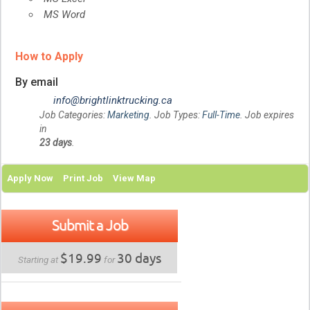
MS Word
How to Apply
By email
info@brightlinktrucking.ca
Job Categories:
Marketing
. Job Types:
Full-Time
. Job expires
in
23 days
.
Apply Now
Print Job
View Map
Submit a Job
$19.99
30 days
Starting at
for