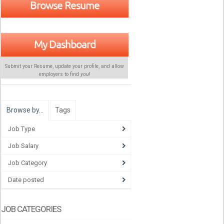
Browse Resume
My Dashboard
Submit your Resume, update your profile, and allow
employers to find
you
!
Browse by…
Tags
Job Type
Job Salary
Job Category
Date posted
JOB CATEGORIES