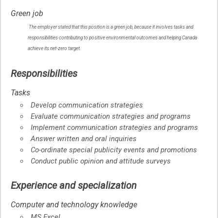
Help
Green job
–
Green
The employer stated that this position is a green job, because it involves tasks and
job
responsibilities contributing to positive environmental outcomes and helping Canada
–
Help
achieve its net-zero target.
Responsibilities
Tasks
Develop communication strategies
Evaluate communication strategies and programs
Implement communication strategies and programs
Answer written and oral inquiries
Co-ordinate special publicity events and promotions
Conduct public opinion and attitude surveys
Experience and specialization
Computer and technology knowledge
MS Excel