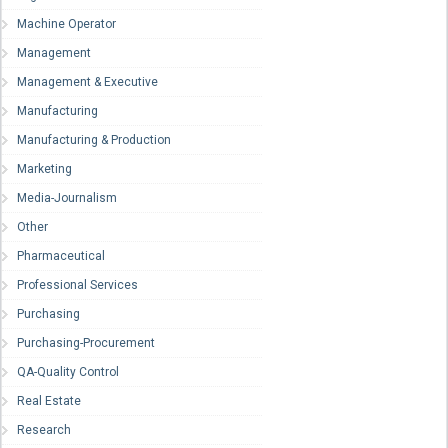
Machine Operator
Management
Management & Executive
Manufacturing
Manufacturing & Production
Marketing
Media-Journalism
Other
Pharmaceutical
Professional Services
Purchasing
Purchasing-Procurement
QA-Quality Control
Real Estate
Research