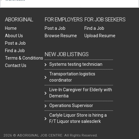
ABORIGINAL
FOR EMPLOYERS
FOR JOB SEEKERS
Home
Post a Job
Find a Job
About Us
Browse Resume
Upload Resume
Post a Job
Find a Job
NEW JOB LISTINGS
Terms & Conditions
Systems testing technician
Contact Us
Transportation logistics
coordinator
Live-In Caregiver for Elderly with
Dementia
Operations Supervisor
Carlyle Liquor Store is hiring a
F/T Liquor store salesclerk
2026 © ABORIGINAL JOB CENTRE. All Rights Reserved.