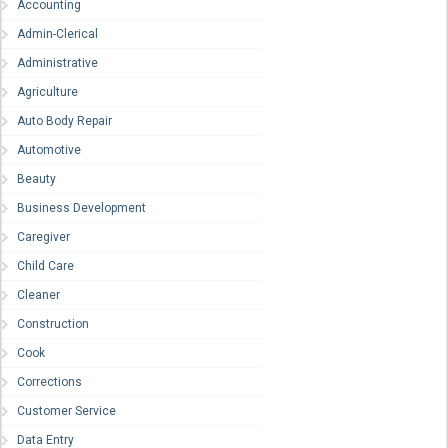
Accounting
Admin-Clerical
Administrative
Agriculture
Auto Body Repair
Automotive
Beauty
Business Development
Caregiver
Child Care
Cleaner
Construction
Cook
Corrections
Customer Service
Data Entry