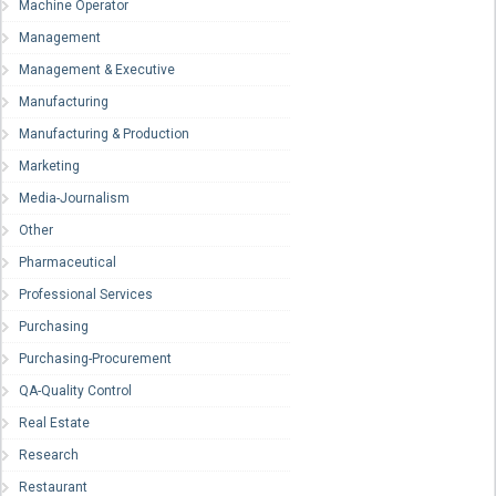
Machine Operator
Management
Management & Executive
Manufacturing
Manufacturing & Production
Marketing
Media-Journalism
Other
Pharmaceutical
Professional Services
Purchasing
Purchasing-Procurement
QA-Quality Control
Real Estate
Research
Restaurant