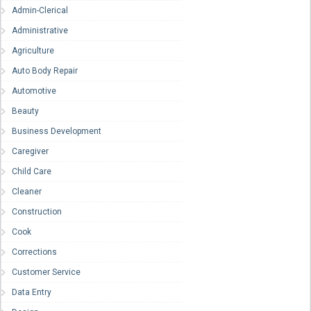
Admin-Clerical
Administrative
Agriculture
Auto Body Repair
Automotive
Beauty
Business Development
Caregiver
Child Care
Cleaner
Construction
Cook
Corrections
Customer Service
Data Entry