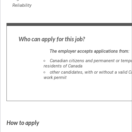
Reliability
Who can apply for this job?
The employer accepts applications from:
Canadian citizens and permanent or temp
residents of Canada
other candidates, with or without a valid 
work permit
How to apply