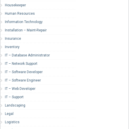
Housekeeper
Human Resources
Information Technology
Installation – Maint-Repair
Insurance
Inventory
IT – Database Administrator
IT – Network Support
IT – Software Developer
IT – Software Engineer
IT – Web Developer
IT – Support
Landscaping
Legal
Logistics