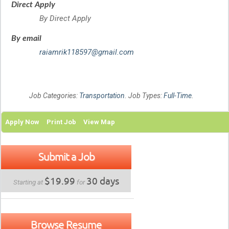
Direct Apply
By Direct Apply
By email
raiamrik118597@gmail.com
Job Categories:
Transportation
. Job Types:
Full-Time
.
Apply Now
Print Job
View Map
Submit a Job
$19.99
30 days
Starting at
for
Browse Resume