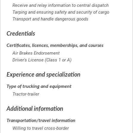
Receive and relay information to central dispatch
Tarping and ensuring safety and security of cargo
Transport and handle dangerous goods
Credentials
Certificates, licences, memberships, and courses
Air Brakes Endorsement
Driver's License (Class 1 or A)
Experience and specialization
Type of trucking and equipment
Tractor-trailer
Additional information
Transportation/travel information
Willing to travel cross-border