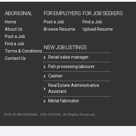
ABORIGINAL
FOR EMPLOYERS
FOR JOB SEEKERS
Home
Post a Job
Find a Job
About Us
Browse Resume
Upload Resume
Post a Job
Find a Job
NEW JOB LISTINGS
Terms & Conditions
Retail sales manager
Contact Us
Fish processing labourer
Cashier
Real Estate Administrative
Assistant
Metal fabricator
2026 © ABORIGINAL JOB CENTRE. All Rights Reserved.