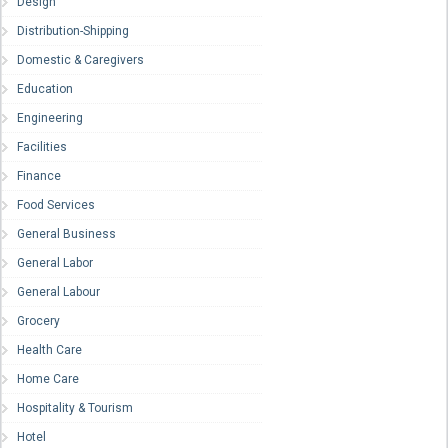
Design
Distribution-Shipping
Domestic & Caregivers
Education
Engineering
Facilities
Finance
Food Services
General Business
General Labor
General Labour
Grocery
Health Care
Home Care
Hospitality & Tourism
Hotel