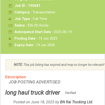
Job ID : 190681
Category :
Transportation
Job Type :
Full-Time
Salary :
$36.20 Hourly
Anticipated Start Date :
2025-06-19
Posting Date :
19 Jun 2025
Expiry Date :
19 Jun 2026
NOTE:
This job listing has expired and may no longer be relevant!
Description
JOB POSTING ADVERTISED
long haul truck driver
Verified
Posted on June 18, 2025
by
Employer
BN Rai Trucking Ltd.