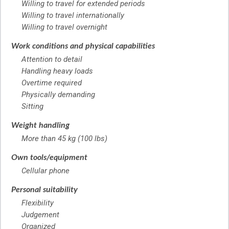
Willing to travel for extended periods
Willing to travel internationally
Willing to travel overnight
Work conditions and physical capabilities
Attention to detail
Handling heavy loads
Overtime required
Physically demanding
Sitting
Weight handling
More than 45 kg (100 lbs)
Own tools/equipment
Cellular phone
Personal suitability
Flexibility
Judgement
Organized