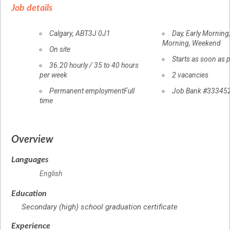
details
Job details
Location
Calgary
,
AB
T3J 0J1
Day, Early Morning
Morning, Weekend
Workplace
On site
information
Starts as soon as 
Salary
36.20
hourly
/
35 to 40 hours
per week
vacancies
2 vacancies
Terms
Permanent employment
Full
Source
Job Bank
#33345
time
of
employment
Overview
Languages
English
Education
Secondary (high) school graduation certificate
Experience