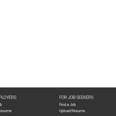
PLOYERS
FOR JOB SEEKERS
ob
Find a Job
Resume
Upload Resume