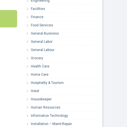
Engineering
Facilities
Finance
Food Services
General Business
General Labor
General Labour
Grocery
Health Care
Home Care
Hospitality & Tourism
Hotel
Housekeeper
Human Resources
Information Technology
Installation – Maint-Repair