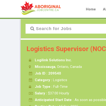
Home
A
Logistics Supervisor (NO
Logilink Solutions Inc.
Mississauga
, Ontario, Canada
Job ID : 209540
Category :
Logistics
Job Type :
Full-Time
Salary :
$37.00 Hourly
Anticipated Start Date :
As soon as possibl