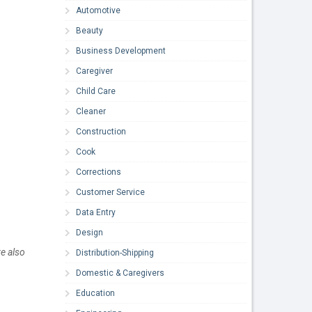
Automotive
Beauty
Business Development
Caregiver
Child Care
Cleaner
Construction
Cook
Corrections
Customer Service
Data Entry
Design
e also
Distribution-Shipping
Domestic & Caregivers
Education