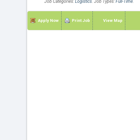
Job Categories:
Logistics
. Job Types:
Full-Time
.
Apply Now
Print Job
View Map