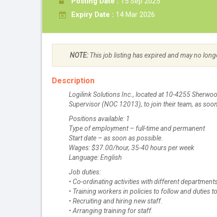
Posting Date :
15 Sep 2025
Expiry Date :
14 Mar 2026
NOTE:
This job listing has expired and may no long
Description
Logilink Solutions Inc., located at 10-4255 Sherwoo
Supervisor (NOC 12013), to join their team, as soon
Positions available: 1
Type of employment – full-time and permanent
Start date – as soon as possible.
Wages: $37.00/hour, 35-40 hours per week
Language: English
Job duties:
• Co-ordinating activities with different department
• Training workers in policies to follow and duties 
• Recruiting and hiring new staff.
• Arranging training for staff.