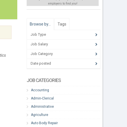
employers to find
you
!
Browse by…
Tags
Job Type
Job Salary
Job Category
tics
Date posted
JOB CATEGORIES
Accounting
Admin-Clerical
Administrative
Agriculture
Auto Body Repair