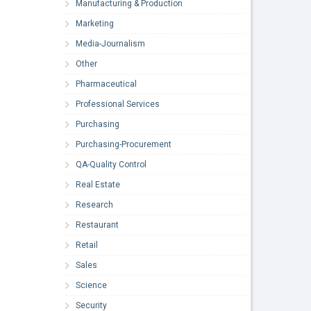
Manufacturing & Production
Marketing
Media-Journalism
Other
Pharmaceutical
Professional Services
Purchasing
Purchasing-Procurement
QA-Quality Control
Real Estate
Research
Restaurant
Retail
Sales
Science
Security