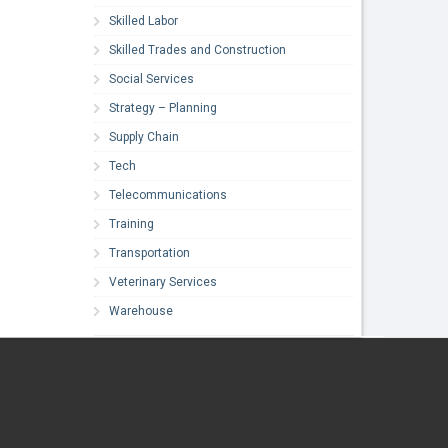
Skilled Labor
Skilled Trades and Construction
Social Services
Strategy – Planning
Supply Chain
Tech
Telecommunications
Training
Transportation
Veterinary Services
Warehouse