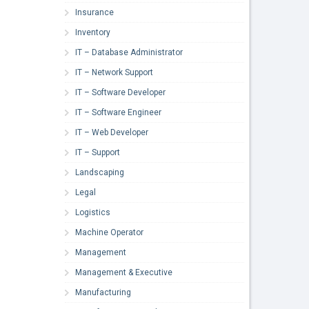
Insurance
Inventory
IT – Database Administrator
IT – Network Support
IT – Software Developer
IT – Software Engineer
IT – Web Developer
IT – Support
Landscaping
Legal
Logistics
Machine Operator
Management
Management & Executive
Manufacturing