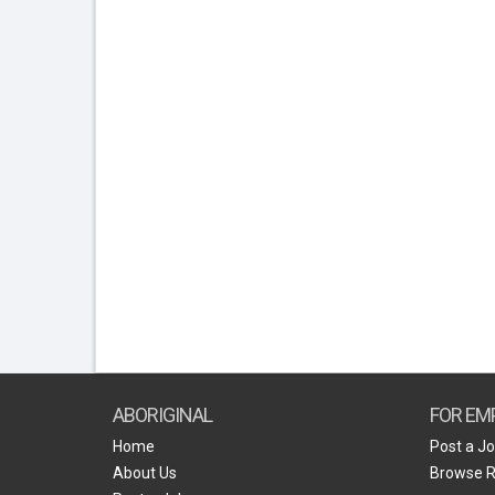
ABORIGINAL
FOR EM
Home
Post a J
About Us
Browse 