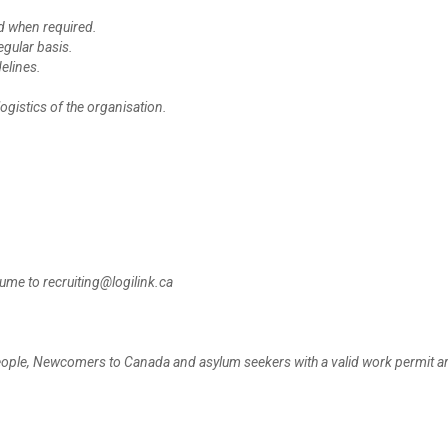
d when required.
egular basis.
elines.
ogistics of the organisation.
sume to recruiting@logilink.ca
people, Newcomers to Canada and asylum seekers with a valid work permit ar