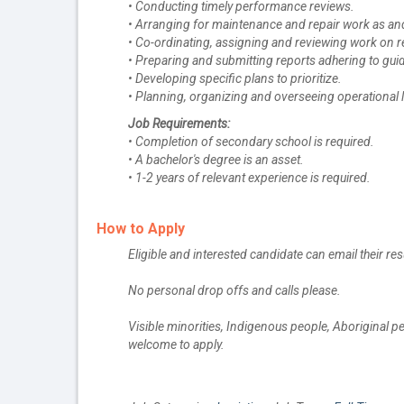
• Conducting timely performance reviews.
• Arranging for maintenance and repair work as an
• Co-ordinating, assigning and reviewing work on r
• Preparing and submitting reports adhering to guid
• Developing specific plans to prioritize.
• Planning, organizing and overseeing operational l
Job Requirements:
• Completion of secondary school is required.
• A bachelor's degree is an asset.
• 1-2 years of relevant experience is required.
How to Apply
Eligible and interested candidate can email their re
No personal drop offs and calls please.
Visible minorities, Indigenous people, Aboriginal 
welcome to apply.