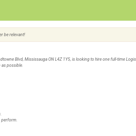
Create Employer Account
Create Job Seeker Account
er be relevant!
dtowne Blvd, Mississauga ON L4Z 1Y5, is looking to hire one full-time Logis
 as possible.
s.
to perform.