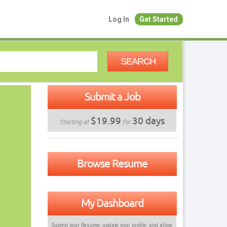
Log In
Get Started
SEARCH
Submit a Job
$19.99
30 days
Starting at
for
Browse Resume
My Dashboard
Submit your Resume, update your profile, and allow