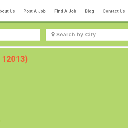
bout Us
Post A Job
Find A Job
Blog
Contact Us
Create a New Listing to
C 12013)
Join Our Aboriginal Job Centre
Community!
Find or List your Job.
Have an account?
Log In
e
Post Your Job
Post Your Resume