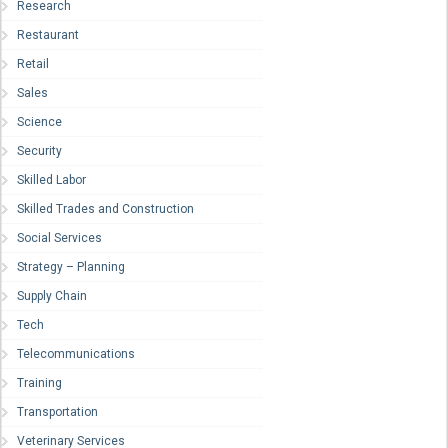
Research
Restaurant
Retail
Sales
Science
Security
Skilled Labor
Skilled Trades and Construction
Social Services
Strategy – Planning
Supply Chain
Tech
Telecommunications
Training
Transportation
Veterinary Services