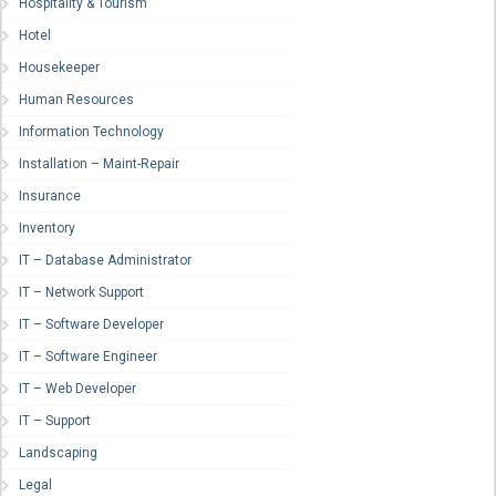
Hospitality & Tourism
Hotel
Housekeeper
Human Resources
Information Technology
Installation – Maint-Repair
Insurance
Inventory
IT – Database Administrator
IT – Network Support
IT – Software Developer
IT – Software Engineer
IT – Web Developer
IT – Support
Landscaping
Legal