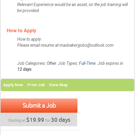
Relevant Experience would be an asset, on the job training will
be provided.
How to Apply
How to apply:
Please email resume at maxbakeryjobs@outlook.com
Job Categories:
Other
. Job Types:
Full-Time
. Job expires in
12 days
.
Apply Now
Print Job
View Map
Submit a Job
$19.99
30 days
Starting at
for