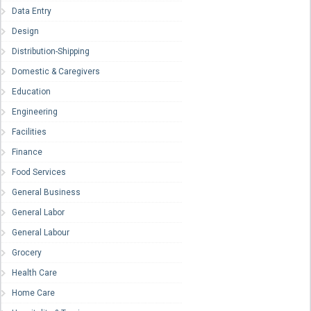
Data Entry
Design
Distribution-Shipping
Domestic & Caregivers
Education
Engineering
Facilities
Finance
Food Services
General Business
General Labor
General Labour
Grocery
Health Care
Home Care