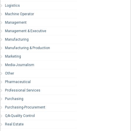
Logistics
Machine Operator
Management
Management & Executive
Manufacturing
Manufacturing & Production
Marketing
Media-Journalism
Other
Pharmaceutical
Professional Services
Purchasing
Purchasing-Procurement
QA-Quality Control
Real Estate