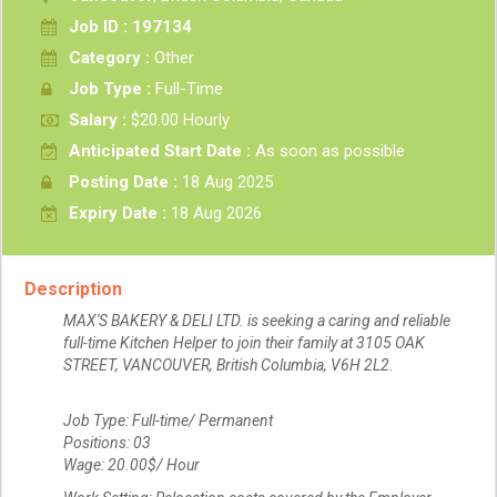
Job ID : 197134
Category :
Other
Job Type :
Full-Time
Salary :
$20.00 Hourly
Anticipated Start Date :
As soon as possible
Posting Date :
18 Aug 2025
Expiry Date :
18 Aug 2026
Description
MAX'S BAKERY & DELI LTD. is seeking a caring and reliable
full-time Kitchen Helper to join their family at 3105 OAK
STREET, VANCOUVER, British Columbia, V6H 2L2.
Job Type: Full-time/ Permanent
Positions: 03
Wage: 20.00$/ Hour