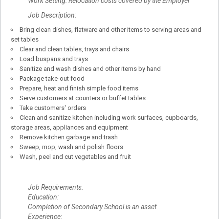
Work Setting: Relocation costs covered by the Employer
Job Description:
Bring clean dishes, flatware and other items to serving areas and
set tables
Clear and clean tables, trays and chairs
Load buspans and trays
Sanitize and wash dishes and other items by hand
Package take-out food
Prepare, heat and finish simple food items
Serve customers at counters or buffet tables
Take customers' orders
Clean and sanitize kitchen including work surfaces, cupboards,
storage areas, appliances and equipment
Remove kitchen garbage and trash
Sweep, mop, wash and polish floors
Wash, peel and cut vegetables and fruit
Job Requirements:
Education:
Completion of Secondary School is an asset.
Experience: