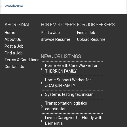
Warehouse
ABORIGINAL
FOR EMPLOYERS
FOR JOB SEEKERS
Home
Post a Job
Find a Job
About Us
Browse Resume
Upload Resume
Post a Job
Find a Job
NEW JOB LISTINGS
Terms & Conditions
Home Health Care Worker for
Contact Us
THERRIEN FAMILY
Home Support Worker for
JOAQUIN FAMILY
Systems testing technician
Transportation logistics
coordinator
Live-In Caregiver for Elderly with
Dementia