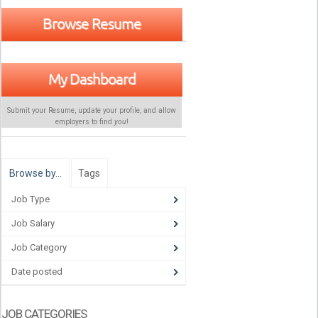
Browse Resume
My Dashboard
Submit your Resume, update your profile, and allow
employers to find
you
!
Browse by…
Tags
Job Type
Job Salary
Job Category
Date posted
JOB CATEGORIES