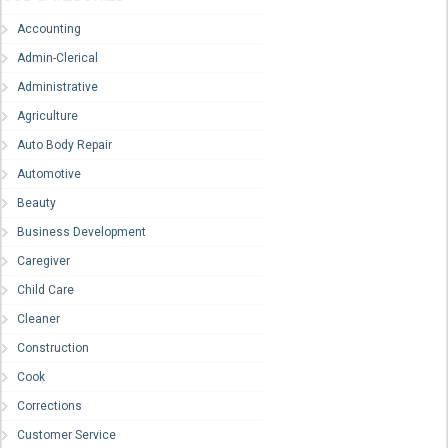
Accounting
Admin-Clerical
Administrative
Agriculture
Auto Body Repair
Automotive
Beauty
Business Development
Caregiver
Child Care
Cleaner
Construction
Cook
Corrections
Customer Service