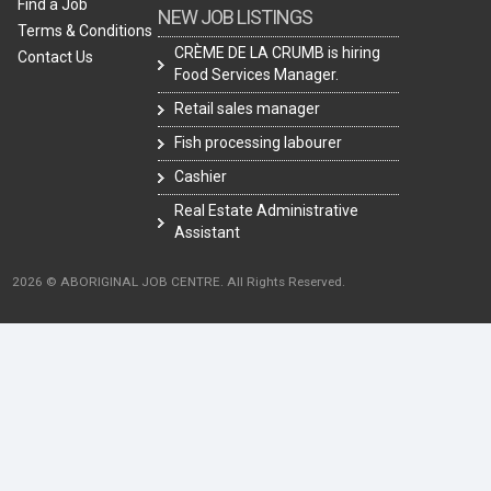
Find a Job
NEW JOB LISTINGS
Terms & Conditions
CRÈME DE LA CRUMB is hiring
Contact Us
Food Services Manager.
Retail sales manager
Fish processing labourer
Cashier
Real Estate Administrative
Assistant
2026 © ABORIGINAL JOB CENTRE. All Rights Reserved.