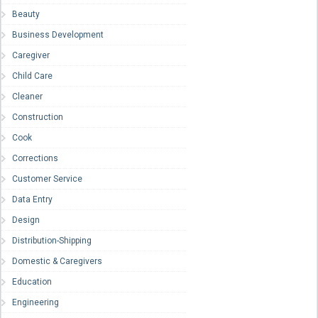
Beauty
Business Development
Caregiver
Child Care
Cleaner
Construction
Cook
Corrections
Customer Service
Data Entry
Design
Distribution-Shipping
Domestic & Caregivers
Education
Engineering