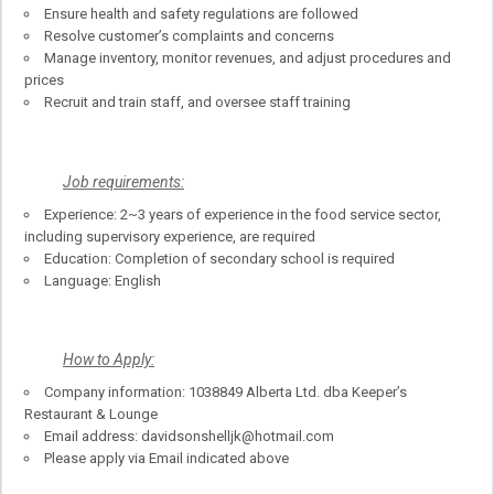
Ensure health and safety regulations are followed
Resolve customer’s complaints and concerns
Manage inventory, monitor revenues, and adjust procedures and
prices
Recruit and train staff, and oversee staff training
Job requirements:
Experience: 2~3 years of experience in the food service sector,
including supervisory experience, are required
Education: Completion of secondary school is required
Language: English
How to Apply:
Company information: 1038849 Alberta Ltd. dba Keeper’s
Restaurant & Lounge
Email address: davidsonshelljk@hotmail.com
Please apply via Email indicated above