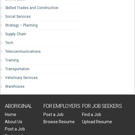
Skilled Trades and Construction
Social Services
Strategy – Planning
Supply Chain
Tech
Telecommunications
Training
Transportation
Veterinary Services
Warehouse
ABORIGINAL
FOR EMPLOYERS
FOR JOB SEEKERS
Home
Post a Job
Find a Job
About Us
Browse Resume
Upload Resume
Post a Job