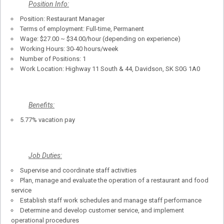
Position Info:
Position: Restaurant Manager
Terms of employment: Full-time, Permanent
Wage: $27.00 ~ $34.00/hour (depending on experience)
Working Hours: 30-40 hours/week
Number of Positions: 1
Work Location: Highway 11 South & 44, Davidson, SK S0G 1A0
Benefits:
5.77% vacation pay
Job Duties:
Supervise and coordinate staff activities
Plan, manage and evaluate the operation of a restaurant and food
service
Establish staff work schedules and manage staff performance
Determine and develop customer service, and implement
operational procedures