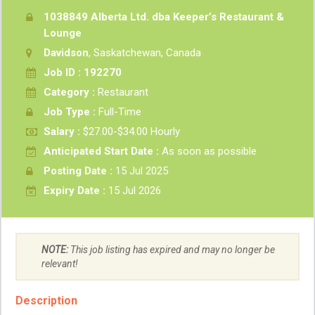
1038849 Alberta Ltd. dba Keeper’s Restaurant &
Lounge
Davidson
, Saskatchewan, Canada
Job ID : 192270
Category :
Restaurant
Job Type :
Full-Time
Salary :
$27.00-$34.00 Hourly
Anticipated Start Date :
As soon as possible
Posting Date :
15 Jul 2025
Expiry Date :
15 Jul 2026
NOTE:
This job listing has expired and may no longer be
relevant!
Description