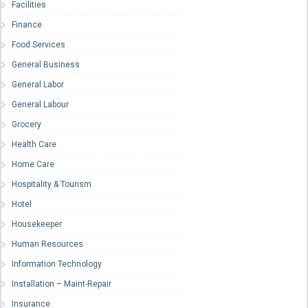
Facilities
Finance
Food Services
General Business
General Labor
General Labour
Grocery
Health Care
Home Care
Hospitality & Tourism
Hotel
Housekeeper
Human Resources
Information Technology
Installation – Maint-Repair
Insurance