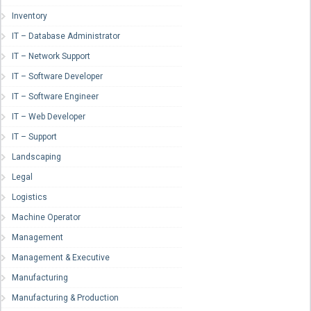
Inventory
IT – Database Administrator
IT – Network Support
IT – Software Developer
IT – Software Engineer
IT – Web Developer
IT – Support
Landscaping
Legal
Logistics
Machine Operator
Management
Management & Executive
Manufacturing
Manufacturing & Production