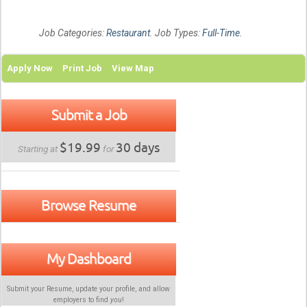
Job Categories:
Restaurant
. Job Types:
Full-Time
.
Apply Now
Print Job
View Map
Submit a Job
$19.99
30 days
Starting at
for
Browse Resume
My Dashboard
Submit your Resume, update your profile, and allow
employers to find
you
!