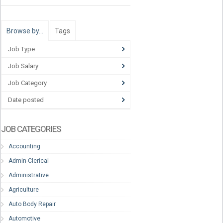
Browse by…
Tags
Job Type
Job Salary
Job Category
Date posted
JOB CATEGORIES
Accounting
Admin-Clerical
Administrative
Agriculture
Auto Body Repair
Automotive