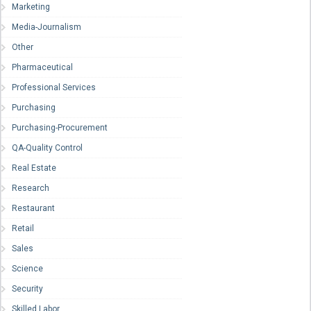
Marketing
Media-Journalism
Other
Pharmaceutical
Professional Services
Purchasing
Purchasing-Procurement
QA-Quality Control
Real Estate
Research
Restaurant
Retail
Sales
Science
Security
Skilled Labor