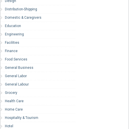
Design
Distribution-Shipping
Domestic & Caregivers
Education
Engineering
Facilities
Finance
Food Services
General Business
General Labor
General Labour
Grocery
Health Care
Home Care
Hospitality & Tourism
Hotel