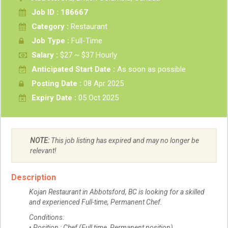
Job ID : 186667
Category :
Restaurant
Job Type :
Full-Time
Salary :
$27 ~ $37 Hourly
Anticipated Start Date :
As soon as possible
Posting Date :
08 Apr 2025
Expiry Date :
05 Oct 2025
NOTE:
This job listing has expired and may no longer be
relevant!
Description
Kojan Restaurant in Abbotsford, BC is looking for a skilled
and experienced Full-time, Permanent Chef.
Conditions:
• Position : Chef (Full time, Permanent position)