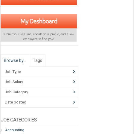
My Dashboard
Submit your Resume, update your profile, and allow
employers to find
you
!
Browse by…
Tags
Job Type
Job Salary
Job Category
Date posted
JOB CATEGORIES
Accounting