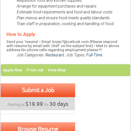
Requisition food and kitchen supplies
Arrange for equipment purchases and repairs
Estimate food requirements and food and labour costs
Plan menus and ensure food meets quality standards
Train staff in preparation, cooking and handling of food
How to Apply
Send your ‘resume’ • Email: kojan7@outlook.com (Please respond
with resume by email with ‘chef’ on the subject line) • Mail to above
address No phone calls regarding employment please !!!
Job Categories:
Restaurant
. Job Types:
Full-Time
.
Apply Now
Print Job
View Map
Submit a Job
$19.99
30 days
Starting at
for
Browse Resume