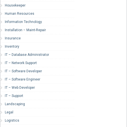
Housekeeper
Human Resources
Information Technology
Installation – Maint-Repair
Insurance
Inventory
IT – Database Administrator
IT – Network Support
IT – Software Developer
IT – Software Engineer
IT – Web Developer
IT – Support
Landscaping
Legal
Logistics