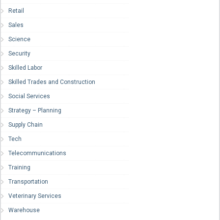
Retail
Sales
Science
Security
Skilled Labor
Skilled Trades and Construction
Social Services
Strategy – Planning
Supply Chain
Tech
Telecommunications
Training
Transportation
Veterinary Services
Warehouse