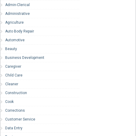
Admin-Clerical
Administrative
Agriculture
Auto Body Repair
Automotive
Beauty
Business Development
Caregiver
Child Care
Cleaner
Construction
Cook
Corrections
Customer Service
Data Entry