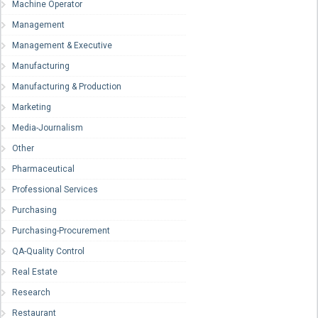
Machine Operator
Management
Management & Executive
Manufacturing
Manufacturing & Production
Marketing
Media-Journalism
Other
Pharmaceutical
Professional Services
Purchasing
Purchasing-Procurement
QA-Quality Control
Real Estate
Research
Restaurant