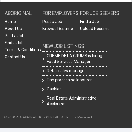
ABORIGINAL
FOR EMPLOYERS
FOR JOB SEEKERS
Home
Post a Job
Find a Job
About Us
Browse Resume
Upload Resume
Post a Job
Find a Job
NEW JOB LISTINGS
Terms & Conditions
CRÈME DE LA CRUMB is hiring
Contact Us
Food Services Manager.
Retail sales manager
Fish processing labourer
Cashier
Real Estate Administrative
Assistant
2026 © ABORIGINAL JOB CENTRE. All Rights Reserved.