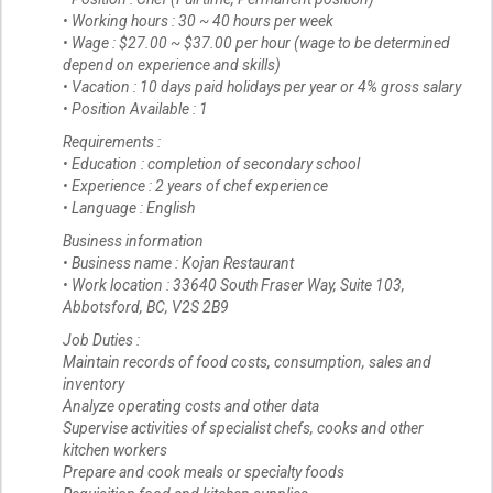
• Working hours : 30 ~ 40 hours per week
• Wage : $27.00 ~ $37.00 per hour (wage to be determined
depend on experience and skills)
• Vacation : 10 days paid holidays per year or 4% gross salary
• Position Available : 1
Requirements :
• Education : completion of secondary school
• Experience : 2 years of chef experience
• Language : English
Business information
• Business name : Kojan Restaurant
• Work location : 33640 South Fraser Way, Suite 103,
Abbotsford, BC, V2S 2B9
Job Duties :
Maintain records of food costs, consumption, sales and
inventory
Analyze operating costs and other data
Supervise activities of specialist chefs, cooks and other
kitchen workers
Prepare and cook meals or specialty foods