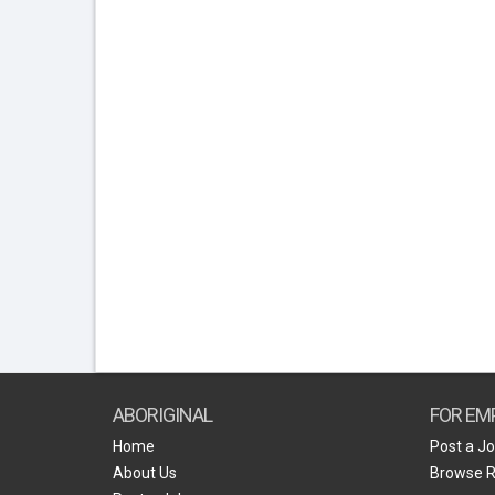
ABORIGINAL
FOR EM
Home
Post a J
About Us
Browse 