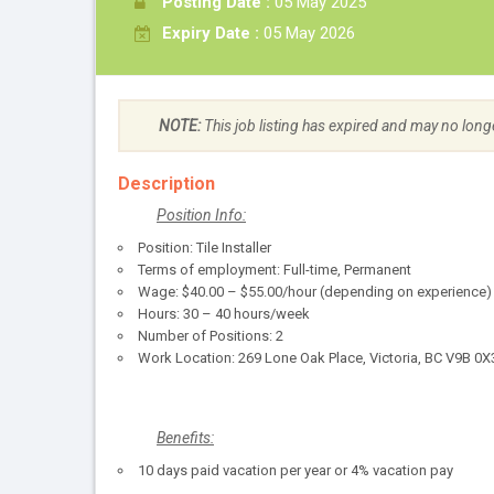
Posting Date :
05 May 2025
Expiry Date :
05 May 2026
NOTE:
This job listing has expired and may no long
Description
Position Info:
Position: Tile Installer
Terms of employment: Full-time, Permanent
Wage: $40.00 – $55.00/hour (depending on experience)
Hours: 30 – 40 hours/week
Number of Positions: 2
Work Location: 269 Lone Oak Place, Victoria, BC V9B 0X
Benefits:
10 days paid vacation per year or 4% vacation pay