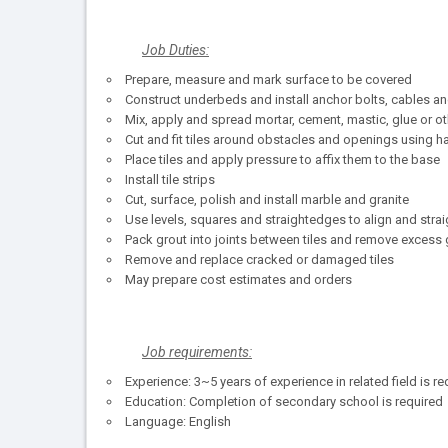
Job Duties:
Prepare, measure and mark surface to be covered
Construct underbeds and install anchor bolts, cables a
Mix, apply and spread mortar, cement, mastic, glue or o
Cut and fit tiles around obstacles and openings using 
Place tiles and apply pressure to affix them to the base
Install tile strips
Cut, surface, polish and install marble and granite
Use levels, squares and straightedges to align and strai
Pack grout into joints between tiles and remove excess 
Remove and replace cracked or damaged tiles
May prepare cost estimates and orders
Job requirements:
Experience: 3~5 years of experience in related field is re
Education: Completion of secondary school is required
Language: English