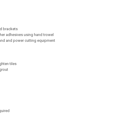
nd brackets
ther adhesives using hand trowel
hand and power cutting equipment
ghten tiles
grout
quired