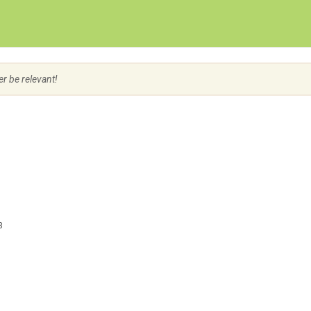
Create Employer Account
Create Job Seeker Account
er be relevant!
3