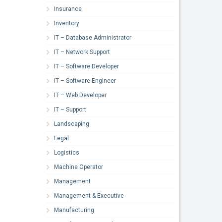
Insurance
Inventory
IT – Database Administrator
IT – Network Support
IT – Software Developer
IT – Software Engineer
IT – Web Developer
IT – Support
Landscaping
Legal
Logistics
Machine Operator
Management
Management & Executive
Manufacturing