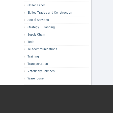
Skilled Labor
Skilled Trades and Construction
Social Services
Strategy – Planning
Supply Chain
Tech
Telecommunications
Training
Transportation
Veterinary Services
Warehouse