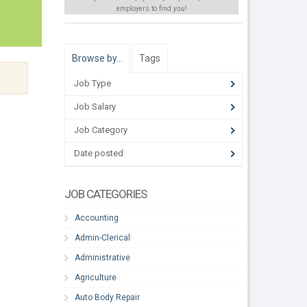
employers to find
you
!
Browse by…
Tags
Job Type
Job Salary
Job Category
Date posted
JOB CATEGORIES
Accounting
Admin-Clerical
Administrative
Agriculture
Auto Body Repair