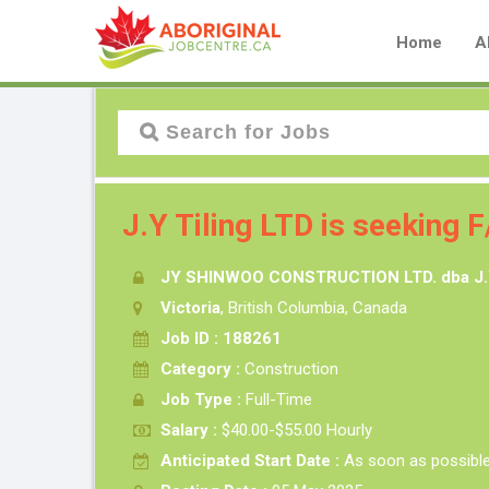
Home
A
J.Y Tiling LTD is seeking F/
JY SHINWOO CONSTRUCTION LTD. dba J.Y
Victoria
, British Columbia, Canada
Job ID : 188261
Category :
Construction
Job Type :
Full-Time
Salary :
$40.00-$55.00 Hourly
Anticipated Start Date :
As soon as possibl