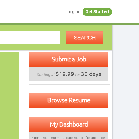
Log In
Get Started
SEARCH
Submit a Job
$19.99
30 days
Starting at
for
Browse Resume
My Dashboard
Submit your Resume, update your profile, and allow