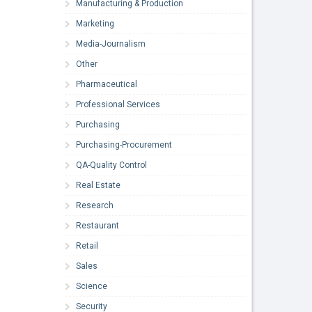
Manufacturing & Production
Marketing
Media-Journalism
Other
Pharmaceutical
Professional Services
Purchasing
Purchasing-Procurement
QA-Quality Control
Real Estate
Research
Restaurant
Retail
Sales
Science
Security