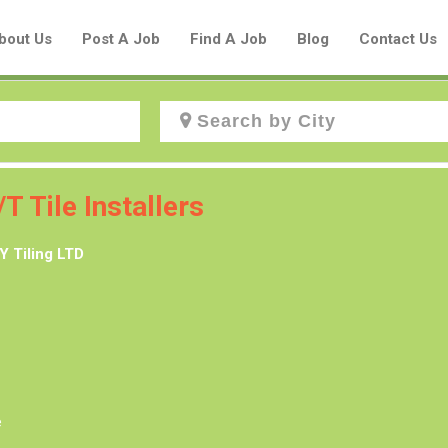
bout Us
Post A Job
Find A Job
Blog
Contact Us
Create a New Listing to
T Tile Installers
Join Our Aboriginal Job Centre
 Tiling LTD
Community!
Find or List your Job.
Have an account?
Log In
e
Post Your Job
Post Your Resume