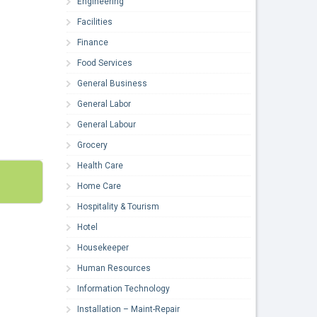
Engineering
Facilities
Finance
Food Services
General Business
General Labor
General Labour
Grocery
Health Care
Home Care
Hospitality & Tourism
Hotel
Housekeeper
Human Resources
Information Technology
Installation – Maint-Repair