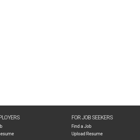
PLOYERS
FOR JOB SEEKERS
ob
Find a Job
Resume
Upload Resume