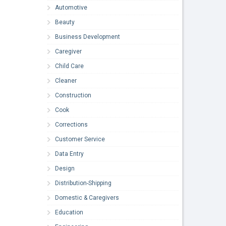
Automotive
Beauty
Business Development
Caregiver
Child Care
Cleaner
Construction
Cook
Corrections
Customer Service
Data Entry
Design
Distribution-Shipping
Domestic & Caregivers
Education