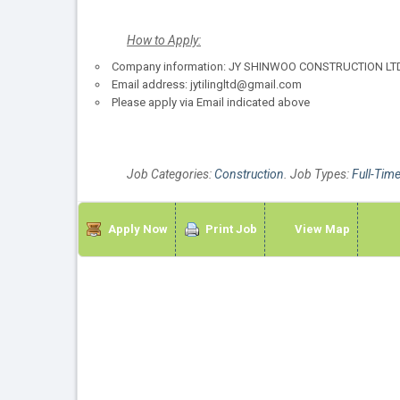
How to Apply:
Company information: JY SHINWOO CONSTRUCTION LTD. 
Email address: jytilingltd@gmail.com
Please apply via Email indicated above
Job Categories:
Construction
. Job Types:
Full-Tim
Apply Now
Print Job
View Map