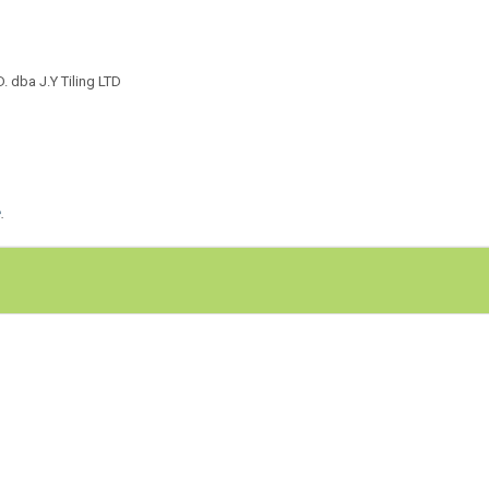
dba J.Y Tiling LTD
e
.