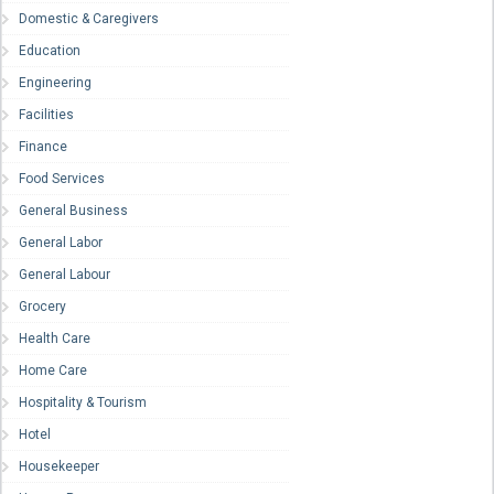
Domestic & Caregivers
Education
Engineering
Facilities
Finance
Food Services
General Business
General Labor
General Labour
Grocery
Health Care
Home Care
Hospitality & Tourism
Hotel
Housekeeper