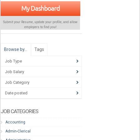
My Dashboard
Submit your Resume, update your profile, and allow
employers to find
you
!
Browse by…
Tags
Job Type
Job Salary
Job Category
Date posted
JOB CATEGORIES
Accounting
Admin-Clerical