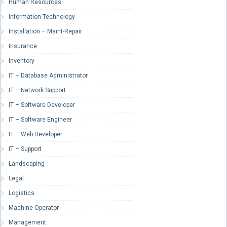
Human Resources
Information Technology
Installation – Maint-Repair
Insurance
Inventory
IT – Database Administrator
IT – Network Support
IT – Software Developer
IT – Software Engineer
IT – Web Developer
IT – Support
Landscaping
Legal
Logistics
Machine Operator
Management