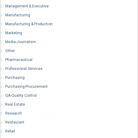
Management & Executive
Manufacturing
Manufacturing & Production
Marketing
Media-Journalism
Other
Pharmaceutical
Professional Services
Purchasing
Purchasing-Procurement
QA-Quality Control
Real Estate
Research
Restaurant
Retail