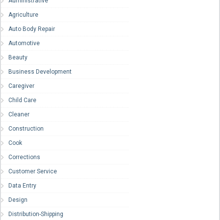
Administrative
Agriculture
Auto Body Repair
Automotive
Beauty
Business Development
Caregiver
Child Care
Cleaner
Construction
Cook
Corrections
Customer Service
Data Entry
Design
Distribution-Shipping