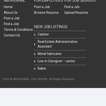
ABORIGINAL
FOR EMPLOYERS
FOR JOB SEEKERS
Home
Post a Job
Find a Job
About Us
Browse Resume
Upload Resume
Post a Job
Find a Job
NEW JOB LISTINGS
Terms & Conditions
Cashier
Contact Us
Real Estate Administrative
Assistant
Metal fabricator
Live-in Caregiver – senior
Baker
2026 © ABORIGINAL JOB CENTRE. All Rights Reserved.