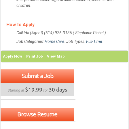
children.
How to Apply
Call Ida (Agent) (514) 926-3136 ( Stephanie Pichet )
Job Categories:
Home Care
. Job Types:
Full-Time
.
Apply Now
Print Job
View Map
Submit a Job
$19.99
30 days
Starting at
for
Browse Resume