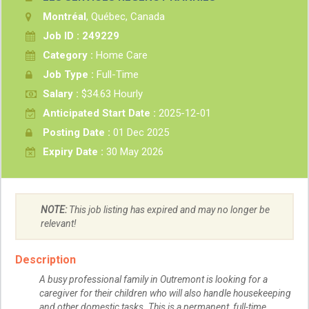
Montréal
, Québec, Canada
Job ID : 249229
Category :
Home Care
Job Type :
Full-Time
Salary :
$34.63 Hourly
Anticipated Start Date :
2025-12-01
Posting Date :
01 Dec 2025
Expiry Date :
30 May 2026
NOTE:
This job listing has expired and may no longer be
relevant!
Description
A busy professional family in Outremont is looking for a
caregiver for their children who will also handle housekeeping
and other domestic tasks. This is a permanent, full-time