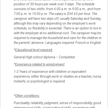
position of 30 hours per week over 5 days. The schedule
consists of two shifts: from 6:00 a.m. to 9:00 a.m., and from
7:00 p.m. to 10:00 p.m. The salary is $34.63 per hour. The
caregiver will have two days off, usually Saturday and Sunday,
although this may vary depending on the employer’s work
schedule, so flexibility is essential. There is an option to live in
with the employer at no additional cost. The caregiver may be
required to manage the household and care for the children in
the parents’ absence. Languages required: French or English.
*
Educational level required:
General High school diploma – Completed
*
Experience related to employment
:
1-2 Years of experience with children or equivalent
experience, either through work or studies as a teacher, nurse,
midwife, or psychologist is required.
*
Other conditions:
Punctuality, reliability, judgment, sense of responsibility, good
interpersonal skills, organizational skills, experience with