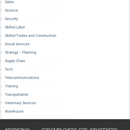
Sales
Science
Security
Skilled Labor
Skilled Trades and Construction
Social Services
Strategy – Planning
Supply Chain
Tech
Telecommunications
Training
Transportation
Veterinary Services
Warehouse