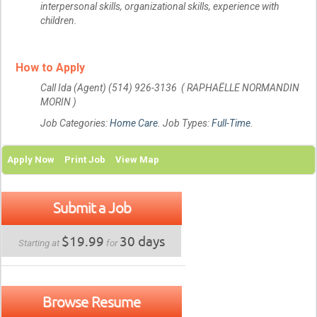
interpersonal skills, organizational skills, experience with
children.
How to Apply
Call Ida (Agent) (514) 926-3136 ( RAPHAËLLE NORMANDIN
MORIN )
Job Categories:
Home Care
. Job Types:
Full-Time
.
Apply Now
Print Job
View Map
Submit a Job
$19.99
30 days
Starting at
for
Browse Resume