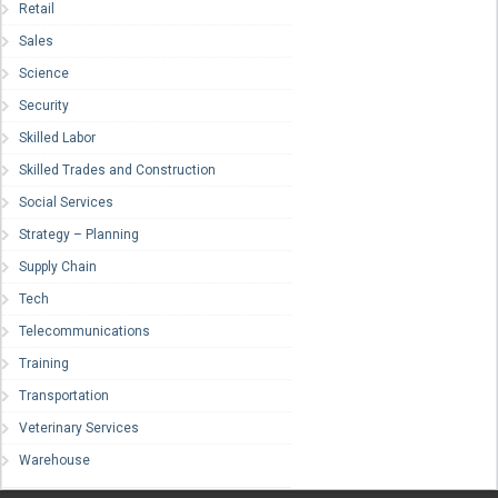
Retail
Sales
Science
Security
Skilled Labor
Skilled Trades and Construction
Social Services
Strategy – Planning
Supply Chain
Tech
Telecommunications
Training
Transportation
Veterinary Services
Warehouse