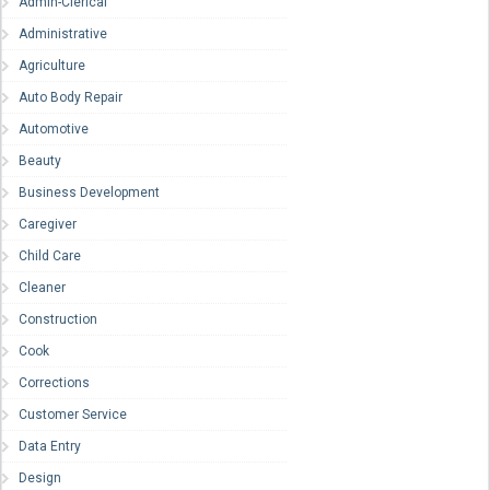
Admin-Clerical
Administrative
Agriculture
Auto Body Repair
Automotive
Beauty
Business Development
Caregiver
Child Care
Cleaner
Construction
Cook
Corrections
Customer Service
Data Entry
Design