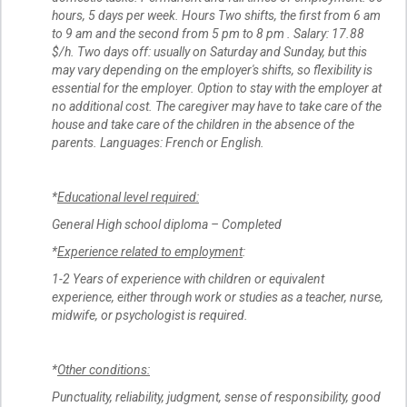
hours, 5 days per week. Hours Two shifts, the first from 6 am
to 9 am and the second from 5 pm to 8 pm . Salary: 17.88
$/h. Two days off: usually on Saturday and Sunday, but this
may vary depending on the employer's shifts, so flexibility is
essential for the employer. Option to stay with the employer at
no additional cost. The caregiver may have to take care of the
house and take care of the children in the absence of the
parents. Languages: French or English.
*
Educational level required:
General High school diploma – Completed
*
Experience related to employment
:
1-2 Years of experience with children or equivalent
experience, either through work or studies as a teacher, nurse,
midwife, or psychologist is required.
*
Other conditions:
Punctuality, reliability, judgment, sense of responsibility, good