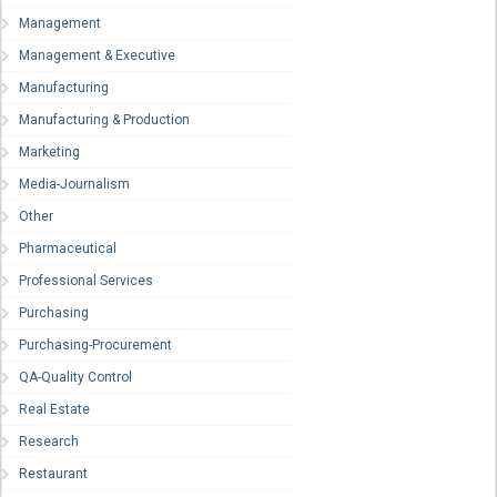
Management
Management & Executive
Manufacturing
Manufacturing & Production
Marketing
Media-Journalism
Other
Pharmaceutical
Professional Services
Purchasing
Purchasing-Procurement
QA-Quality Control
Real Estate
Research
Restaurant