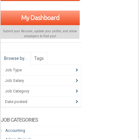
My Dashboard
Submit your Resume, update your profile, and allow
employers to find
you
!
Browse by…
Tags
Job Type
Job Salary
Job Category
Date posted
JOB CATEGORIES
Accounting