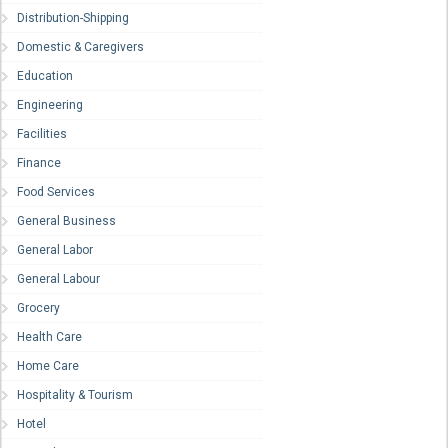
Distribution-Shipping
Domestic & Caregivers
Education
Engineering
Facilities
Finance
Food Services
General Business
General Labor
General Labour
Grocery
Health Care
Home Care
Hospitality & Tourism
Hotel