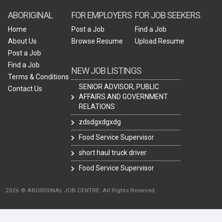
ABORIGINAL
FOR EMPLOYERS
FOR JOB SEEKERS
Home
Post a Job
Find a Job
About Us
Browse Resume
Upload Resume
Post a Job
Find a Job
NEW JOB LISTINGS
Terms & Conditions
SENIOR ADVISOR, PUBLIC
Contact Us
AFFAIRS AND GOVERNMENT
RELATIONS
zdsdgxdgxdg
Food Service Supervisor
short haul truck driver
Food Service Supervisor
2026 © ABORIGINAL JOB CENTRE. All Rights Reserved.