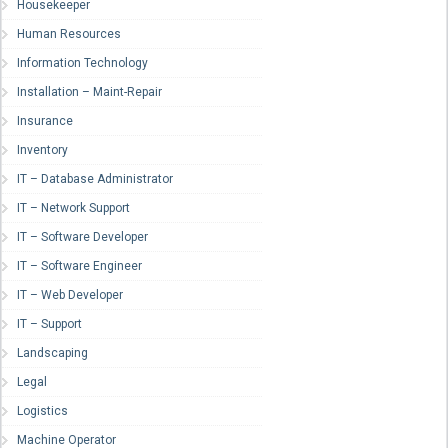
Housekeeper
Human Resources
Information Technology
Installation – Maint-Repair
Insurance
Inventory
IT – Database Administrator
IT – Network Support
IT – Software Developer
IT – Software Engineer
IT – Web Developer
IT – Support
Landscaping
Legal
Logistics
Machine Operator