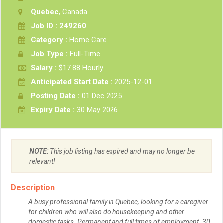
Quebec
, Canada
Job ID : 249260
Category :
Home Care
Job Type :
Full-Time
Salary :
$17.88 Hourly
Anticipated Start Date :
2025-12-01
Posting Date :
01 Dec 2025
Expiry Date :
30 May 2026
NOTE:
This job listing has expired and may no longer be
relevant!
Description
A busy professional family in Quebec, looking for a caregiver
for children who will also do housekeeping and other
domestic tasks. Permanent and full times of employment. 30