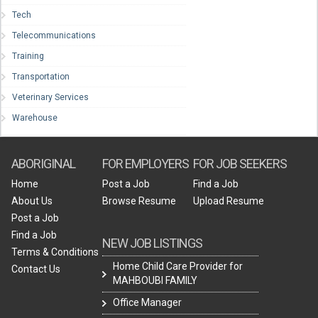
Tech
Telecommunications
Training
Transportation
Veterinary Services
Warehouse
ABORIGINAL
FOR EMPLOYERS
FOR JOB SEEKERS
Home
Post a Job
Find a Job
About Us
Browse Resume
Upload Resume
Post a Job
Find a Job
NEW JOB LISTINGS
Terms & Conditions
Home Child Care Provider for
Contact Us
MAHBOUBI FAMILY
Office Manager