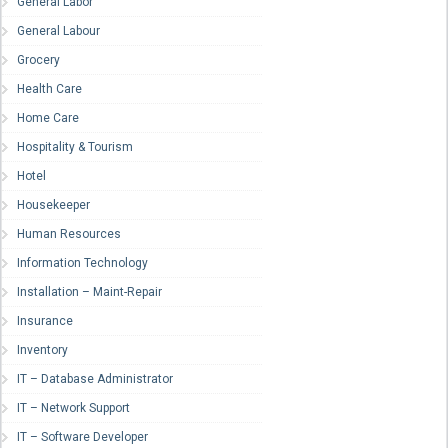
General Labor
General Labour
Grocery
Health Care
Home Care
Hospitality & Tourism
Hotel
Housekeeper
Human Resources
Information Technology
Installation – Maint-Repair
Insurance
Inventory
IT – Database Administrator
IT – Network Support
IT – Software Developer