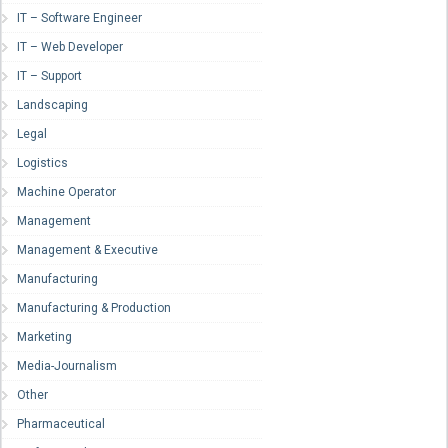
IT – Software Engineer
IT – Web Developer
IT – Support
Landscaping
Legal
Logistics
Machine Operator
Management
Management & Executive
Manufacturing
Manufacturing & Production
Marketing
Media-Journalism
Other
Pharmaceutical