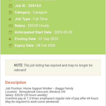
Job ID : 204163
Category :
Caregiver
Job Type :
Full-Time
Salary :
$20.00 Hourly
Anticipated Start Date :
2025-09-02
Posting Date :
01 Sep 2025
Expiry Date :
28 Feb 2026
NOTE:
This job listing has expired and may no longer be
relevant!
Description
Job Position: Home Support Worker – Bagga Family
Location: Stoneybrook Crescent, Windsor, ON
Salary: $20/hr (35 hours weekly)
Overtime pay at 1.5 times employee's regular rate of pay after 44 hours.
May be required to work some weekends