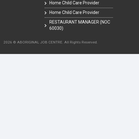
Home Child Care Provider
Home Child Care Provider
RESTAURANT MANAGER (NOC
60030)
2026 © ABORIGINAL JOB CENTRE. All Rights Reserved.