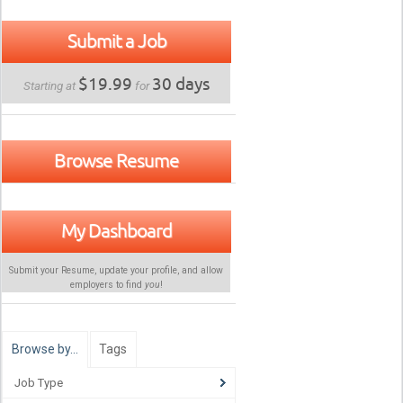
Submit a Job
$19.99
30 days
Starting at
for
Browse Resume
My Dashboard
Submit your Resume, update your profile, and allow
employers to find
you
!
Browse by…
Tags
Job Type