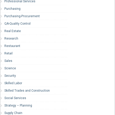
Professional Services
Purchasing
Purchasing-Procurement
QA-Quality Control
Real Estate
Research
Restaurant
Retail
Sales
Science
Security
Skilled Labor
Skilled Trades and Construction
Social Services
Strategy – Planning
Supply Chain