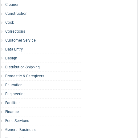
Cleaner
Construction
Cook
Corrections
Customer Service
Data Entry
Design
Distribution-Shipping
Domestic & Caregivers
Education
Engineering
Facilities
Finance
Food Services
General Business