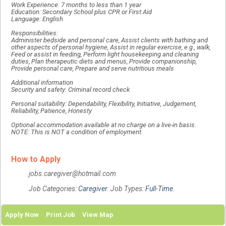
Work Experience: 7 months to less than 1 year
Education: Secondary School plus CPR or First Aid
Language: English
Responsibilities:
Administer bedside and personal care, Assist clients with bathing and
other aspects of personal hygiene, Assist in regular exercise, e.g., walk,
Feed or assist in feeding, Perform light housekeeping and cleaning
duties, Plan therapeutic diets and menus, Provide companionship,
Provide personal care, Prepare and serve nutritious meals
Additional information
Security and safety: Criminal record check
Personal suitability: Dependability, Flexibility, Initiative, Judgement,
Reliability, Patience, Honesty
Optional accommodation available at no charge on a live-in basis.
NOTE: This is NOT a condition of employment.
How to Apply
jobs.caregiver@hotmail.com
Job Categories:
Caregiver
. Job Types:
Full-Time
.
Apply Now
Print Job
View Map