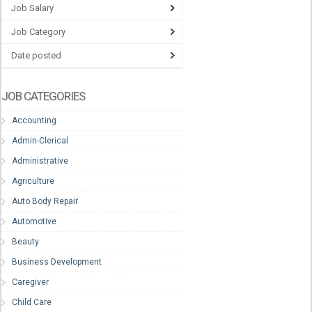
Job Salary
Job Category
Date posted
JOB CATEGORIES
Accounting
Admin-Clerical
Administrative
Agriculture
Auto Body Repair
Automotive
Beauty
Business Development
Caregiver
Child Care