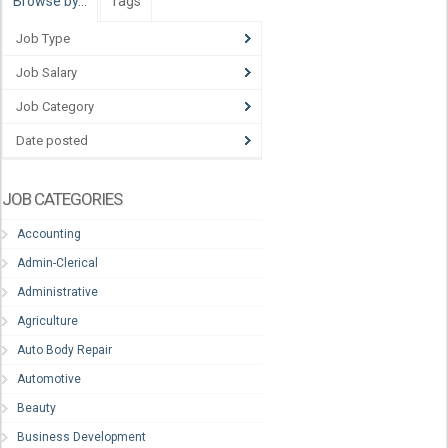
Browse by…
Tags
Job Type
Job Salary
Job Category
Date posted
JOB CATEGORIES
Accounting
Admin-Clerical
Administrative
Agriculture
Auto Body Repair
Automotive
Beauty
Business Development