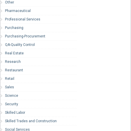
Other
Pharmaceutical
Professional Services
Purchasing
Purchasing-Procurement
QA-Quality Control
Real Estate
Research
Restaurant
Retail
Sales
Science
Security
Skilled Labor
Skilled Trades and Construction
Social Services