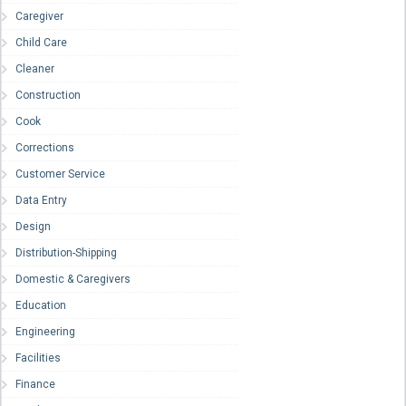
Caregiver
Child Care
Cleaner
Construction
Cook
Corrections
Customer Service
Data Entry
Design
Distribution-Shipping
Domestic & Caregivers
Education
Engineering
Facilities
Finance