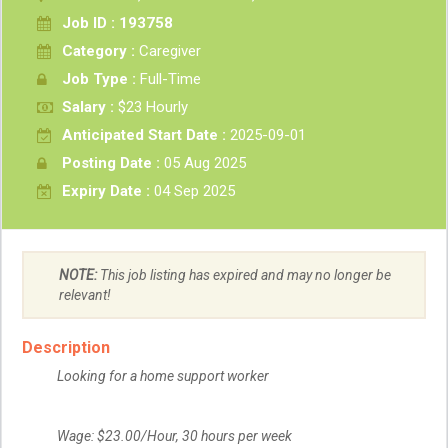
Job ID : 193758
Category :
Caregiver
Job Type :
Full-Time
Salary :
$23 Hourly
Anticipated Start Date :
2025-09-01
Posting Date :
05 Aug 2025
Expiry Date :
04 Sep 2025
NOTE:
This job listing has expired and may no longer be
relevant!
Description
Looking for a home support worker
Wage: $23.00/Hour, 30 hours per week