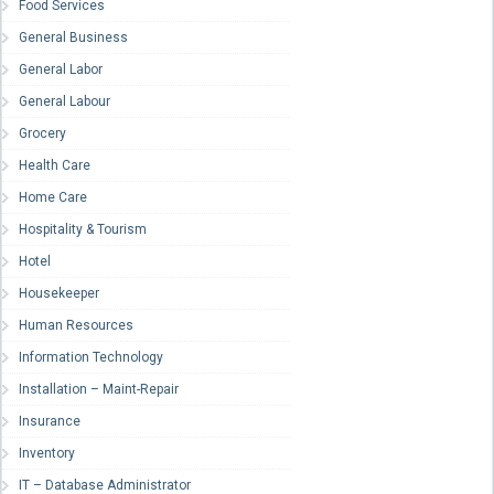
Food Services
General Business
General Labor
General Labour
Grocery
Health Care
Home Care
Hospitality & Tourism
Hotel
Housekeeper
Human Resources
Information Technology
Installation – Maint-Repair
Insurance
Inventory
IT – Database Administrator