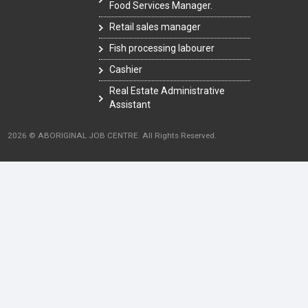
Food Services Manager.
Retail sales manager
Fish processing labourer
Cashier
Real Estate Administrative
Assistant
2026 © ABORIGINAL JOB CENTRE. All Rights Reserved.