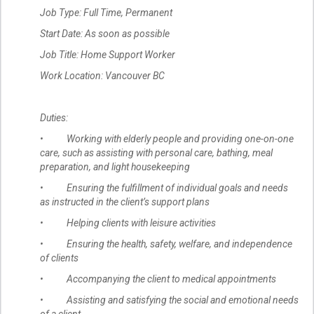
Job Type: Full Time, Permanent
Start Date: As soon as possible
Job Title: Home Support Worker
Work Location: Vancouver BC
Duties:
• Working with elderly people and providing one-on-one
care, such as assisting with personal care, bathing, meal
preparation, and light housekeeping
• Ensuring the fulfillment of individual goals and needs
as instructed in the client’s support plans
• Helping clients with leisure activities
• Ensuring the health, safety, welfare, and independence
of clients
• Accompanying the client to medical appointments
• Assisting and satisfying the social and emotional needs