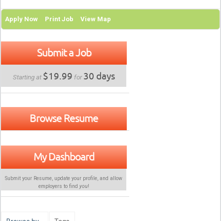
Apply Now
Print Job
View Map
Submit a Job
$19.99
30 days
Starting at
for
Browse Resume
My Dashboard
Submit your Resume, update your profile, and allow
employers to find
you
!