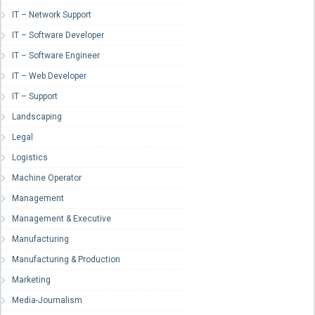
IT – Network Support
IT – Software Developer
IT – Software Engineer
IT – Web Developer
IT – Support
Landscaping
Legal
Logistics
Machine Operator
Management
Management & Executive
Manufacturing
Manufacturing & Production
Marketing
Media-Journalism