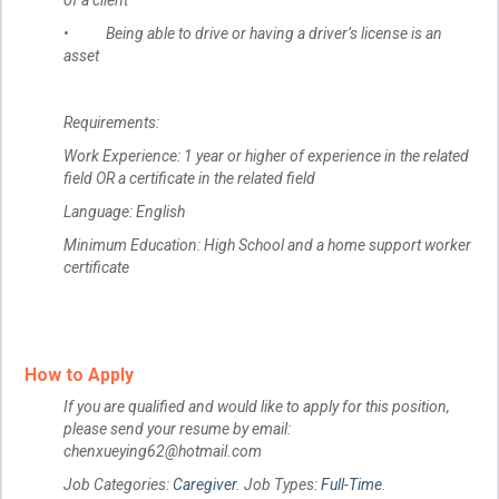
of a client
• Being able to drive or having a driver’s license is an
asset
Requirements:
Work Experience: 1 year or higher of experience in the related
field OR a certificate in the related field
Language: English
Minimum Education: High School and a home support worker
certificate
How to Apply
If you are qualified and would like to apply for this position,
please send your resume by email:
chenxueying62@hotmail.com
Job Categories:
Caregiver
. Job Types:
Full-Time
.