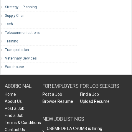
Strategy – Planning
Supply Chain
Tech
Telecommunications
Training
Transportation
Veterinary Services
Warehouse
ABORIGINAL
FOR EMPLOYERS
FOR JOB SEEKERS
Home
Post a Job
Find a Job
About Us
Browse Resume
Upload Resume
Post a Job
Find a Job
NEW JOB LISTINGS
Terms & Conditions
CRÈME DE LA CRUMB is hiring
Contact Us