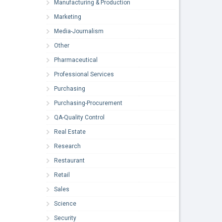
Manufacturing & Production
Marketing
Media-Journalism
Other
Pharmaceutical
Professional Services
Purchasing
Purchasing-Procurement
QA-Quality Control
Real Estate
Research
Restaurant
Retail
Sales
Science
Security