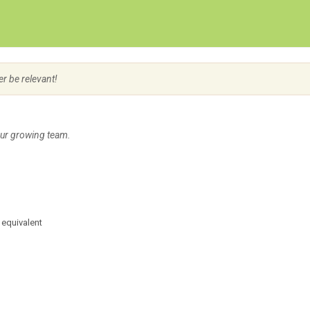
Create Employer Account
Create Job Seeker Account
er be relevant!
our growing team.
 equivalent