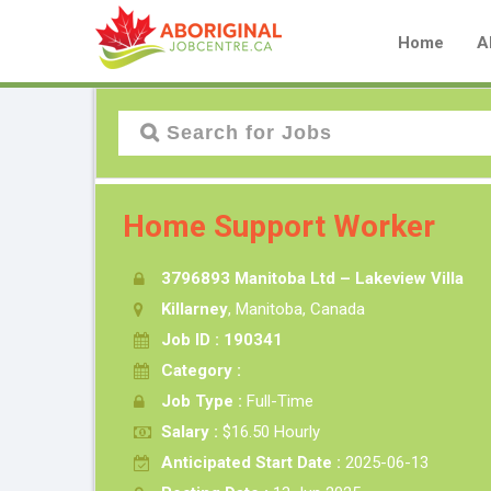
Home
A
Home Support Worker
3796893 Manitoba Ltd – Lakeview Villa
Killarney
, Manitoba, Canada
Job ID : 190341
Category :
Job Type :
Full-Time
Salary :
$16.50 Hourly
Anticipated Start Date :
2025-06-13