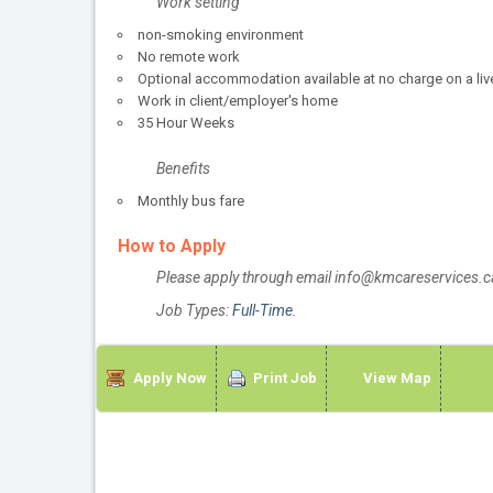
Work setting
non-smoking environment
No remote work
Optional accommodation available at no charge on a liv
Work in client/employer's home
35 Hour Weeks
Benefits
Monthly bus fare
How to Apply
Please apply through email info@kmcareservices.c
Job Types:
Full-Time
.
Apply Now
Print Job
View Map