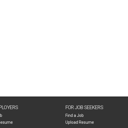
PLOYERS
FOR JOB SEEKERS
ob
Find a Job
Resume
Upload Resume