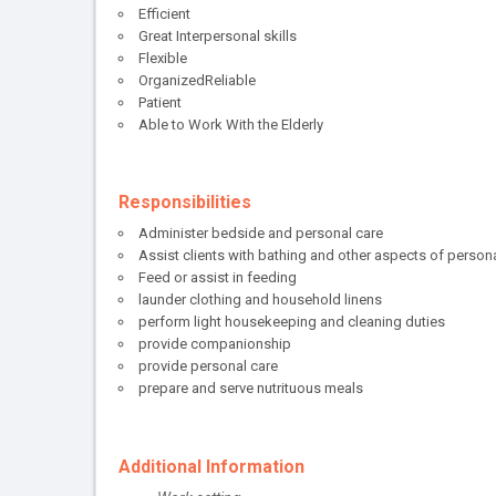
Efficient
Great Interpersonal skills
Flexible
OrganizedReliable
Patient
Able to Work With the Elderly
Responsibilities
Administer bedside and personal care
Assist clients with bathing and other aspects of person
Feed or assist in feeding
launder clothing and household linens
perform light housekeeping and cleaning duties
provide companionship
provide personal care
prepare and serve nutrituous meals
Additional Information