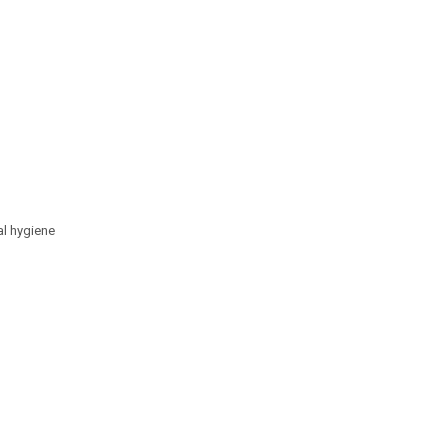
al hygiene