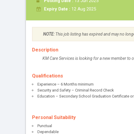
Posting Date :
13 Jun 2025
Expiry Date :
12 Aug 2025
NOTE:
This job listing has expired and may no long
Description
KM Care Services is looking for a new member to 
Qualifications
Experience – 6 Months minimum
Security and Safety – Criminal Record Check
Education – Secondary School Graduation Certificate or
Personal Suitability
Punctual
Dependable