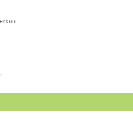
e-in basis
a