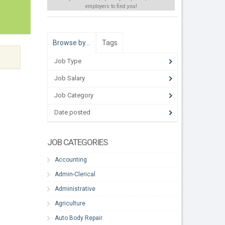
employers to find
you
!
Browse by…
Tags
Job Type
Job Salary
Job Category
Date posted
JOB CATEGORIES
Accounting
Admin-Clerical
Administrative
Agriculture
Auto Body Repair