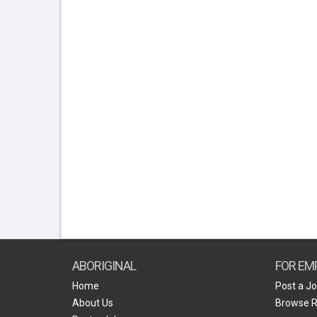
ABORIGINAL
FOR EM
Home
Post a J
About Us
Browse 