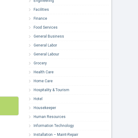
Engineering
Facilities
Finance
Food Services
General Business
General Labor
General Labour
Grocery
Health Care
Home Care
Hospitality & Tourism
Hotel
Housekeeper
Human Resources
Information Technology
Installation – Maint-Repair