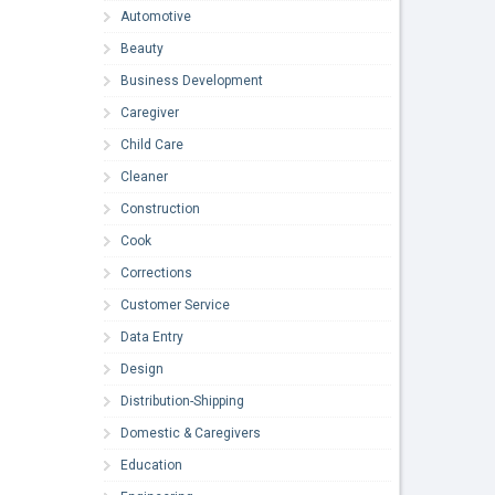
Automotive
Beauty
Business Development
Caregiver
Child Care
Cleaner
Construction
Cook
Corrections
Customer Service
Data Entry
Design
Distribution-Shipping
Domestic & Caregivers
Education