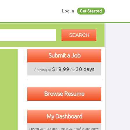
Log In
Get Started
SEARCH
Submit a Job
$19.99
30 days
Starting at
for
Browse Resume
My Dashboard
Submit your Resume, update your profile, and allow