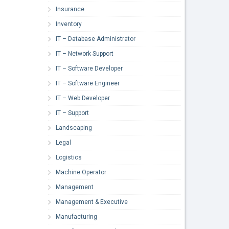
Insurance
Inventory
IT – Database Administrator
IT – Network Support
IT – Software Developer
IT – Software Engineer
IT – Web Developer
IT – Support
Landscaping
Legal
Logistics
Machine Operator
Management
Management & Executive
Manufacturing