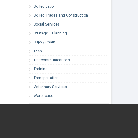
Skilled Labor
Skilled Trades and Construction
Social Services
Strategy – Planning
Supply Chain
Tech
Telecommunications
Training
Transportation
Veterinary Services
Warehouse