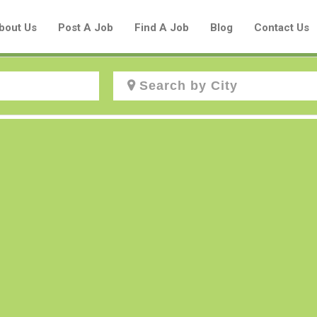
bout Us
Post A Job
Find A Job
Blog
Contact Us
Create a New Listing to
Join Our Aboriginal Job Centre
Community!
Find or List your Job.
Have an account?
Log In
Post Your Job
Post Your Resume