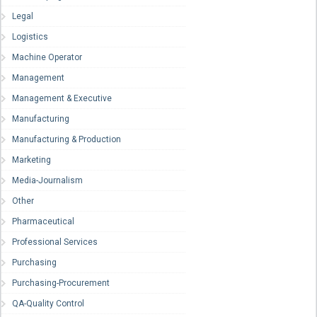
Legal
Logistics
Machine Operator
Management
Management & Executive
Manufacturing
Manufacturing & Production
Marketing
Media-Journalism
Other
Pharmaceutical
Professional Services
Purchasing
Purchasing-Procurement
QA-Quality Control