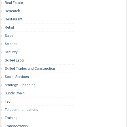
Real Estate
Research
Restaurant
Retail
Sales
Science
Security
Skilled Labor
Skilled Trades and Construction
Social Services
Strategy – Planning
Supply Chain
Tech
Telecommunications
Training
Transportation