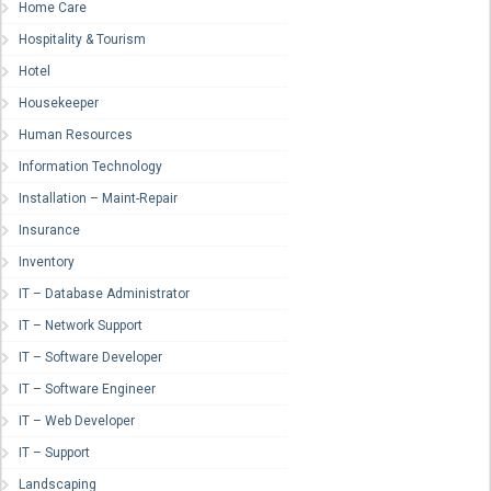
Home Care
Hospitality & Tourism
Hotel
Housekeeper
Human Resources
Information Technology
Installation – Maint-Repair
Insurance
Inventory
IT – Database Administrator
IT – Network Support
IT – Software Developer
IT – Software Engineer
IT – Web Developer
IT – Support
Landscaping