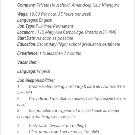
Company:
Private Household- Amandeep Kaur Khangura
Wage:
19.00 Per hour, 35 hours per week
Languages:
English
Job Type
: Full-time/Permanent
Location:
1115 Mary Ave Cambridge, Ontario N3H 4N6
Start Date
: As soon as possible
Education:
Secondary (high) school graduation certificate
Experience:
1 to less than 7 months
Vacancies:
1
Language:
English
Job Responsibilities:
1. Create a stimulating, nurturing & safe environment for
the child
2. Provide and maintain an active, healthy lifestyle for our
child
3. Responsible for hygiene of the child such as diaper
changing, bathing, skin care, etc.
4. Daily walks (weather permitting)
5. Plan, prepare and serve meals for child