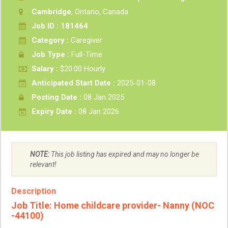
Cambridge
, Ontario, Canada
Job ID : 181464
Category :
Caregiver
Job Type :
Full-Time
Salary :
$20.00 Hourly
Anticipated Start Date :
2025-01-08
Posting Date :
08 Jan 2025
Expiry Date :
08 Jan 2026
NOTE:
This job listing has expired and may no longer be
relevant!
Description
Job Title:
Home childcare provider- Nanny (NOC
-44100)