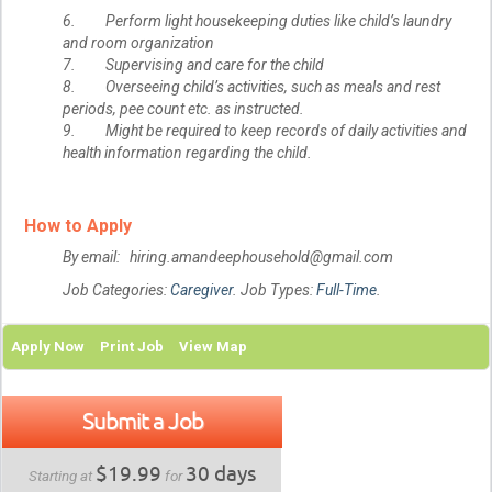
6. Perform light housekeeping duties like child’s laundry
and room organization
7. Supervising and care for the child
8. Overseeing child’s activities, such as meals and rest
periods, pee count etc. as instructed.
9. Might be required to keep records of daily activities and
health information regarding the child.
How to Apply
By email: hiring.amandeephousehold@gmail.com
Job Categories:
Caregiver
. Job Types:
Full-Time
.
Apply Now
Print Job
View Map
Submit a Job
$19.99
30 days
Starting at
for