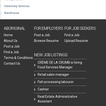
Veterinary Services
Warehouse
ABORIGINAL
FOR EMPLOYERS
FOR JOB SEEKERS
Home
Post a Job
Find a Job
About Us
Browse Resume
Upload Resume
Post a Job
Find a Job
NEW JOB LISTINGS
Terms & Conditions
CRÈME DE LA CRUMB is hiring
Contact Us
Food Services Manager.
Retail sales manager
Fish processing labourer
Cashier
Real Estate Administrative
Assistant