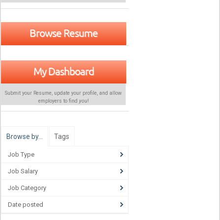
Browse Resume
My Dashboard
Submit your Resume, update your profile, and allow
employers to find
you
!
Browse by…
Tags
Job Type
Job Salary
Job Category
Date posted