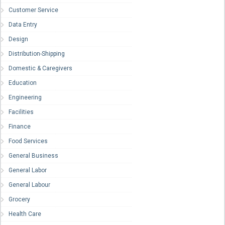
Customer Service
Data Entry
Design
Distribution-Shipping
Domestic & Caregivers
Education
Engineering
Facilities
Finance
Food Services
General Business
General Labor
General Labour
Grocery
Health Care