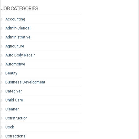
JOB CATEGORIES
Accounting
Admin-Clerical
Administrative
Agriculture
Auto Body Repair
Automotive
Beauty
Business Development
Caregiver
Child Care
Cleaner
Construction
Cook
Corrections