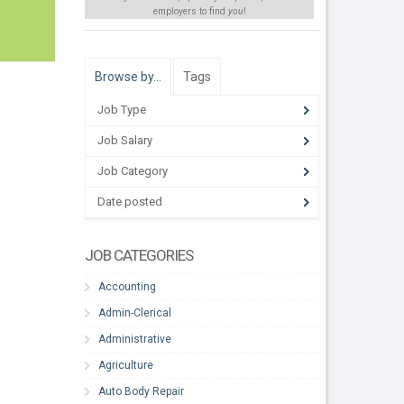
employers to find
you
!
Browse by…
Tags
Job Type
Job Salary
Job Category
Date posted
JOB CATEGORIES
Accounting
Admin-Clerical
Administrative
Agriculture
Auto Body Repair