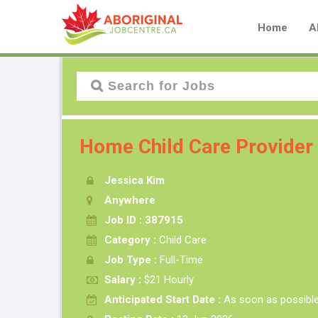
Home
A
Home Child Care Provider
Jessica Kim
Anywhere
Job ID : 387915
Category :
Child Care
Job Type :
Full-Time
Salary :
$21 Hourly
Anticipated Start Date :
As soon as possibl