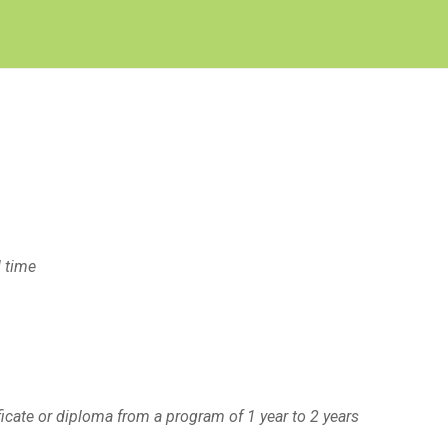
Create Employer Account
Create Job Seeker Account
l time
ficate or diploma from a program of 1 year to 2 years