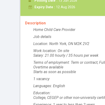
Posting Date :
13 Jun 2026
Expiry Date :
12 Aug 2026
Description
Home Child Care Provider
Job details
Location: North York, ON M2K 2V2
Work location: On site
Salary: 21.00 hourly / 35 hours per week
Terms of employment: Term or contract; Ful
Overtime available
Starts as soon as possible
1 vacancy
Languages: English
Education:
College, CEGEP or other non-university certi
Experience: 1 year to less than 2 years