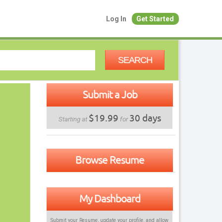
Log In
Get Started
SEARCH
Submit a Job
$19.99
30 days
Starting at
for
Browse Resume
My Dashboard
Submit your Resume, update your profile, and allow