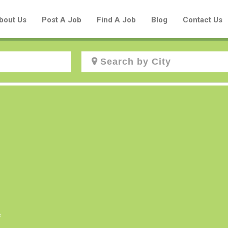
bout Us
Post A Job
Find A Job
Blog
Contact Us
Create a New Listing to
Join Our Aboriginal Job Centre
Community!
Find or List your Job.
Have an account?
Log In
e
Post Your Job
Post Your Resume