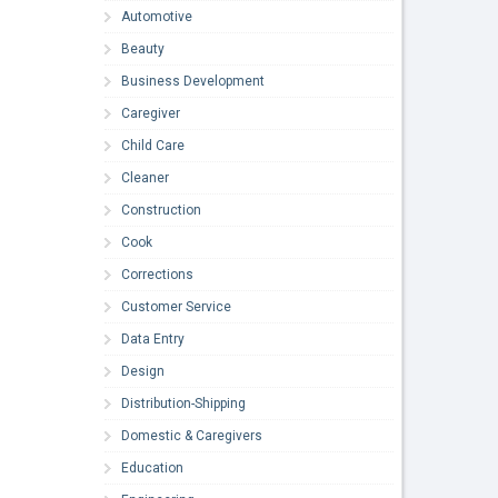
Automotive
Beauty
Business Development
Caregiver
Child Care
Cleaner
Construction
Cook
Corrections
Customer Service
Data Entry
Design
Distribution-Shipping
Domestic & Caregivers
Education