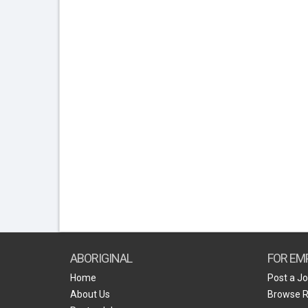
ABORIGINAL
FOR EM
Home
Post a J
About Us
Browse 