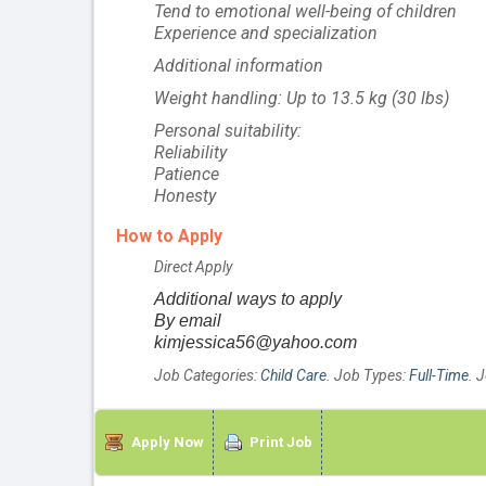
Tend to emotional well-being of children
Experience and specialization
Additional information
Weight handling: Up to 13.5 kg (30 lbs)
Personal suitability:
Reliability
Patience
Honesty
How to Apply
Direct Apply
Additional ways to apply
By email
kimjessica56@yahoo.com
Job Categories:
Child Care
. Job Types:
Full-Time
. 
Apply Now
Print Job