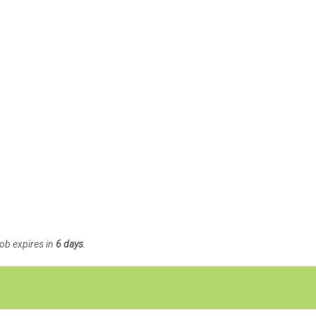
Job expires in
6 days
.