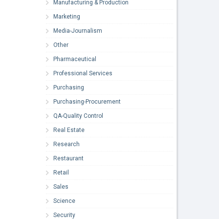
Manufacturing & Production
Marketing
Media-Journalism
Other
Pharmaceutical
Professional Services
Purchasing
Purchasing-Procurement
QA-Quality Control
Real Estate
Research
Restaurant
Retail
Sales
Science
Security