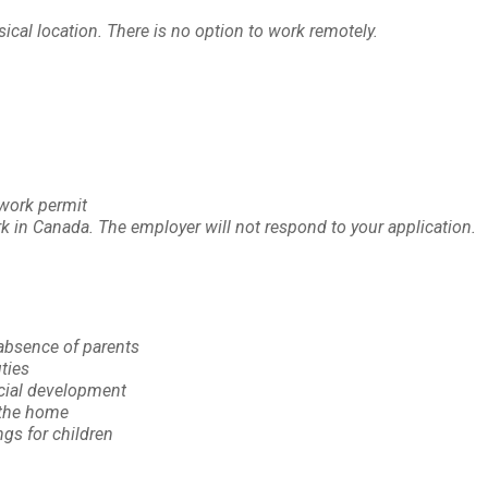
cal location. There is no option to work remotely.
 work permit
rk in Canada. The employer will not respond to your application.
 absence of parents
ties
ocial development
 the home
gs for children