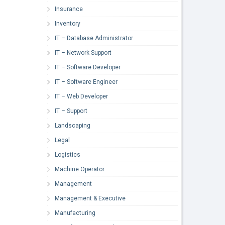
Insurance
Inventory
IT – Database Administrator
IT – Network Support
IT – Software Developer
IT – Software Engineer
IT – Web Developer
IT – Support
Landscaping
Legal
Logistics
Machine Operator
Management
Management & Executive
Manufacturing