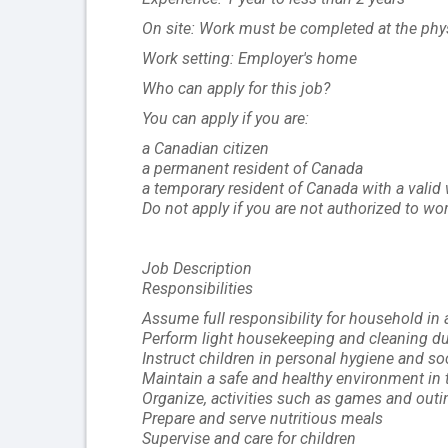
On site: Work must be completed at the physi
Work setting: Employer's home
Who can apply for this job?
You can apply if you are:
a Canadian citizen
a permanent resident of Canada
a temporary resident of Canada with a valid
Do not apply if you are not authorized to wo
Job Description
Responsibilities
Assume full responsibility for household in
Perform light housekeeping and cleaning du
Instruct children in personal hygiene and s
Maintain a safe and healthy environment in
Organize, activities such as games and outin
Prepare and serve nutritious meals
Supervise and care for children