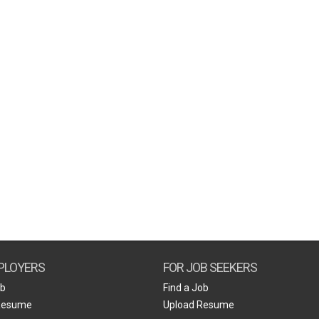
PLOYERS
FOR JOB SEEKERS
ob
Find a Job
Resume
Upload Resume