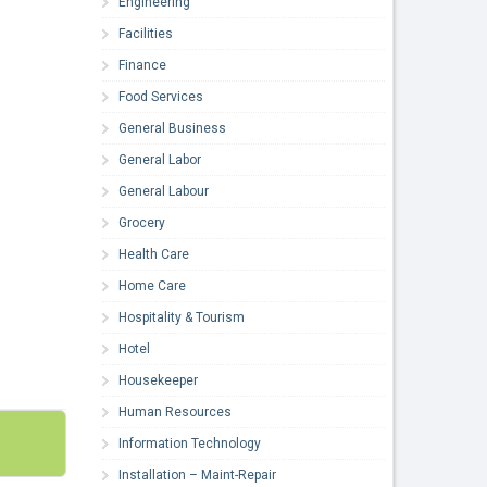
Engineering
Facilities
Finance
Food Services
General Business
General Labor
General Labour
Grocery
Health Care
Home Care
Hospitality & Tourism
Hotel
Housekeeper
Human Resources
Information Technology
Installation – Maint-Repair