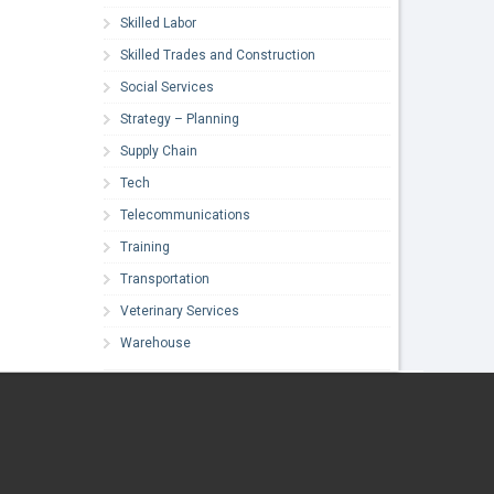
Skilled Labor
Skilled Trades and Construction
Social Services
Strategy – Planning
Supply Chain
Tech
Telecommunications
Training
Transportation
Veterinary Services
Warehouse