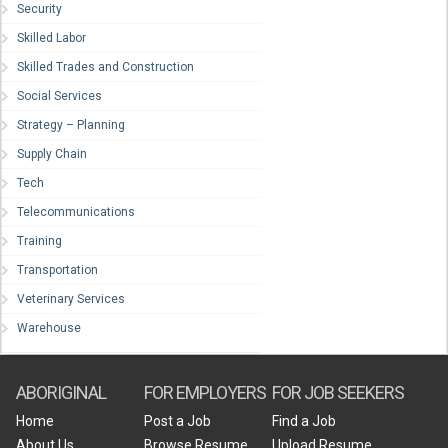
Security
Skilled Labor
Skilled Trades and Construction
Social Services
Strategy – Planning
Supply Chain
Tech
Telecommunications
Training
Transportation
Veterinary Services
Warehouse
ABORIGINAL
FOR EMPLOYERS
FOR JOB SEEKERS
Home
Post a Job
Find a Job
About Us
Browse Resume
Upload Resume