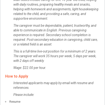
with daily routines, preparing healthy meals and snacks,
helping with homework and assignments, light housekeeping
related to the child, and providing a safe, caring, and
supportive environment.
The caregiver must be dependable, patient, trustworthy, and
able to communicate in English. Previous caregiving
experience is required. Secondary school completion is
required. Post-secondary education in caregiving, child care,
or a related field is an asset.
This is a full-time live-out position for a minimum of 2 years.
The caregiver will work 35 hours per week, 5 days per week,
with 2 days off weekly.
Wage: $22.00 per hour.
How to Apply
Interested applicants may apply by email with resume and
references.
Please include:
Resume