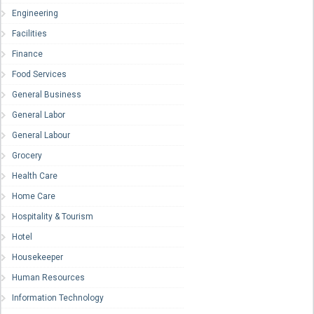
Engineering
Facilities
Finance
Food Services
General Business
General Labor
General Labour
Grocery
Health Care
Home Care
Hospitality & Tourism
Hotel
Housekeeper
Human Resources
Information Technology