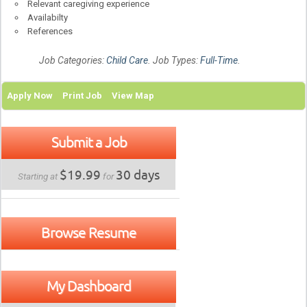
Relevant caregiving experience
Availabilty
References
Job Categories:
Child Care
. Job Types:
Full-Time
.
Apply Now
Print Job
View Map
Submit a Job
$19.99
30 days
Starting at
for
Browse Resume
My Dashboard