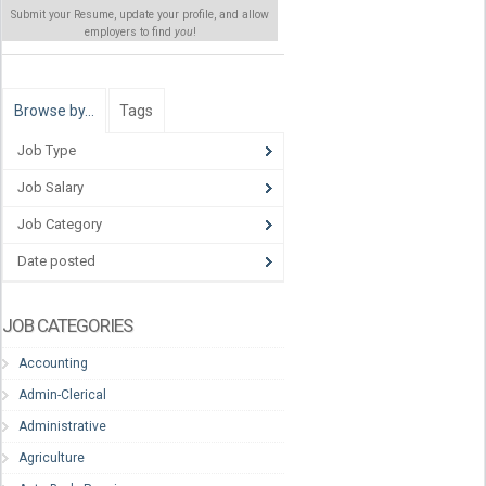
Submit your Resume, update your profile, and allow
employers to find
you
!
Browse by…
Tags
Job Type
Job Salary
Job Category
Date posted
JOB CATEGORIES
Accounting
Admin-Clerical
Administrative
Agriculture