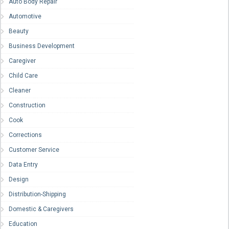
Auto Body Repair
Automotive
Beauty
Business Development
Caregiver
Child Care
Cleaner
Construction
Cook
Corrections
Customer Service
Data Entry
Design
Distribution-Shipping
Domestic & Caregivers
Education