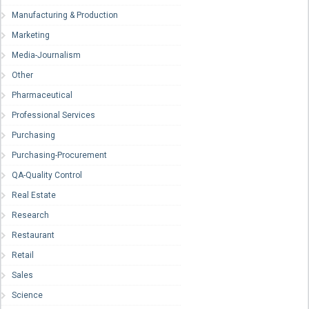
Manufacturing & Production
Marketing
Media-Journalism
Other
Pharmaceutical
Professional Services
Purchasing
Purchasing-Procurement
QA-Quality Control
Real Estate
Research
Restaurant
Retail
Sales
Science