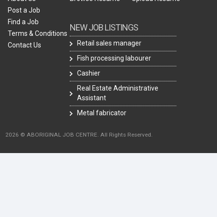
Post a Job
Find a Job
NEW JOB LISTINGS
Terms & Conditions
Retail sales manager
Contact Us
Fish processing labourer
Cashier
Real Estate Administrative
Assistant
Metal fabricator
2026 © ABORIGINAL JOB CENTRE. All Rights Reserved.