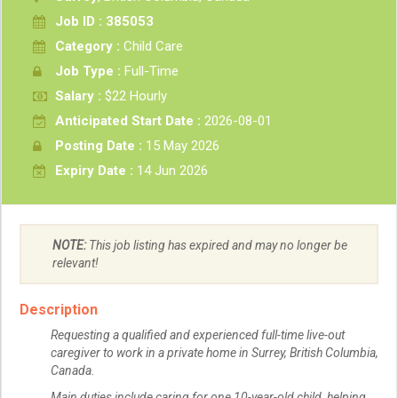
Job ID : 385053
Category :
Child Care
Job Type :
Full-Time
Salary :
$22 Hourly
Anticipated Start Date :
2026-08-01
Posting Date :
15 May 2026
Expiry Date :
14 Jun 2026
NOTE:
This job listing has expired and may no longer be
relevant!
Description
Requesting a qualified and experienced full-time live-out
caregiver to work in a private home in Surrey, British Columbia,
Canada.
Main duties include caring for one 10-year-old child, helping