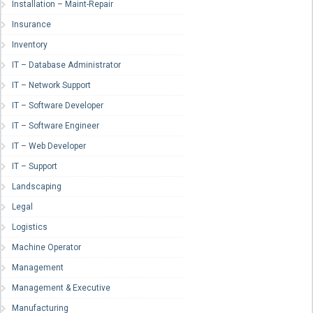
Installation – Maint-Repair
Insurance
Inventory
IT – Database Administrator
IT – Network Support
IT – Software Developer
IT – Software Engineer
IT – Web Developer
IT – Support
Landscaping
Legal
Logistics
Machine Operator
Management
Management & Executive
Manufacturing