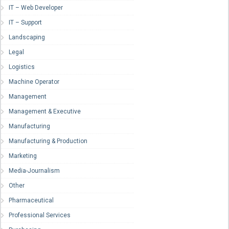
IT – Web Developer
IT – Support
Landscaping
Legal
Logistics
Machine Operator
Management
Management & Executive
Manufacturing
Manufacturing & Production
Marketing
Media-Journalism
Other
Pharmaceutical
Professional Services