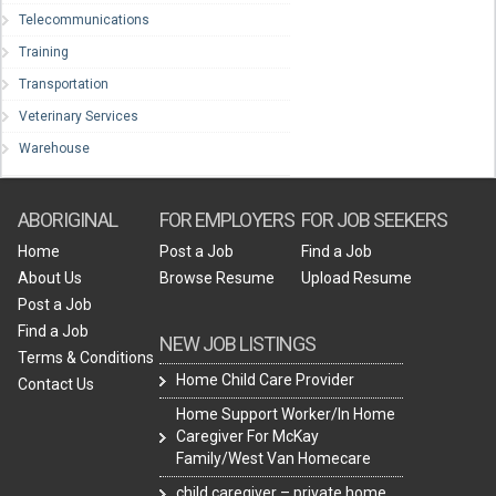
Telecommunications
Training
Transportation
Veterinary Services
Warehouse
ABORIGINAL
FOR EMPLOYERS
FOR JOB SEEKERS
Home
Post a Job
Find a Job
About Us
Browse Resume
Upload Resume
Post a Job
Find a Job
NEW JOB LISTINGS
Terms & Conditions
Home Child Care Provider
Contact Us
Home Support Worker/In Home
Caregiver For McKay
Family/West Van Homecare
child caregiver – private home