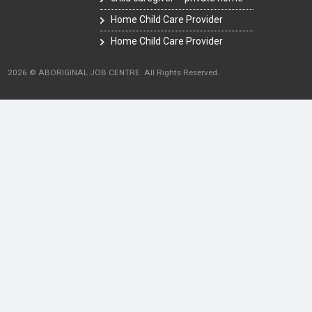
Home Child Care Provider
Home Child Care Provider
2026 © ABORIGINAL JOB CENTRE. All Rights Reserved.