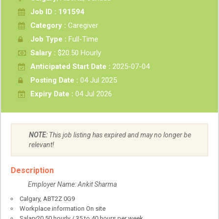
Job ID : 191594
Category :
Caregiver
Job Type :
Full-Time
Salary :
$20.50 Hourly
Anticipated Start Date :
2025-07-04
Posting Date :
04 Jul 2025
Expiry Date :
04 Jul 2026
NOTE:
This job listing has expired and may no longer be
relevant!
Description
Employer Name: Ankit Sharma
Calgary
,
AB
T2Z 0G9
Workplace information
On site
Salary
20.50
hourly
/
35 to 40 hours per week