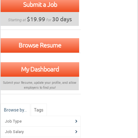
Submit a Job
$19.99
30 days
Starting at
for
Browse Resume
My Dashboard
Submit your Resume, update your profile, and allow
employers to find
you
!
Browse by…
Tags
Job Type
Job Salary