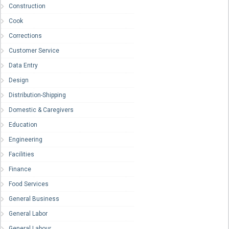
Construction
Cook
Corrections
Customer Service
Data Entry
Design
Distribution-Shipping
Domestic & Caregivers
Education
Engineering
Facilities
Finance
Food Services
General Business
General Labor
General Labour