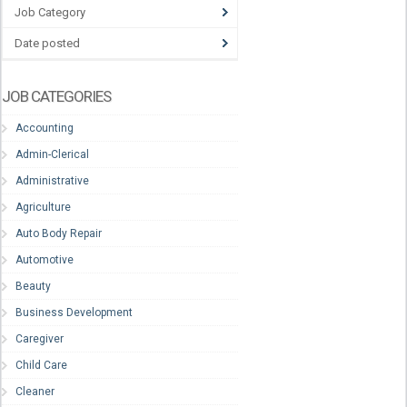
Job Category
Date posted
JOB CATEGORIES
Accounting
Admin-Clerical
Administrative
Agriculture
Auto Body Repair
Automotive
Beauty
Business Development
Caregiver
Child Care
Cleaner