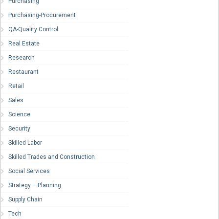
Purchasing
Purchasing-Procurement
QA-Quality Control
Real Estate
Research
Restaurant
Retail
Sales
Science
Security
Skilled Labor
Skilled Trades and Construction
Social Services
Strategy – Planning
Supply Chain
Tech