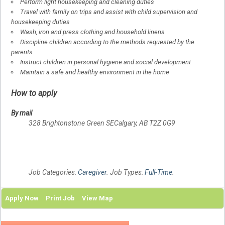
Perform light housekeeping and cleaning duties
Travel with family on trips and assist with child supervision and
housekeeping duties
Wash, iron and press clothing and household linens
Discipline children according to the methods requested by the
parents
Instruct children in personal hygiene and social development
Maintain a safe and healthy environment in the home
How to apply
By mail
328 Brightonstone Green SE
Calgary, AB
T2Z 0G9
Job Categories:
Caregiver
. Job Types:
Full-Time
.
Apply Now
Print Job
View Map