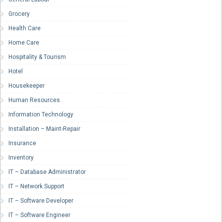
Grocery
Health Care
Home Care
Hospitality & Tourism
Hotel
Housekeeper
Human Resources
Information Technology
Installation – Maint-Repair
Insurance
Inventory
IT – Database Administrator
IT – Network Support
IT – Software Developer
IT – Software Engineer