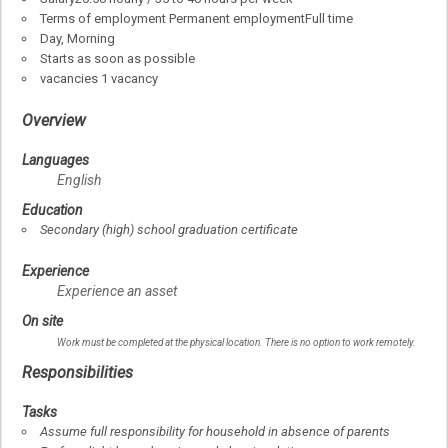
Terms of employment
Permanent employment
Full time
Day, Morning
Starts as soon as possible
vacancies
1 vacancy
Overview
Languages
English
Education
Secondary (high) school graduation certificate
Experience
Experience an asset
On site
Work must be completed at the physical location. There is no option to work remotely.
Responsibilities
Tasks
Assume full responsibility for household in absence of parents