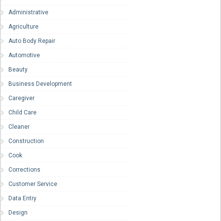
Administrative
Agriculture
Auto Body Repair
Automotive
Beauty
Business Development
Caregiver
Child Care
Cleaner
Construction
Cook
Corrections
Customer Service
Data Entry
Design