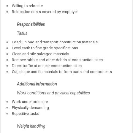
Willing to relocate
Relocation costs covered by employer
Responsibilities
Tasks
Load, unload and transport construction materials
Level earth to fine grade specifications
Clean and pile salvaged materials
Remove rubble and other debris at construction sites
Direct traffic at or near construction sites
Cut, shape and fit materials to form parts and components
Additional information
Work conditions and physical capabilities
Work under pressure
Physically demanding
Repetitive tasks
Weight handling