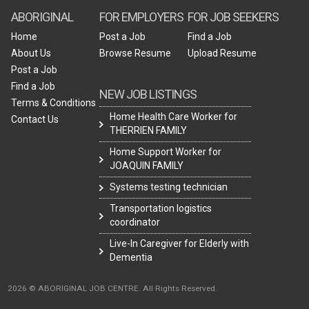
ABORIGINAL
FOR EMPLOYERS
FOR JOB SEEKERS
Home
Post a Job
Find a Job
About Us
Browse Resume
Upload Resume
Post a Job
Find a Job
NEW JOB LISTINGS
Terms & Conditions
Home Health Care Worker for
Contact Us
THERRIEN FAMILY
Home Support Worker for
JOAQUIN FAMILY
Systems testing technician
Transportation logistics
coordinator
Live-In Caregiver for Elderly with
Dementia
2026 © ABORIGINAL JOB CENTRE. All Rights Reserved.