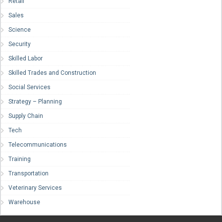
Retail
Sales
Science
Security
Skilled Labor
Skilled Trades and Construction
Social Services
Strategy – Planning
Supply Chain
Tech
Telecommunications
Training
Transportation
Veterinary Services
Warehouse