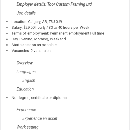
Employer details: Toor Custom Framing Ltd
Job details
Location: Calgary, AB, T3J 0J9
Salary: $29.50 hourly / 30 to 40 hours per Week
Terms of employment: Permanent employment Full time
Day, Evening, Morning, Weekend
Starts as soon as possible
Vacancies: 2 vacancies
Overview
Languages
English
Education
No degree, certificate or diploma
Experience
Experience an asset
Work setting