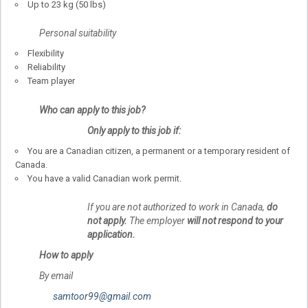
Up to 23 kg (50 lbs)
Personal suitability
Flexibility
Reliability
Team player
Who can apply to this job?
Only apply to this job if:
You are a Canadian citizen, a permanent or a temporary resident of
Canada.
You have a valid Canadian work permit.
If you are not authorized to work in Canada,
do
not apply.
The employer
will not respond to your
application.
How to apply
By email
samtoor99@gmail.com