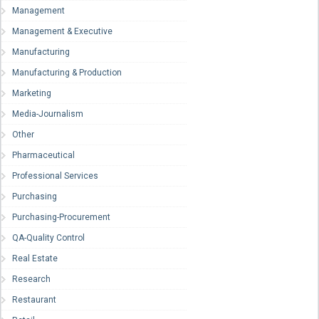
Management
Management & Executive
Manufacturing
Manufacturing & Production
Marketing
Media-Journalism
Other
Pharmaceutical
Professional Services
Purchasing
Purchasing-Procurement
QA-Quality Control
Real Estate
Research
Restaurant