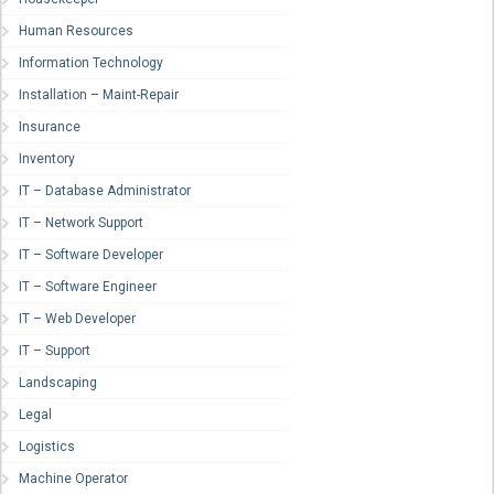
Human Resources
Information Technology
Installation – Maint-Repair
Insurance
Inventory
IT – Database Administrator
IT – Network Support
IT – Software Developer
IT – Software Engineer
IT – Web Developer
IT – Support
Landscaping
Legal
Logistics
Machine Operator