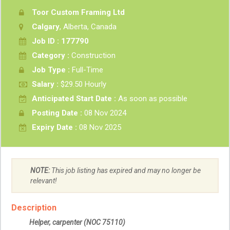
Toor Custom Framing Ltd
Calgary
, Alberta, Canada
Job ID : 177790
Category :
Construction
Job Type :
Full-Time
Salary :
$29.50 Hourly
Anticipated Start Date :
As soon as possible
Posting Date :
08 Nov 2024
Expiry Date :
08 Nov 2025
NOTE:
This job listing has expired and may no longer be
relevant!
Description
Helper, carpenter
(NOC 75110)