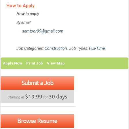
How to Apply
How to apply
By email
samtoor99@gmail.com
Job Categories:
Construction
. Job Types:
Full-Time
.
Apply Now
Print Job
View Map
Submit a Job
$19.99
30 days
Starting at
for
Browse Resume