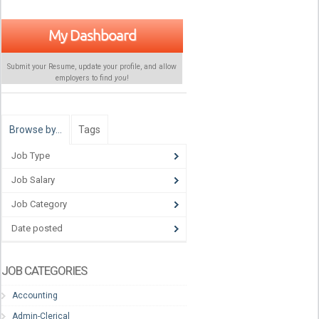
My Dashboard
Submit your Resume, update your profile, and allow
employers to find
you
!
Browse by…
Tags
Job Type
Job Salary
Job Category
Date posted
JOB CATEGORIES
Accounting
Admin-Clerical