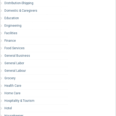
Distribution-Shipping
Domestic & Caregivers
Education
Engineering
Facilities
Finance
Food Services
General Business
General Labor
General Labour
Grocery
Health Care
Home Care
Hospitality & Tourism
Hotel
Housekeeper