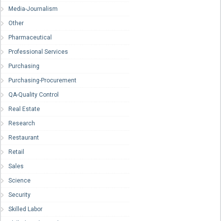
Media-Journalism
Other
Pharmaceutical
Professional Services
Purchasing
Purchasing-Procurement
QA-Quality Control
Real Estate
Research
Restaurant
Retail
Sales
Science
Security
Skilled Labor