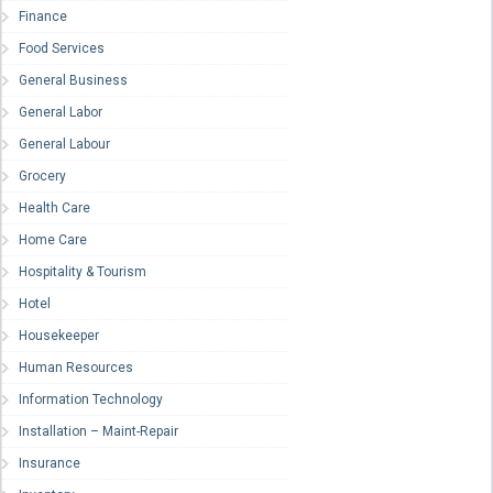
Finance
Food Services
General Business
General Labor
General Labour
Grocery
Health Care
Home Care
Hospitality & Tourism
Hotel
Housekeeper
Human Resources
Information Technology
Installation – Maint-Repair
Insurance