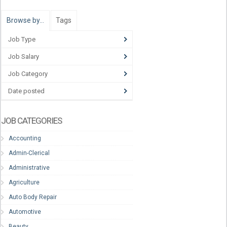
Browse by…
Tags
Job Type
Job Salary
Job Category
Date posted
JOB CATEGORIES
Accounting
Admin-Clerical
Administrative
Agriculture
Auto Body Repair
Automotive
Beauty