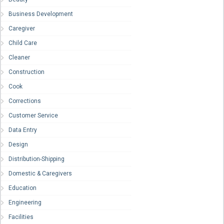
Business Development
Caregiver
Child Care
Cleaner
Construction
Cook
Corrections
Customer Service
Data Entry
Design
Distribution-Shipping
Domestic & Caregivers
Education
Engineering
Facilities