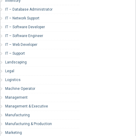
Inventory
IT – Database Administrator
IT – Network Support
IT – Software Developer
IT – Software Engineer
IT – Web Developer
IT – Support
Landscaping
Legal
Logistics
Machine Operator
Management
Management & Executive
Manufacturing
Manufacturing & Production
Marketing