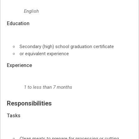
English
Education
Secondary (high) school graduation certificate
or equivalent experience
Experience
1 to less than 7 months
Responsibilities
Tasks
Clean meats to prepare for processing or cutting