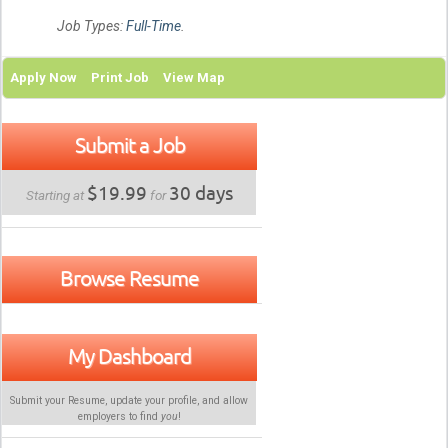
Job Types:
Full-Time
.
Apply Now
Print Job
View Map
Submit a Job
$19.99
30 days
Starting at
for
Browse Resume
My Dashboard
Submit your Resume, update your profile, and allow
employers to find
you
!