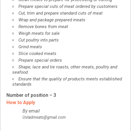
Prepare special cuts of meat ordered by customers
Cut, trim and prepare standard cuts of meat
Wrap and package prepared meats
Remove bones from meat
Weigh meats for sale
Cut poultry into parts
Grind meats
Slice cooked meats
Prepare special orders
Shape, lace and tie roasts, other meats, poultry and
seafood
Ensure that the quality of products meets established
standards
Number of position – 3
How to Apply
By email
Ustadmeats@gmail.com