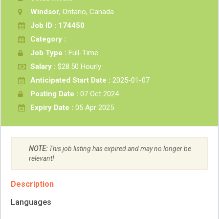
Windsor
, Ontario, Canada
Job ID : 174450
Category :
Job Type :
Full-Time
Salary :
$28.50 Hourly
Anticipated Start Date :
2025-01-07
Posting Date :
07 Oct 2024
Expiry Date :
05 Apr 2025
NOTE:
This job listing has expired and may no longer be
relevant!
Description
Languages