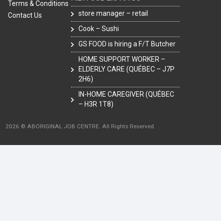
Terms & Conditions
store manager – retail
Contact Us
Cook – Sushi
GS FOOD is hiring a F/T Butcher
HOME SUPPORT WORKER –
ELDERLY CARE (QUÉBEC – J7P
2H6)
IN-HOME CAREGIVER (QUÉBEC
– H3R 1T8)
2026 © ABORIGINAL JOB CENTRE. All Rights Reserved.