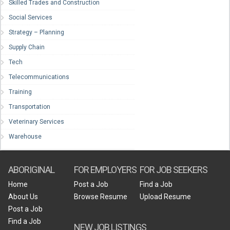
Skilled Trades and Construction
Social Services
Strategy – Planning
Supply Chain
Tech
Telecommunications
Training
Transportation
Veterinary Services
Warehouse
ABORIGINAL
FOR EMPLOYERS
FOR JOB SEEKERS
Home
Post a Job
Find a Job
About Us
Browse Resume
Upload Resume
Post a Job
Find a Job
NEW JOB LISTINGS