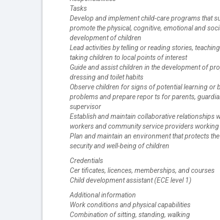
Tasks
Develop and implement child-care programs that s
promote the physical, cognitive, emotional and soci
development of children
Lead activities by telling or reading stories, teachi
taking children to local points of interest
Guide and assist children in the development of pro
dressing and toilet habits
Observe children for signs of potential learning or 
problems and prepare repor ts for parents, guardia
supervisor
Establish and maintain collaborative relationships w
workers and community service providers working 
Plan and maintain an environment that protects the 
security and well-being of children
Credentials
Cer tificates, licences, memberships, and courses
Child development assistant (ECE level 1)
Additional information
Work conditions and physical capabilities
Combination of sitting, standing, walking