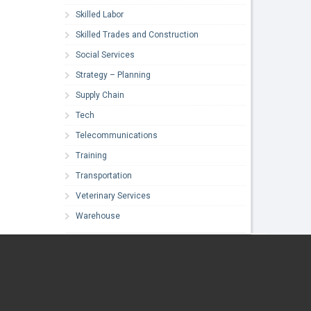
Skilled Labor
Skilled Trades and Construction
Social Services
Strategy – Planning
Supply Chain
Tech
Telecommunications
Training
Transportation
Veterinary Services
Warehouse