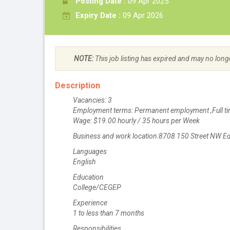
Posting Date :
09 Apr 2025
Expiry Date :
09 Apr 2026
NOTE:
This job listing has expired and may no long
Description
Vacancies: 3
Employment terms: Permanent employment ,Full ti
Wage: $19.00 hourly / 35 hours per Week
Business and work location:8708 150 Street NW 
Languages
English
Education
College/CEGEP
Experience
1 to less than 7 months
Responsibilities