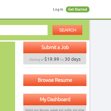
Log In
Get Started
SEARCH
Submit a Job
$19.99
30 days
Starting at
for
Browse Resume
My Dashboard
Submit your Resume, update your profile, and allow