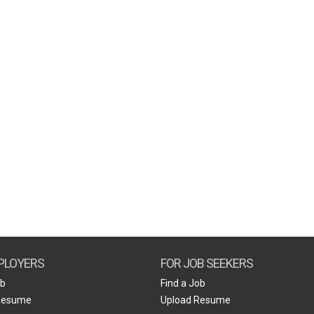
PLOYERS
FOR JOB SEEKERS
ob
Find a Job
Resume
Upload Resume