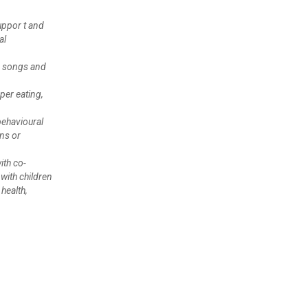
uppor t and
al
ng songs and
per eating,
behavioural
ns or
ith co-
with children
health,