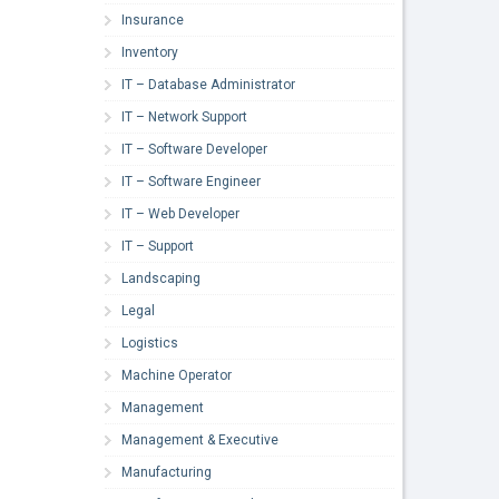
Insurance
Inventory
IT – Database Administrator
IT – Network Support
IT – Software Developer
IT – Software Engineer
IT – Web Developer
IT – Support
Landscaping
Legal
Logistics
Machine Operator
Management
Management & Executive
Manufacturing