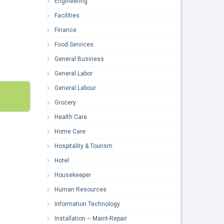
Engineering
Facilities
Finance
Food Services
General Business
General Labor
General Labour
Grocery
Health Care
Home Care
Hospitality & Tourism
Hotel
Housekeeper
Human Resources
Information Technology
Installation – Maint-Repair