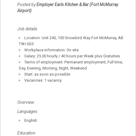
Posted by
Employer Earls Kitchen & Bar (Fort McMurray
Airport)
Job details
Location: Unit 240, 100 Snowbird Way Fort McMurray, AB
T9H 0G3
Workplace information: On site
Salary: 25.00 hourly / 40 hours per Week plus Gratuities
Terms of employment: Permanent employment, Full time,
Day, Evening, Morning, Night, Weekend
Start: as soon as possible
Vacancies: 1 vacancy
Overview
Languages
English
Education