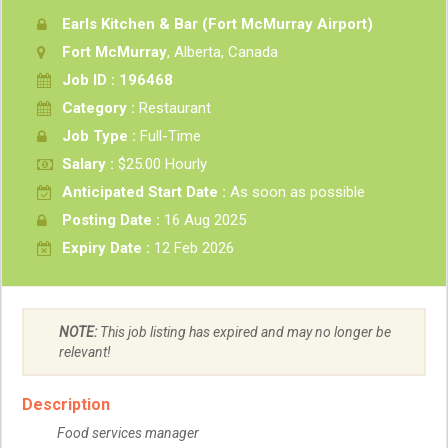
Earls Kitchen & Bar (Fort McMurray Airport)
Fort McMurray
, Alberta, Canada
Job ID : 196468
Category :
Restaurant
Job Type :
Full-Time
Salary :
$25.00 Hourly
Anticipated Start Date :
As soon as possible
Posting Date :
16 Aug 2025
Expiry Date :
12 Feb 2026
NOTE:
This job listing has expired and may no longer be
relevant!
Description
Food services manager