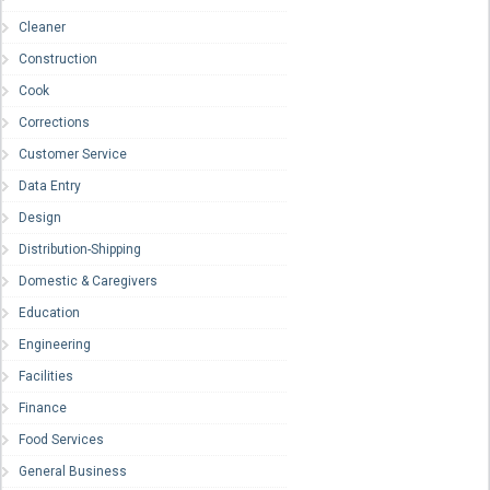
Cleaner
Construction
Cook
Corrections
Customer Service
Data Entry
Design
Distribution-Shipping
Domestic & Caregivers
Education
Engineering
Facilities
Finance
Food Services
General Business