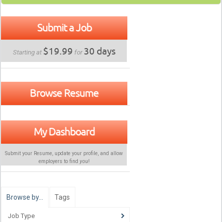
Submit a Job
$19.99
30 days
Starting at
for
Browse Resume
My Dashboard
Submit your Resume, update your profile, and allow
employers to find
you
!
Browse by…
Tags
Job Type