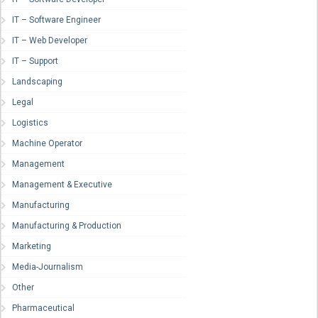
IT – Software Engineer
IT – Web Developer
IT – Support
Landscaping
Legal
Logistics
Machine Operator
Management
Management & Executive
Manufacturing
Manufacturing & Production
Marketing
Media-Journalism
Other
Pharmaceutical