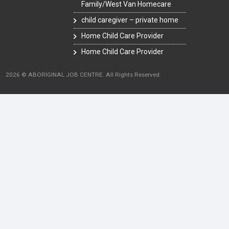
Family/West Van Homecare
child caregiver – private home
Home Child Care Provider
Home Child Care Provider
2026 © ABORIGINAL JOB CENTRE. All Rights Reserved.