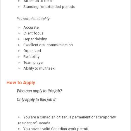
Attention to detail
Standing for extended periods
Personal suitability
Accurate
Client focus
Dependability
Excellent oral communication
Organized
Reliability
Team player
Ability to multitask
How to Apply
Who can apply to this job?
Only apply to this job if:
You are a Canadian citizen, a permanent or a temporary
resident of Canada.
You have a valid Canadian work permit.