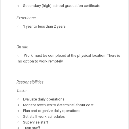
Secondary (high) school graduation certificate
Experience
1 year to less than 2 years
On site
Work must be completed at the physical location. There is
no option to work remotely.
Responsibilities
Tasks
Evaluate daily operations
Monitor revenues to determine labour cost
Plan and organize daily operations
Set staff work schedules
Supervise staff
Train staff