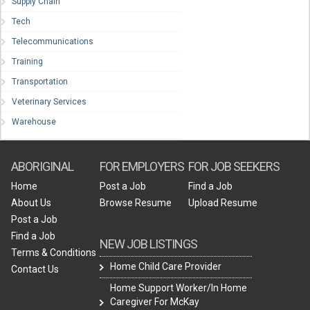
Supply Chain
Tech
Telecommunications
Training
Transportation
Veterinary Services
Warehouse
ABORIGINAL
FOR EMPLOYERS
FOR JOB SEEKERS
Home
Post a Job
Find a Job
About Us
Browse Resume
Upload Resume
Post a Job
Find a Job
NEW JOB LISTINGS
Terms & Conditions
Home Child Care Provider
Contact Us
Home Support Worker/In Home
Caregiver For McKay