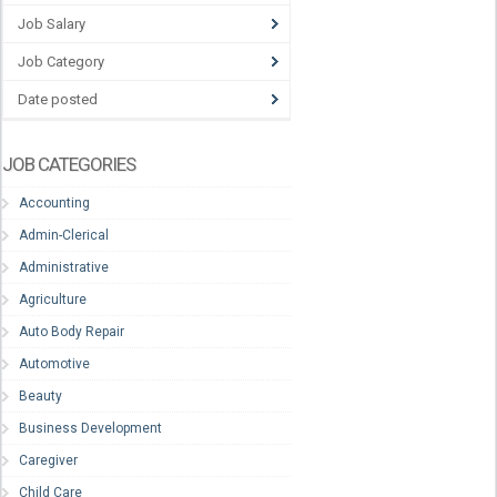
Job Salary
Job Category
Date posted
JOB CATEGORIES
Accounting
Admin-Clerical
Administrative
Agriculture
Auto Body Repair
Automotive
Beauty
Business Development
Caregiver
Child Care