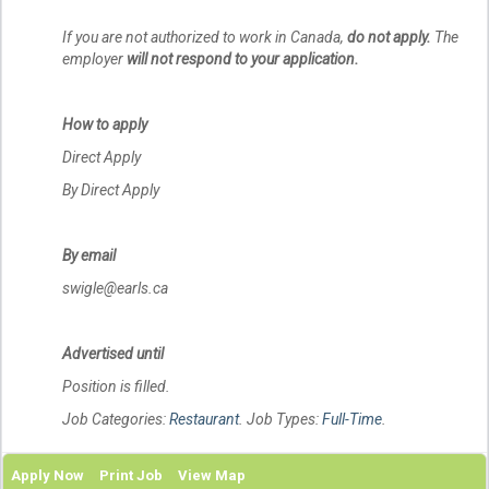
If you are not authorized to work in Canada,
do not apply.
The
employer
will not respond to your application.
How to apply
Direct Apply
By Direct Apply
By email
swigle@earls.ca
Advertised until
Position is filled.
Job Categories:
Restaurant
. Job Types:
Full-Time
.
Apply Now
Print Job
View Map