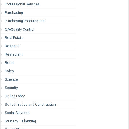
Professional Services
Purchasing
Purchasing-Procurement
QA-Quality Control
Real Estate
Research
Restaurant
Retail
Sales
Science
Security
Skilled Labor
Skilled Trades and Construction
Social Services
Strategy – Planning