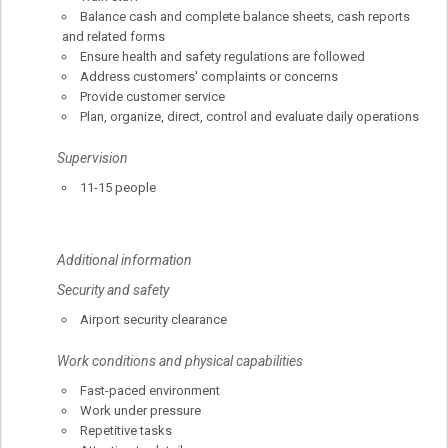
Balance cash and complete balance sheets, cash reports
and related forms
Ensure health and safety regulations are followed
Address customers' complaints or concerns
Provide customer service
Plan, organize, direct, control and evaluate daily operations
Supervision
11-15 people
Additional information
Security and safety
Airport security clearance
Work conditions and physical capabilities
Fast-paced environment
Work under pressure
Repetitive tasks