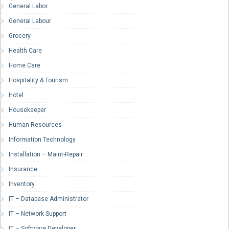
General Labor
General Labour
Grocery
Health Care
Home Care
Hospitality & Tourism
Hotel
Housekeeper
Human Resources
Information Technology
Installation – Maint-Repair
Insurance
Inventory
IT – Database Administrator
IT – Network Support
IT – Software Developer