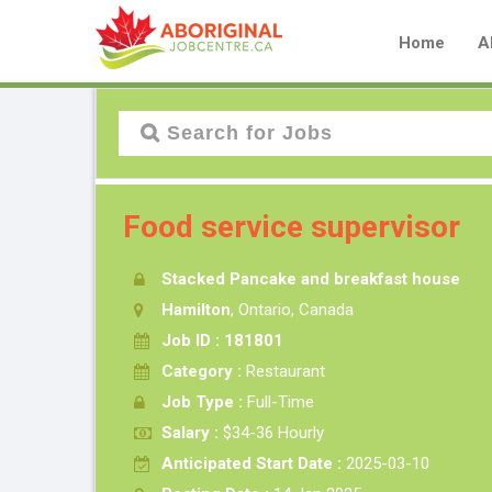
Home
A
Food service supervisor
Stacked Pancake and breakfast house
Hamilton
, Ontario, Canada
Job ID : 181801
Category :
Restaurant
Job Type :
Full-Time
Salary :
$34-36 Hourly
Anticipated Start Date :
2025-03-10