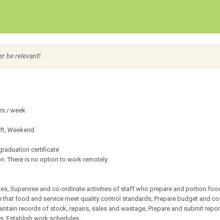
Create Employer Account
Create Job Seeker Account
er be relevant!
rs / week
ift, Weekend
raduation certificate
n. There is no option to work remotely.
es, Supervise and co-ordinate activities of staff who prepare and portion food
re that food and service meet quality control standards, Prepare budget and co
ntain records of stock, repairs, sales and wastage, Prepare and submit repor
s, Establish work schedules.