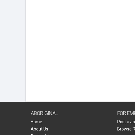
ABORIGINAL
FOR EM
Home
Post a J
About Us
Browse 