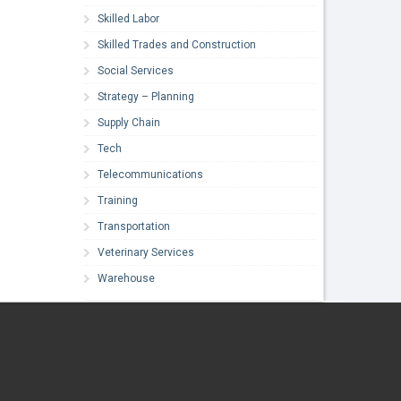
Skilled Labor
Skilled Trades and Construction
Social Services
Strategy – Planning
Supply Chain
Tech
Telecommunications
Training
Transportation
Veterinary Services
Warehouse