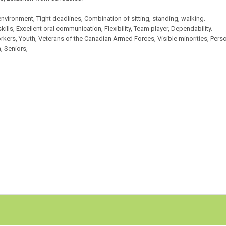
nvironment, Tight deadlines, Combination of sitting, standing, walking.
 skills, Excellent oral communication, Flexibility, Team player, Dependability.
rkers, Youth, Veterans of the Canadian Armed Forces, Visible minorities, Pers
, Seniors,