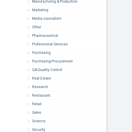
Manufacturing & Production
Marketing
Media-Journalism
Other
Pharmaceutical
Professional Services
Purchasing
Purchasing-Procurement
QA-Quality Control
Real Estate
Research
Restaurant
Retail
Sales
Science
Security