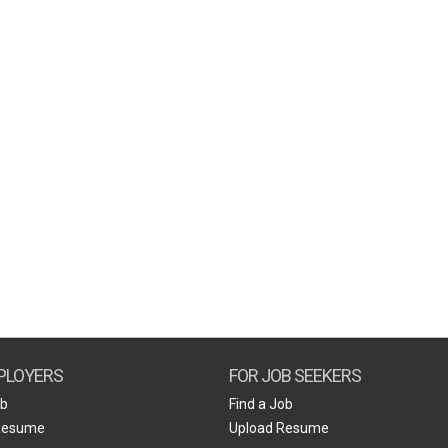
PLOYERS
FOR JOB SEEKERS
ob
Find a Job
Resume
Upload Resume