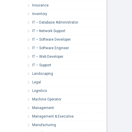
Insurance
Inventory
IT – Database Administrator
IT – Network Support
IT – Software Developer
IT – Software Engineer
IT – Web Developer
IT – Support
Landscaping
Legal
Logistics
Machine Operator
Management
Management & Executive
Manufacturing