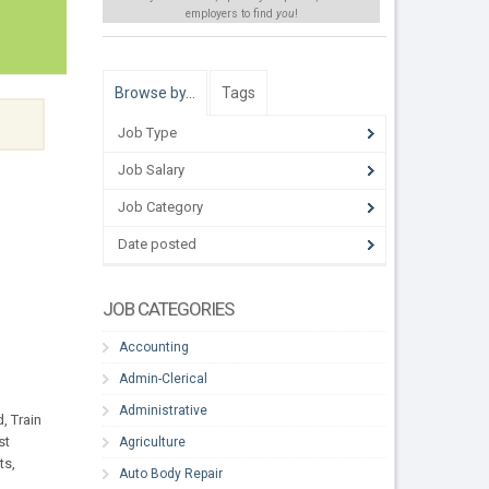
employers to find
you
!
Browse by…
Tags
Job Type
Job Salary
Job Category
Date posted
JOB CATEGORIES
Accounting
Admin-Clerical
Administrative
, Train
st
Agriculture
ts,
Auto Body Repair