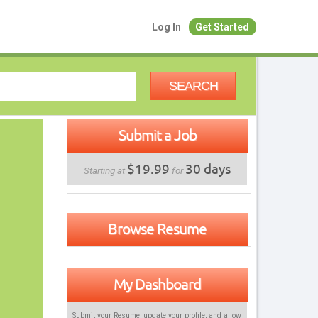
Log In
Get Started
SEARCH
Submit a Job
$19.99
30 days
Starting at
for
Browse Resume
My Dashboard
Submit your Resume, update your profile, and allow