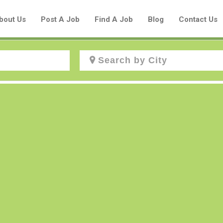
bout Us
Post A Job
Find A Job
Blog
Contact Us
Create a New Listing to
Join Our Aboriginal Job Centre
Community!
Find or List your Job.
Have an account?
Log In
Post Your Job
Post Your Resume