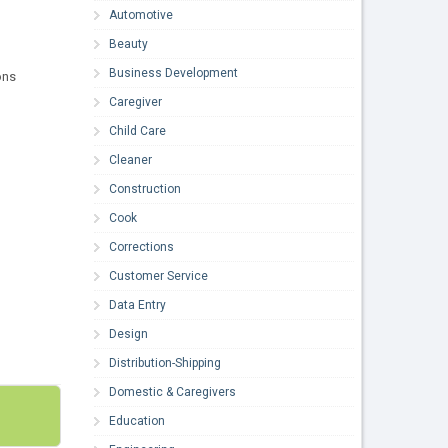
Automotive
Beauty
Business Development
ons
Caregiver
Child Care
Cleaner
Construction
Cook
Corrections
Customer Service
Data Entry
Design
Distribution-Shipping
Domestic & Caregivers
Education