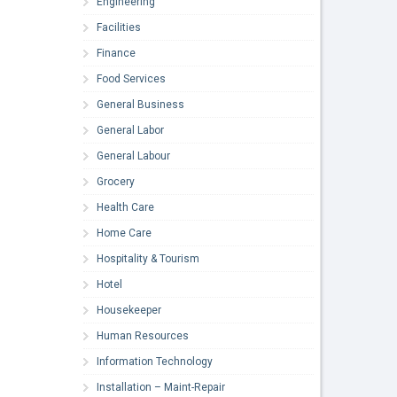
Engineering
Facilities
Finance
Food Services
General Business
General Labor
General Labour
Grocery
Health Care
Home Care
Hospitality & Tourism
Hotel
Housekeeper
Human Resources
Information Technology
Installation – Maint-Repair