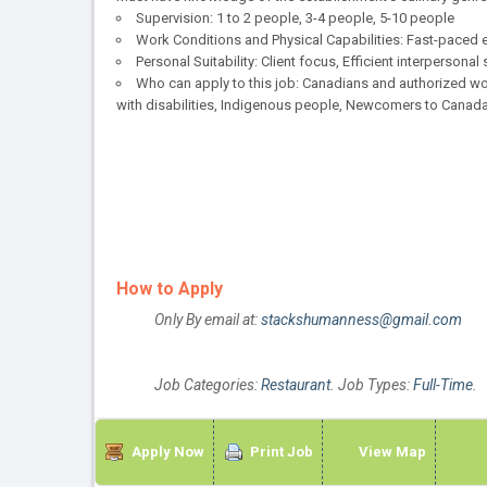
Supervision: 1 to 2 people, 3-4 people, 5-10 people
Work Conditions and Physical Capabilities: Fast-paced e
Personal Suitability: Client focus, Efficient interpersonal
Who can apply to this job: Canadians and authorized wo
with disabilities, Indigenous people, Newcomers to Canada
How to Apply
Only By email at:
stackshumanness@gmail.com
Job Categories:
Restaurant
. Job Types:
Full-Time
.
Apply Now
Print Job
View Map