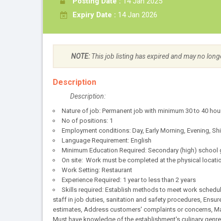
Posting Date :
14 Jan 2025
Expiry Date :
14 Jan 2026
NOTE:
This job listing has expired and may no long
Description
Description:
Nature of job: Permanent job with minimum 30 to 40 hou
No of positions: 1
Employment conditions: Day, Early Morning, Evening, Sh
Language Requirement: English
Minimum Education Required: Secondary (high) school g
On site: Work must be completed at the physical locatio
Work Setting: Restaurant
Experience Required: 1 year to less than 2 years
Skills required: Establish methods to meet work schedul
staff in job duties, sanitation and safety procedures, Ensu
estimates, Address customers' complaints or concerns, Mai
Must have knowledge of the establishment's culinary genre