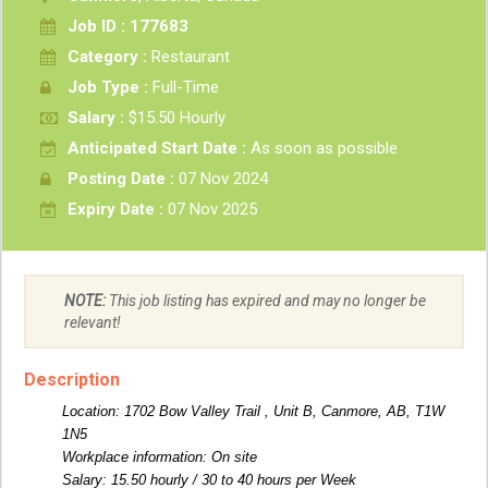
Job ID : 177683
Category :
Restaurant
Job Type :
Full-Time
Salary :
$15.50 Hourly
Anticipated Start Date :
As soon as possible
Posting Date :
07 Nov 2024
Expiry Date :
07 Nov 2025
NOTE:
This job listing has expired and may no longer be
relevant!
Description
Location: 1702 Bow Valley Trail , Unit B, Canmore, AB, T1W
1N5
Workplace information: On site
Salary: 15.50 hourly / 30 to 40 hours per Week