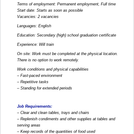
Terms of employment: Permanent employment, Full time
Start date: Starts as soon as possible
Vacancies: 2 vacancies
Languages: English
Education: Secondary (high) school graduation certificate
Experience: Will train
On site: Work must be completed at the physical location.
There is no option to work remotely.
Work conditions and physical capabilities
– Fast-paced environment
– Repetitive tasks
– Standing for extended periods
Job Requirements:
– Clear and clean tables, trays and chairs
– Replenish condiments and other supplies at tables and
serving areas
– Keep records of the quantities of food used