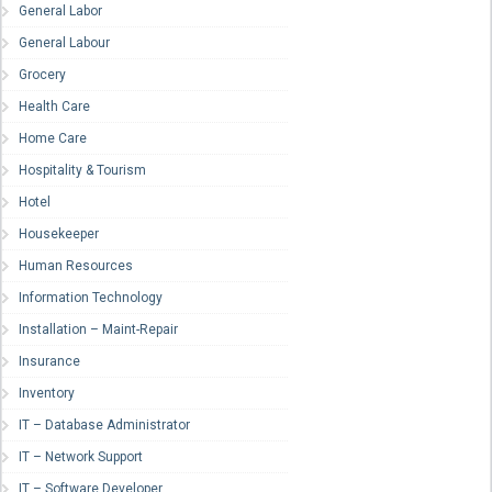
General Labor
General Labour
Grocery
Health Care
Home Care
Hospitality & Tourism
Hotel
Housekeeper
Human Resources
Information Technology
Installation – Maint-Repair
Insurance
Inventory
IT – Database Administrator
IT – Network Support
IT – Software Developer