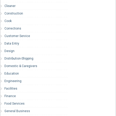
Cleaner
Construction
Cook
Corrections
Customer Service
Data Entry
Design
Distribution-Shipping
Domestic & Caregivers
Education
Engineering
Facilities
Finance
Food Services
General Business