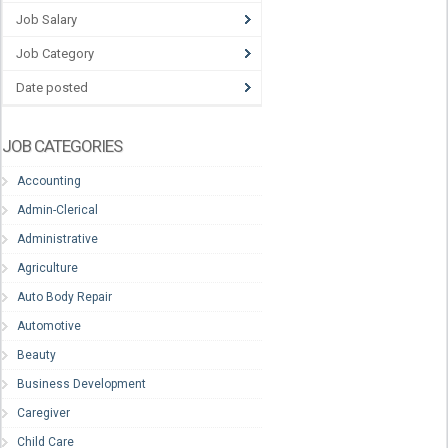
Job Salary
Job Category
Date posted
JOB CATEGORIES
Accounting
Admin-Clerical
Administrative
Agriculture
Auto Body Repair
Automotive
Beauty
Business Development
Caregiver
Child Care