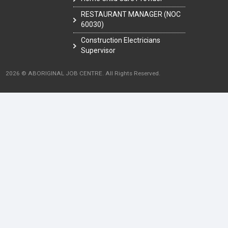
RESTAURANT MANAGER (NOC
60030)
Construction Electricians
Supervisor
2026 © ABORIGINAL JOB CENTRE. All Rights Reserved.