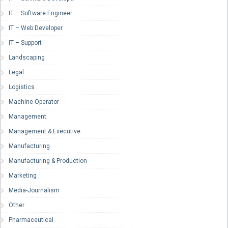
IT – Software Engineer
IT – Web Developer
IT – Support
Landscaping
Legal
Logistics
Machine Operator
Management
Management & Executive
Manufacturing
Manufacturing & Production
Marketing
Media-Journalism
Other
Pharmaceutical