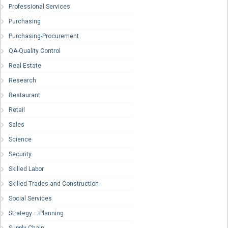
Professional Services
Purchasing
Purchasing-Procurement
QA-Quality Control
Real Estate
Research
Restaurant
Retail
Sales
Science
Security
Skilled Labor
Skilled Trades and Construction
Social Services
Strategy – Planning