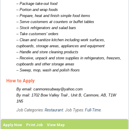
– Package take-out food
– Portion and wrap foods
– Prepare, heat and finish simple food items
– Serve customers at counters or buffet tables
– Stock refrigerators and salad bars
– Take customers' orders
– Clean and sanitize kitchen including work surfaces,
cupboards, storage areas, appliances and equipment
– Handle and store cleaning products
– Receive, unpack and store supplies in refrigerators, freezers,
cupboards and other storage areas
– Sweep, mop, wash and polish floors
How to Apply
By email: canmoresubway@yahoo.com
By mail: 1702 Bow Valley Trail , Unit B, Canmore, AB, T1W
1N5
Job Categories:
Restaurant
. Job Types:
Full-Time
.
Apply Now
Print Job
View Map