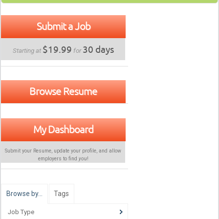
Submit a Job
$19.99
30 days
Starting at
for
Browse Resume
My Dashboard
Submit your Resume, update your profile, and allow
employers to find
you
!
Browse by…
Tags
Job Type