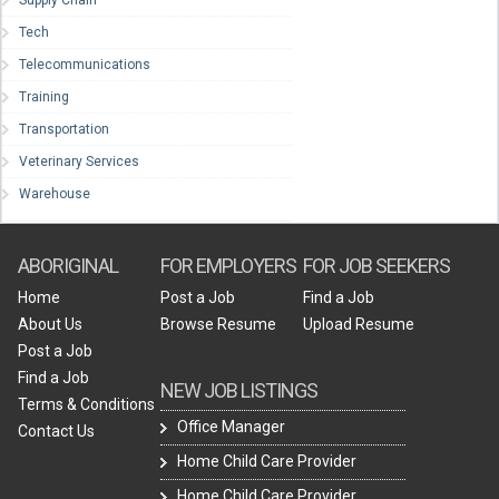
Supply Chain
Tech
Telecommunications
Training
Transportation
Veterinary Services
Warehouse
ABORIGINAL
FOR EMPLOYERS
FOR JOB SEEKERS
Home
Post a Job
Find a Job
About Us
Browse Resume
Upload Resume
Post a Job
Find a Job
NEW JOB LISTINGS
Terms & Conditions
Office Manager
Contact Us
Home Child Care Provider
Home Child Care Provider