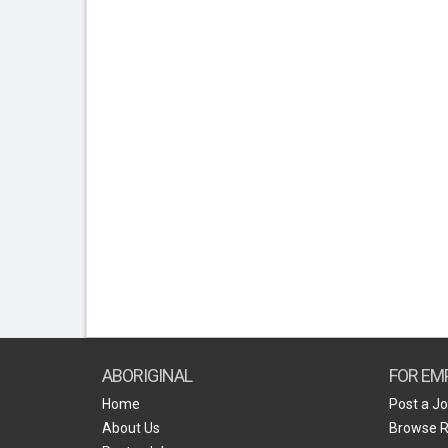
ABORIGINAL
FOR EM
Home
Post a J
About Us
Browse 