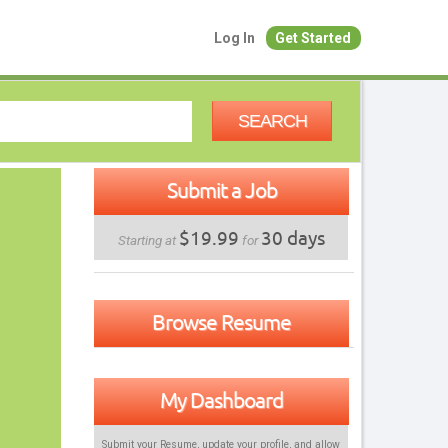
Log In
Get Started
SEARCH
Submit a Job
$19.99
30 days
Starting at
for
Browse Resume
My Dashboard
Submit your Resume, update your profile, and allow