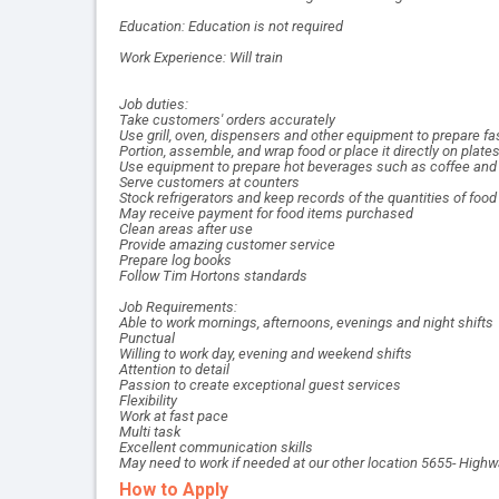
Education: Education is not required
Work Experience: Will train
Job duties:
Take customers' orders accurately
Use grill, oven, dispensers and other equipment to prepare
Portion, assemble, and wrap food or place it directly on plate
Use equipment to prepare hot beverages such as coffee and 
Serve customers at counters
Stock refrigerators and keep records of the quantities of foo
May receive payment for food items purchased
Clean areas after use
Provide amazing customer service
Prepare log books
Follow Tim Hortons standards
Job Requirements:
Able to work mornings, afternoons, evenings and night shifts
Punctual
Willing to work day, evening and weekend shifts
Attention to detail
Passion to create exceptional guest services
Flexibility
Work at fast pace
Multi task
Excellent communication skills
May need to work if needed at our other location 5655- High
How to Apply