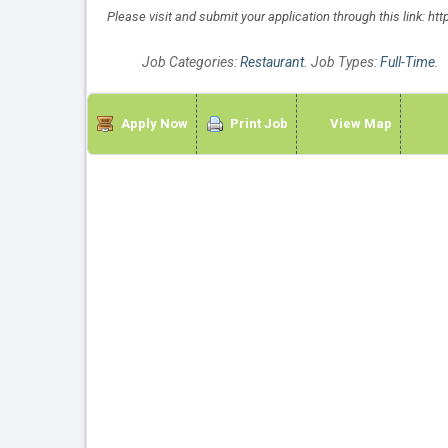
Please visit and submit your application through this link: h
Job Categories:
Restaurant
. Job Types:
Full-Time
.
Apply Now
Print Job
View Map