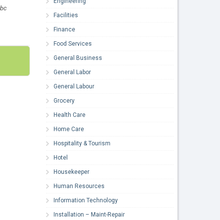
Engineering
-bc
Facilities
Finance
Food Services
General Business
General Labor
General Labour
Grocery
Health Care
Home Care
Hospitality & Tourism
Hotel
Housekeeper
Human Resources
Information Technology
Installation – Maint-Repair