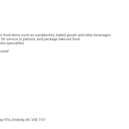
 fast food items such as sandwiches, baked goods and other beverages
s for service to patrons, and package take-out food
tea specialties
d used
way 97a, Enderby, BC V0E 1V3