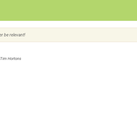
Create Employer Account
Create Job Seeker Account
er be relevant!
 Tim Hortons