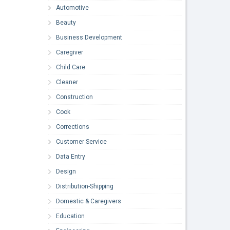
Automotive
Beauty
Business Development
Caregiver
Child Care
Cleaner
Construction
Cook
Corrections
Customer Service
Data Entry
Design
Distribution-Shipping
Domestic & Caregivers
Education