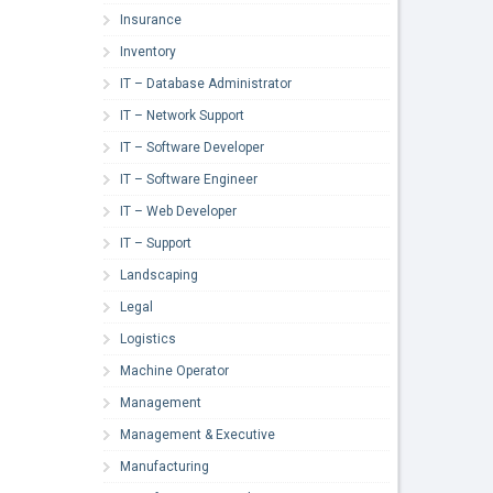
Insurance
Inventory
IT – Database Administrator
IT – Network Support
IT – Software Developer
IT – Software Engineer
IT – Web Developer
IT – Support
Landscaping
Legal
Logistics
Machine Operator
Management
Management & Executive
Manufacturing