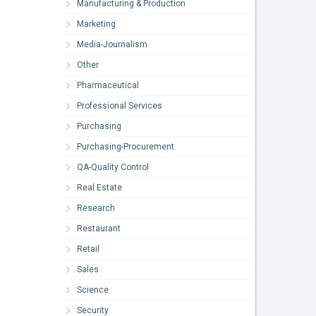
Manufacturing & Production
Marketing
Media-Journalism
Other
Pharmaceutical
Professional Services
Purchasing
Purchasing-Procurement
QA-Quality Control
Real Estate
Research
Restaurant
Retail
Sales
Science
Security