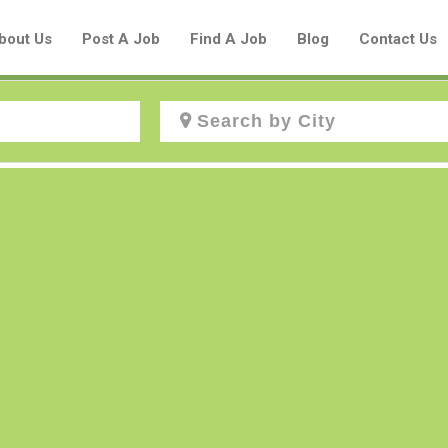
bout Us
Post A Job
Find A Job
Blog
Contact Us
Create a New Listing to
Join Our Aboriginal Job Centre
Community!
Find or List your Job.
Have an account?
Log In
Post Your Job
Post Your Resume