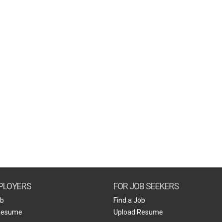
PLOYERS
FOR JOB SEEKERS
ob
Find a Job
Resume
Upload Resume