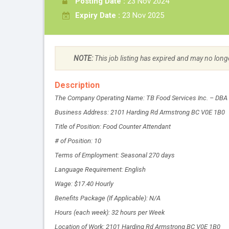
Posting Date :
23 Nov 2024
Expiry Date :
23 Nov 2025
NOTE:
This job listing has expired and may no long
Description
The Company Operating Name: TB Food Services Inc. – DBA
Business Address: 2101 Harding Rd Armstrong BC V0E 1B0
Title of Position: Food Counter Attendant
# of Position: 10
Terms of Employment: Seasonal 270 days
Language Requirement: English
Wage: $17.40 Hourly
Benefits Package (If Applicable): N/A
Hours (each week): 32 hours per Week
Location of Work: 2101 Harding Rd Armstrong BC V0E 1B0