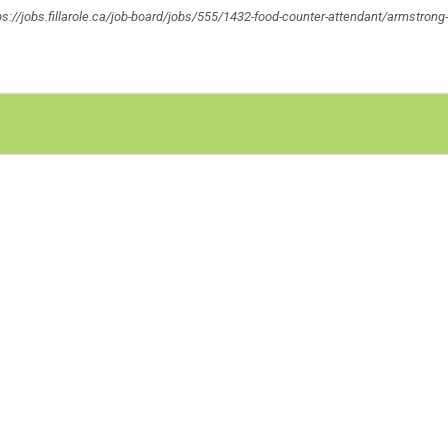
ttps://jobs.fillarole.ca/job-board/jobs/555/1432-food-counter-attendant/armstrong