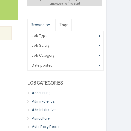
employers to find
you
!
Browse by…
Tags
Job Type
Job Salary
Job Category
Date posted
JOB CATEGORIES
Accounting
Admin-Clerical
Administrative
Agriculture
Auto Body Repair