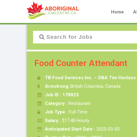
Home
A
Food Counter Attendant
TB Food Services Inc. – DBA Tim Hortons
Armstrong
, British Columbia, Canada
Job ID : 178825
Category :
Restaurant
Job Type :
Full-Time
Salary :
$17.40 Hourly
Anticipated Start Date :
2025-03-03