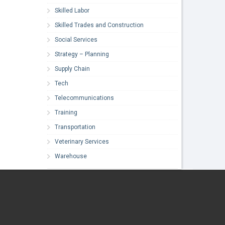
Skilled Labor
Skilled Trades and Construction
Social Services
Strategy – Planning
Supply Chain
Tech
Telecommunications
Training
Transportation
Veterinary Services
Warehouse