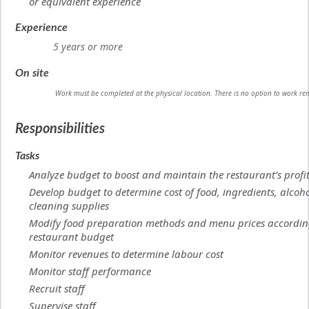
or equivalent experience
Experience
5 years or more
On site
Work must be completed at the physical location. There is no option to work re
Responsibilities
Tasks
Analyze budget to boost and maintain the restaurant’s profi
Develop budget to determine cost of food, ingredients, alcoh
cleaning supplies
Modify food preparation methods and menu prices accordin
restaurant budget
Monitor revenues to determine labour cost
Monitor staff performance
Recruit staff
Supervise staff