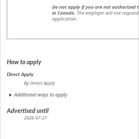
Do not apply if you are not authorized 
in Canada
. The employer will not respond
application.
How to apply
Direct Apply
By Direct Apply
Additional ways to apply
Advertised until
2026-07-27