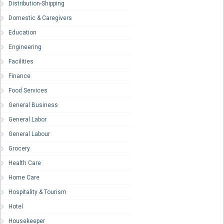
Distribution-Shipping
Domestic & Caregivers
Education
Engineering
Facilities
Finance
Food Services
General Business
General Labor
General Labour
Grocery
Health Care
Home Care
Hospitality & Tourism
Hotel
Housekeeper