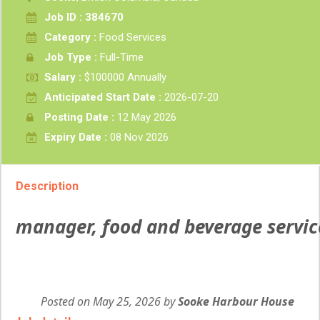
Job ID : 384670
Category :
Food Services
Job Type :
Full-Time
Salary :
$100000 Annually
Anticipated Start Date :
2026-07-20
Posting Date :
12 May 2026
Expiry Date :
08 Nov 2026
Description
manager, food and beverage servic
Posted on May 25, 2026
by
Employer
Sooke Harbour House
details