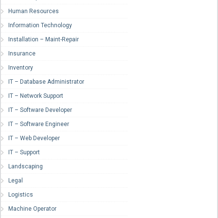
Human Resources
Information Technology
Installation – Maint-Repair
Insurance
Inventory
IT – Database Administrator
IT – Network Support
IT – Software Developer
IT – Software Engineer
IT – Web Developer
IT – Support
Landscaping
Legal
Logistics
Machine Operator