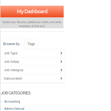
My Dashboard
Submit your Resume, update your profile, and allow
employers to find
you
!
Browse by…
Tags
Job Type
Job Salary
Job Category
Date posted
JOB CATEGORIES
Accounting
Admin-Clerical