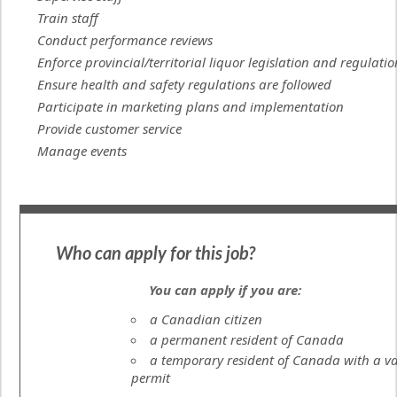
Train staff
Conduct performance reviews
Enforce provincial/territorial liquor legislation and regulatio
Ensure health and safety regulations are followed
Participate in marketing plans and implementation
Provide customer service
Manage events
Who can apply for this job?
You can apply if you are:
a Canadian citizen
a permanent resident of Canada
a temporary resident of Canada with a va
permit