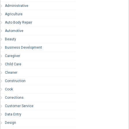
Administrative
Agriculture
Auto Body Repair
Automotive
Beauty
Business Development
Caregiver
Child Care
Cleaner
Construction
Cook
Corrections
Customer Service
Data Entry
Design