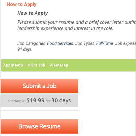
How to Apply
How to Apply
Please submit your resume and a brief cover letter outli
leadership experience and interest in the role.
Job Categories:
Food Services
. Job Types:
Full-Time
. Job expires
91 days
.
Apply Now
Print Job
View Map
Submit a Job
$19.99
30 days
Starting at
for
Browse Resume