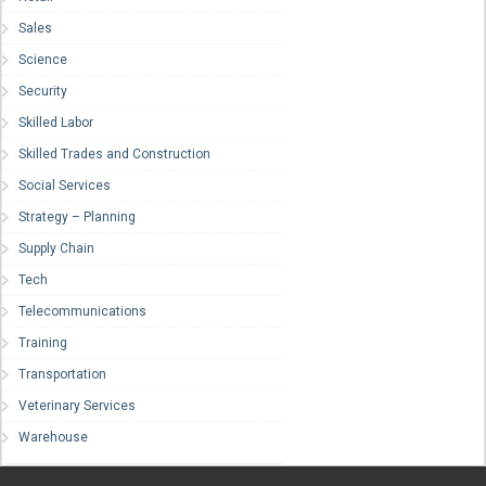
Sales
Science
Security
Skilled Labor
Skilled Trades and Construction
Social Services
Strategy – Planning
Supply Chain
Tech
Telecommunications
Training
Transportation
Veterinary Services
Warehouse