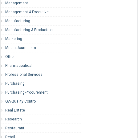
Management
Management & Executive
Manufacturing
Manufacturing & Production
Marketing
Media-Journalism
Other
Pharmaceutical
Professional Services
Purchasing
Purchasing-Procurement
QA-Quality Control
Real Estate
Research
Restaurant
Retail