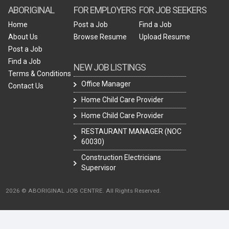
ABORIGINAL
FOR EMPLOYERS
FOR JOB SEEKERS
Home
Post a Job
Find a Job
About Us
Browse Resume
Upload Resume
Post a Job
Find a Job
NEW JOB LISTINGS
Terms & Conditions
Office Manager
Contact Us
Home Child Care Provider
Home Child Care Provider
RESTAURANT MANAGER (NOC
60030)
Construction Electricians
Supervisor
2026 © ABORIGINAL JOB CENTRE. All Rights Reserved.