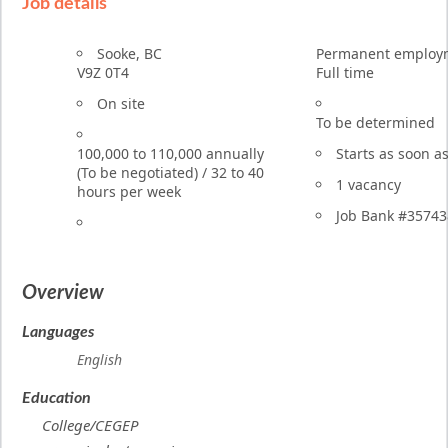
Job details
Terms
Location
Sooke
,
BC
Permanent employ
of
V9Z 0T4
Full time
employment
Work
On site
location
To be determined
Salary
100,000
to
110,000
annually
Starts as soon a
(To be negotiated)
/
32 to 40
vacancies
1 vacancy
hours per week
Source
Job Bank
#35743
Overview
Languages
English
Education
College/CEGEP