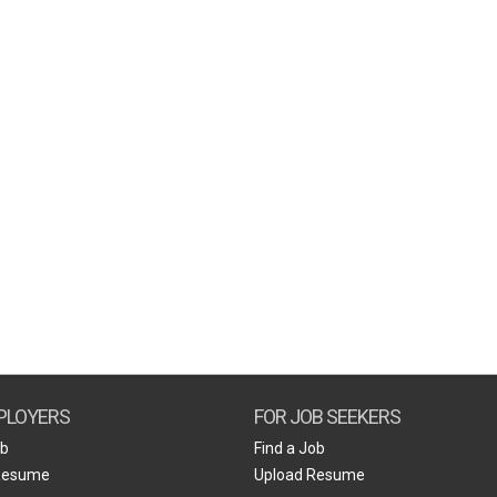
PLOYERS
FOR JOB SEEKERS
ob
Find a Job
Resume
Upload Resume