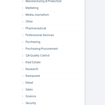
Manufacturing & Production
Marketing
Media-Journalism
Other
Pharmaceutical
Professional Services
Purchasing
Purchasing-Procurement
QA-Quality Control
Real Estate
Research
Restaurant
Retail
Sales
Science
Security