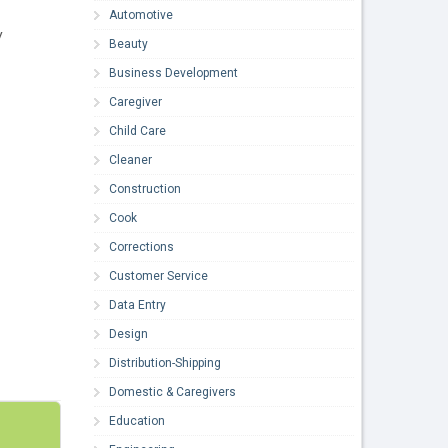
Automotive
y
Beauty
Business Development
Caregiver
Child Care
Cleaner
Construction
Cook
Corrections
Customer Service
Data Entry
Design
Distribution-Shipping
Domestic & Caregivers
Education