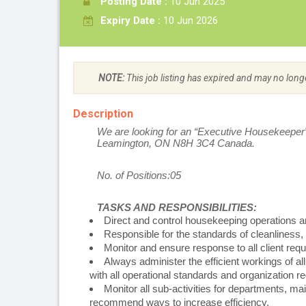
Posting Date :
10 Jun 2025
Expiry Date :
10 Jun 2026
NOTE:
This job listing has expired and may no long
Description
We are looking for an “Executive Housekeeper
Leamington, ON N8H 3C4 Canada.
No. of Positions:05
TASKS AND RESPONSIBILITIES:
Direct and control housekeeping operations a
Responsible for the standards of cleanliness,
Monitor and ensure response to all client r
Always administer the efficient workings of 
with all operational standards and organization re
Monitor all sub-activities for departments, ma
recommend ways to increase efficiency.