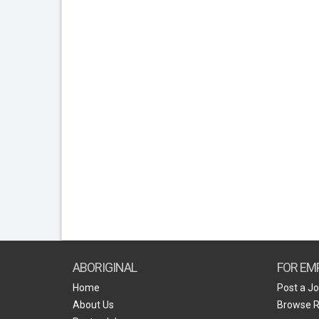
ABORIGINAL
FOR EM
Home
Post a J
About Us
Browse 