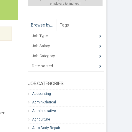
employers to find
you
!
Browse by…
Tags
Job Type
Job Salary
Job Category
Date posted
JOB CATEGORIES
Accounting
Admin-Clerical
Administrative
nce
Agriculture
Auto Body Repair