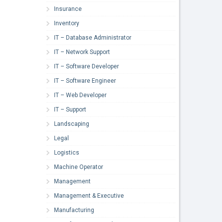
Insurance
Inventory
IT – Database Administrator
IT – Network Support
IT – Software Developer
IT – Software Engineer
IT – Web Developer
IT – Support
Landscaping
Legal
Logistics
Machine Operator
Management
Management & Executive
Manufacturing