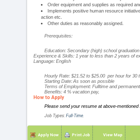
Order equipment and supplies as required and
Implements positive human resource initiatives
action etc.
Other duties as reasonably assigned.
Prerequisites:
Education:
Secondary (high) school graduation 
Experience & Skills:
1 year to less than 2 years of ex
Language:
English
Hourly Rate: $21.52 to $25.00 per hour for 30
Starting Date: As soon as possible
Terms of Employment: Fulltime and permanent
Benefits: 4 % vacation pay,
How to Apply
Please send your resume at above-mentioned l
Job Types:
Full-Time
.
Apply Now
Print Job
View Map