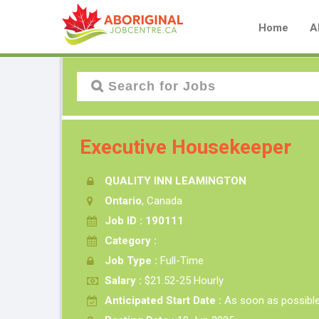
Home
A
Executive Housekeeper
QUALITY INN LEAMINGTON
Ontario
, Canada
Job ID : 190111
Category :
Job Type :
Full-Time
Salary :
$21.52-25 Hourly
Anticipated Start Date :
As soon as possibl