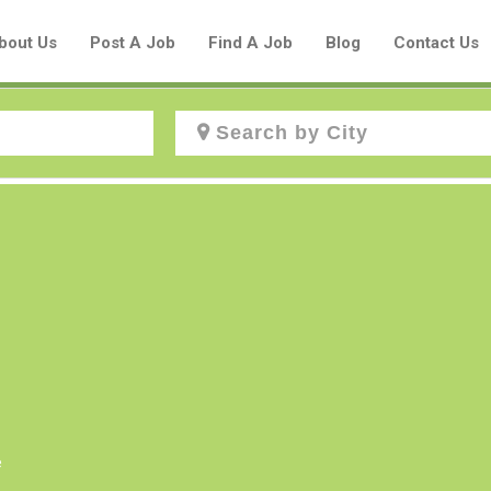
bout Us
Post A Job
Find A Job
Blog
Contact Us
Create a New Listing to
Join Our Aboriginal Job Centre
Community!
Find or List your Job.
Have an account?
Log In
e
Post Your Job
Post Your Resume