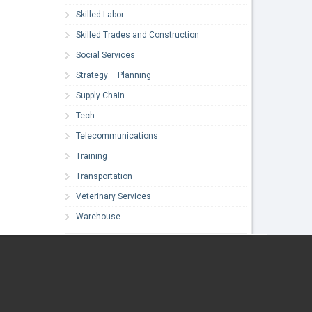
Skilled Labor
Skilled Trades and Construction
Social Services
Strategy – Planning
Supply Chain
Tech
Telecommunications
Training
Transportation
Veterinary Services
Warehouse