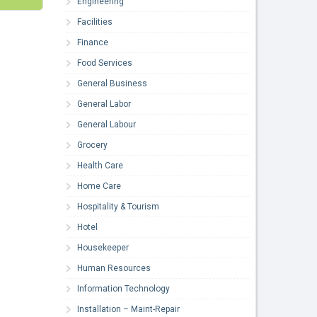
Engineering
Facilities
Finance
Food Services
General Business
General Labor
General Labour
Grocery
Health Care
Home Care
Hospitality & Tourism
Hotel
Housekeeper
Human Resources
Information Technology
Installation – Maint-Repair