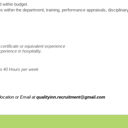
 within budget.
 within the department, training, performance appraisals, disciplinar
certificate or equivalent experience
perience in hospitality.
 to 40 Hours per week
ocation or Email at
qualityinn.recruitment@gmail.com