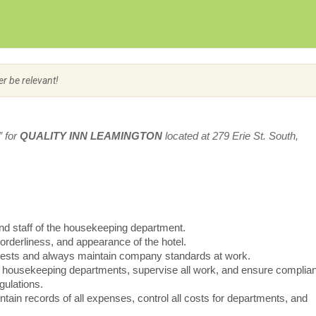
Create Employer Account
Create Job Seeker Account
er be relevant!
” for
QUALITY INN LEAMINGTON
located at 279 Erie St. South,
nd staff of the housekeeping department.
 orderliness, and appearance of the hotel.
equests and always maintain company standards at work.
all housekeeping departments, supervise all work, and ensure complia
gulations.
intain records of all expenses, control all costs for departments, and