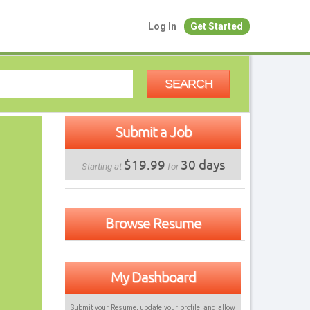
Log In
Get Started
SEARCH
Submit a Job
$19.99
30 days
Starting at
for
Browse Resume
My Dashboard
Submit your Resume, update your profile, and allow