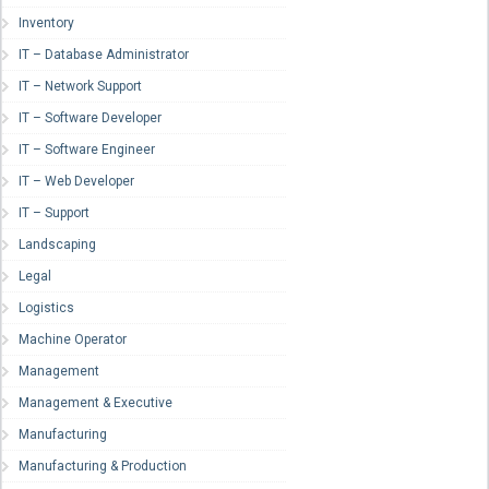
Inventory
IT – Database Administrator
IT – Network Support
IT – Software Developer
IT – Software Engineer
IT – Web Developer
IT – Support
Landscaping
Legal
Logistics
Machine Operator
Management
Management & Executive
Manufacturing
Manufacturing & Production