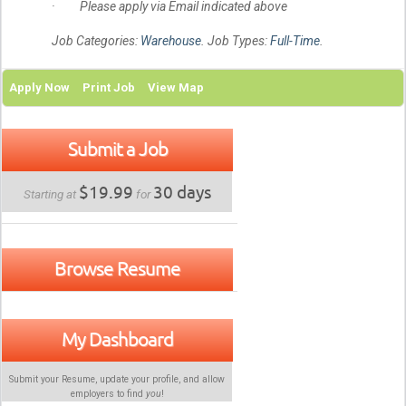
· Please apply via Email indicated above
Job Categories:
Warehouse
. Job Types:
Full-Time
.
Apply Now
Print Job
View Map
Submit a Job
$19.99
30 days
Starting at
for
Browse Resume
My Dashboard
Submit your Resume, update your profile, and allow
employers to find
you
!