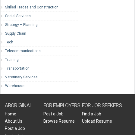
Skilled Trades and Construction
Social Services
Strategy – Planning
Supply Chain
Tech
Telecommunications
Training
Transportation
Veterinary Services
Warehouse
ABORIGINAL
FOR EMPLOYERS
FOR JOB SEEKERS
Home
Post a Job
Find a Job
About Us
Browse Resume
Upload Resume
Post a Job