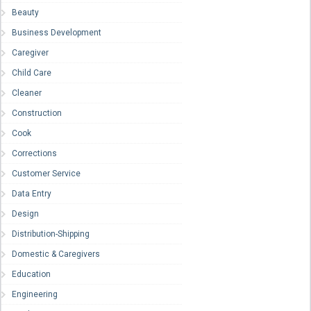
Beauty
Business Development
Caregiver
Child Care
Cleaner
Construction
Cook
Corrections
Customer Service
Data Entry
Design
Distribution-Shipping
Domestic & Caregivers
Education
Engineering