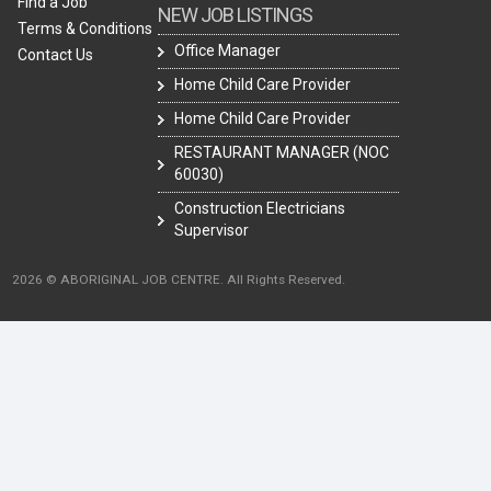
Find a Job
NEW JOB LISTINGS
Terms & Conditions
Office Manager
Contact Us
Home Child Care Provider
Home Child Care Provider
RESTAURANT MANAGER (NOC
60030)
Construction Electricians
Supervisor
2026 © ABORIGINAL JOB CENTRE. All Rights Reserved.