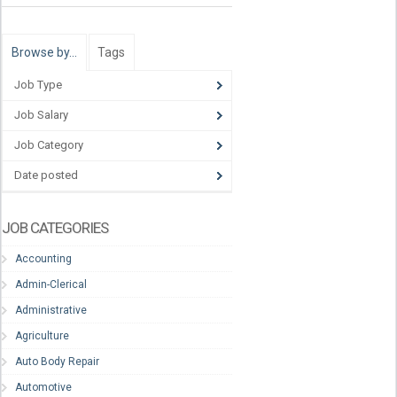
Browse by…
Tags
Job Type
Job Salary
Job Category
Date posted
JOB CATEGORIES
Accounting
Admin-Clerical
Administrative
Agriculture
Auto Body Repair
Automotive