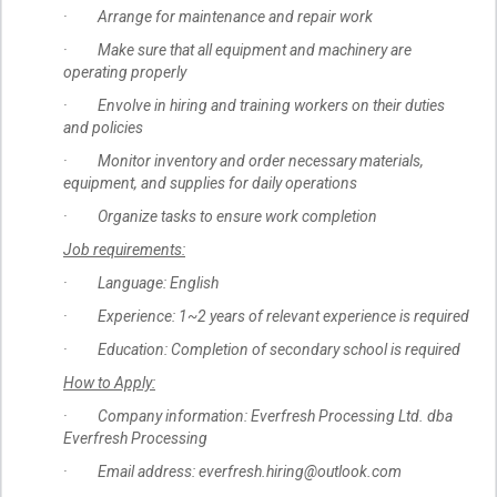
· Arrange for maintenance and repair work
· Make sure that all equipment and machinery are
operating properly
· Envolve in hiring and training workers on their duties
and policies
· Monitor inventory and order necessary materials,
equipment, and supplies for daily operations
· Organize tasks to ensure work completion
Job requirements:
· Language: English
· Experience: 1~2 years of relevant experience is required
· Education: Completion of secondary school is required
How to Apply:
· Company information: Everfresh Processing Ltd. dba
Everfresh Processing
· Email address: everfresh.hiring@outlook.com