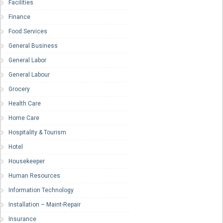
Facilities
Finance
Food Services
General Business
General Labor
General Labour
Grocery
Health Care
Home Care
Hospitality & Tourism
Hotel
Housekeeper
Human Resources
Information Technology
Installation – Maint-Repair
Insurance