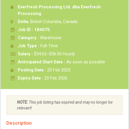
Everfresh Processing Ltd. dba Everfresh
Processing
Delta
, British Columbia, Canada
Job ID : 184075
Category :
Warehouse
Job Type :
Full-Time
Salary :
$34.62~$36.00 Hourly
Anticipated Start Date :
As soon as possible
Posting Date :
20 Feb 2025
Expiry Date :
20 Feb 2026
NOTE:
This job listing has expired and may no longer be
relevant!
Description