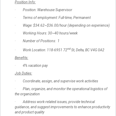
Position Info:
· Position: Warehouse Supervisor
· Terms of employment: Full-time, Permanent
· Wage: $34.62~$36.00/hour (depending on experience)
· Working Hours: 30~40 hours/week
· Number of Positions: 1
nd
· Work Location: 118-6951 72
St, Delta, BC V4G 0A2
Benefits:
· 4% vacation pay
Job Duties:
· Coordinate, assign, and supervise work activities
· Plan, organize, and monitor the operational logistics of
the organization
· Address work-related issues, provide technical
guidance, and suggest improvements to enhance productivity
and product quality