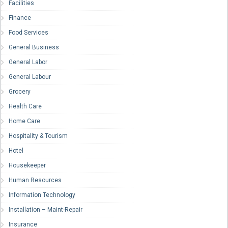
Facilities
Finance
Food Services
General Business
General Labor
General Labour
Grocery
Health Care
Home Care
Hospitality & Tourism
Hotel
Housekeeper
Human Resources
Information Technology
Installation – Maint-Repair
Insurance