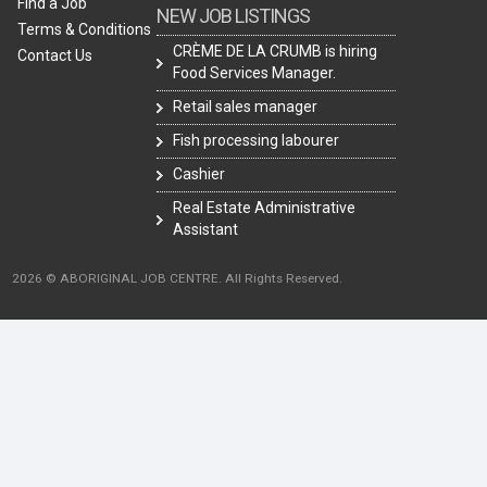
Find a Job
NEW JOB LISTINGS
Terms & Conditions
CRÈME DE LA CRUMB is hiring
Contact Us
Food Services Manager.
Retail sales manager
Fish processing labourer
Cashier
Real Estate Administrative
Assistant
2026 © ABORIGINAL JOB CENTRE. All Rights Reserved.