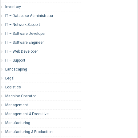
Inventory
IT – Database Administrator
IT – Network Support
IT – Software Developer
IT – Software Engineer
IT – Web Developer
IT – Support
Landscaping
Legal
Logistics
Machine Operator
Management
Management & Executive
Manufacturing
Manufacturing & Production