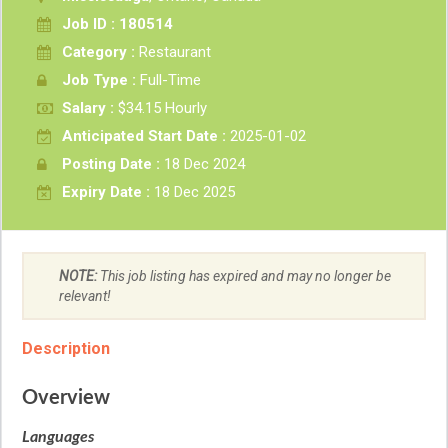
Job ID : 180514
Category :
Restaurant
Job Type :
Full-Time
Salary :
$34.15 Hourly
Anticipated Start Date :
2025-01-02
Posting Date :
18 Dec 2024
Expiry Date :
18 Dec 2025
NOTE:
This job listing has expired and may no longer be
relevant!
Description
Overview
Languages