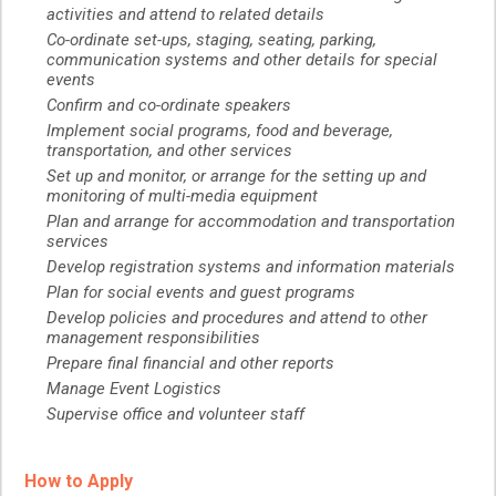
activities and attend to related details
Co-ordinate set-ups, staging, seating, parking,
communication systems and other details for special
events
Confirm and co-ordinate speakers
Implement social programs, food and beverage,
transportation, and other services
Set up and monitor, or arrange for the setting up and
monitoring of multi-media equipment
Plan and arrange for accommodation and transportation
services
Develop registration systems and information materials
Plan for social events and guest programs
Develop policies and procedures and attend to other
management responsibilities
Prepare final financial and other reports
Manage Event Logistics
Supervise office and volunteer staff
How to Apply