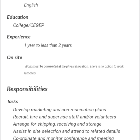
English
Education
College/CEGEP
Experience
1 year to less than 2 years
On site
Work must be completed at the physical location. There is no option to work
remotely.
Responsibilities
Tasks
Develop marketing and communication plans
Recruit, hire and supervise staff and/or volunteers
Arrange for shipping, receiving and storage
Assist in site selection and attend to related details
Co-ordinate and monitor conference and meeting