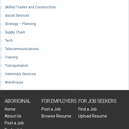
Skilled Trades and Construction
Social Services
Strategy – Planning
Supply Chain
Tech
Telecommunications
Training
Transportation
Veterinary Services
Warehouse
ABORIGINAL
FOR EMPLOYERS
FOR JOB SEEKERS
Home
Post a Job
Find a Job
About Us
Browse Resume
Upload Resume
Post a Job