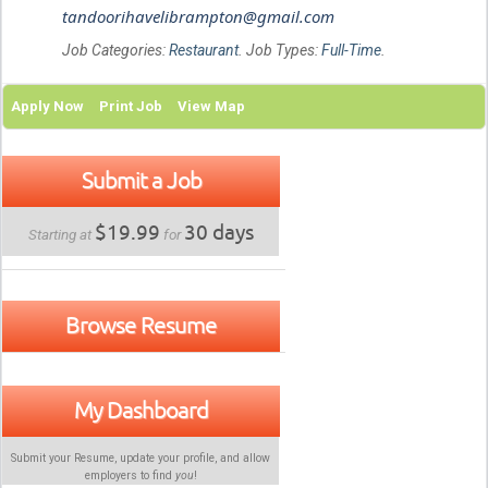
tandoorihavelibrampton@gmail.com
Job Categories:
Restaurant
. Job Types:
Full-Time
.
Apply Now
Print Job
View Map
Submit a Job
$19.99
30 days
Starting at
for
Browse Resume
My Dashboard
Submit your Resume, update your profile, and allow
employers to find
you
!