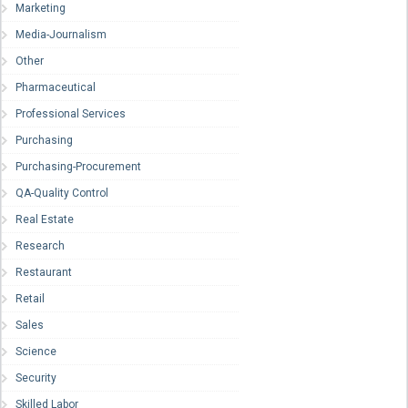
Marketing
Media-Journalism
Other
Pharmaceutical
Professional Services
Purchasing
Purchasing-Procurement
QA-Quality Control
Real Estate
Research
Restaurant
Retail
Sales
Science
Security
Skilled Labor