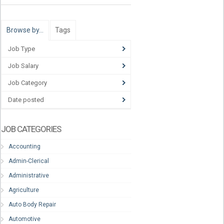
Browse by…
Tags
Job Type
Job Salary
Job Category
Date posted
JOB CATEGORIES
Accounting
Admin-Clerical
Administrative
Agriculture
Auto Body Repair
Automotive