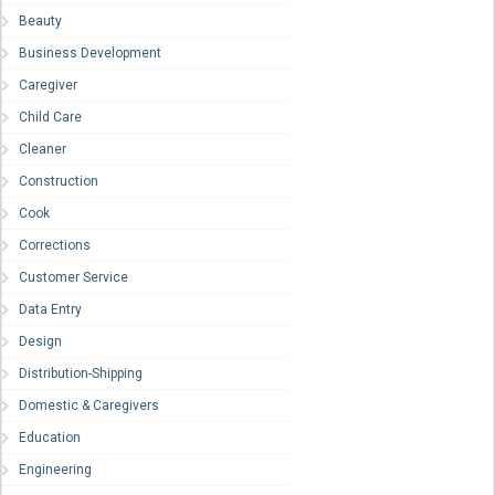
Beauty
Business Development
Caregiver
Child Care
Cleaner
Construction
Cook
Corrections
Customer Service
Data Entry
Design
Distribution-Shipping
Domestic & Caregivers
Education
Engineering