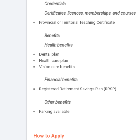
Credentials
Certificates, licences, memberships, and courses
Provincial or Territorial Teaching Certificate
Benefits
Health benefits
Dental plan
Health care plan
Vision care benefits
Financial benefits
Registered Retirement Savings Plan (RRSP)
Other benefits
Parking available
How to Apply