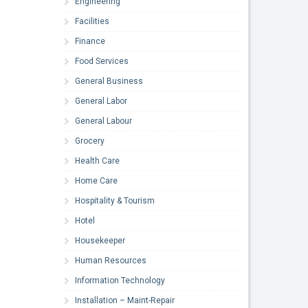
Engineering
Facilities
Finance
Food Services
General Business
General Labor
General Labour
Grocery
Health Care
Home Care
Hospitality & Tourism
Hotel
Housekeeper
Human Resources
Information Technology
Installation – Maint-Repair