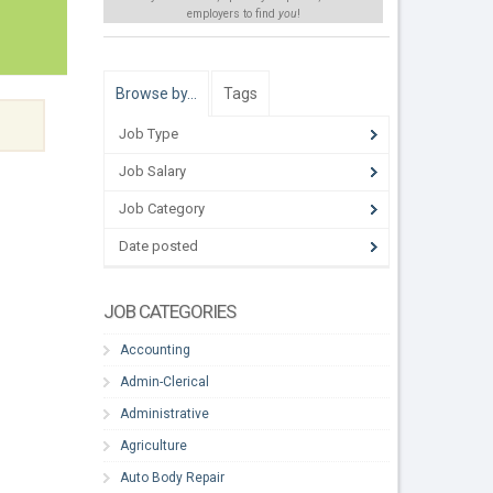
employers to find
you
!
Browse by…
Tags
Job Type
Job Salary
Job Category
Date posted
JOB CATEGORIES
Accounting
Admin-Clerical
Administrative
Agriculture
Auto Body Repair