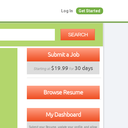
Log In
Get Started
SEARCH
Submit a Job
$19.99
30 days
Starting at
for
Browse Resume
My Dashboard
Submit your Resume, update your profile, and allow