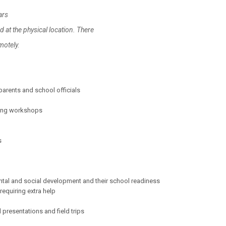
ars
at the physical location. There
ely.
parents and school officials
ining workshops
s
ental and social development and their school readiness
equiring extra help
presentations and field trips