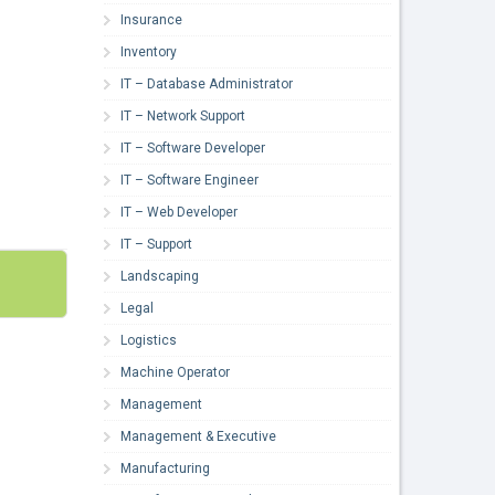
Insurance
Inventory
IT – Database Administrator
IT – Network Support
IT – Software Developer
IT – Software Engineer
IT – Web Developer
IT – Support
Landscaping
Legal
Logistics
Machine Operator
Management
Management & Executive
Manufacturing