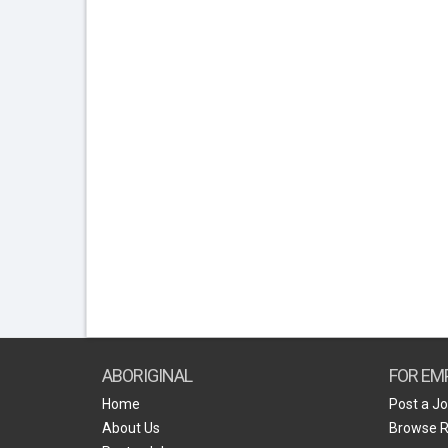
ABORIGINAL
FOR EM
Home
Post a J
About Us
Browse 