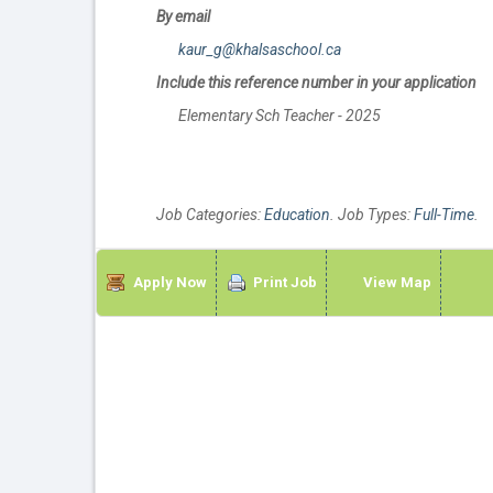
By email
kaur_g@khalsaschool.ca
Include this reference number in your application
Elementary Sch Teacher - 2025
Job Categories:
Education
. Job Types:
Full-Time
.
Apply Now
Print Job
View Map