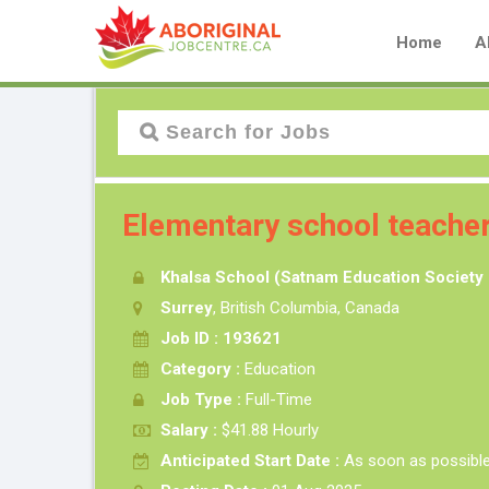
Home
A
Elementary school teache
Khalsa School (Satnam Education Society 
Surrey
, British Columbia, Canada
Job ID : 193621
Category :
Education
Job Type :
Full-Time
Salary :
$41.88 Hourly
Anticipated Start Date :
As soon as possibl