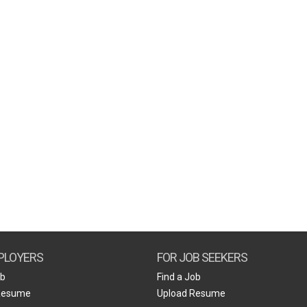
PLOYERS
FOR JOB SEEKERS
ob
Find a Job
Resume
Upload Resume