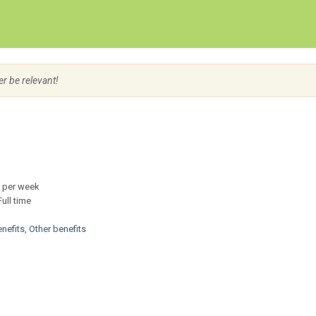
Create Employer Account
Create Job Seeker Account
er be relevant!
er week
ll time
enefits, Other benefits