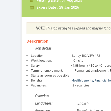
Posting Date :
01 Aug 2025
Expiry Date :
28 Jan 2026
NOTE:
This job listing has expired and may no long
Description
Job details
Location: Surrey, BC, V3W 1P2
Work location: On site
Salary: 41.88 hourly / 30 to 40 hours p
Terms of employment: Permanent employment, Fu
Starts as soon as possible
Benefits:
Health benefits, Financial b
Vacancies: 2 vacancies
Overview
Languages:
English
Education:
Bachelor's degree