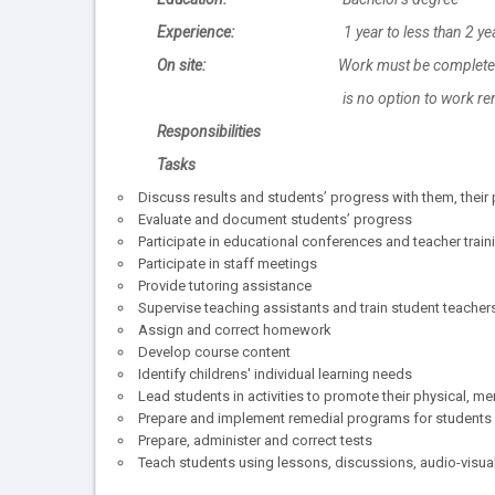
Experience:
1 year to less than 2 ye
On site:
Work must be completed 
is no option to work remot
Responsibilities
Tasks
Discuss results and students’ progress with them, their 
Evaluate and document students’ progress
Participate in educational conferences and teacher tra
Participate in staff meetings
Provide tutoring assistance
Supervise teaching assistants and train student teacher
Assign and correct homework
Develop course content
Identify childrens' individual learning needs
Lead students in activities to promote their physical, m
Prepare and implement remedial programs for students r
Prepare, administer and correct tests
Teach students using lessons, discussions, audio-visual 