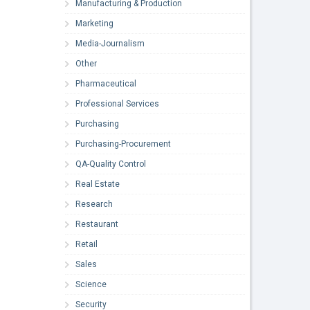
Manufacturing & Production
Marketing
Media-Journalism
Other
Pharmaceutical
Professional Services
Purchasing
Purchasing-Procurement
QA-Quality Control
Real Estate
Research
Restaurant
Retail
Sales
Science
Security