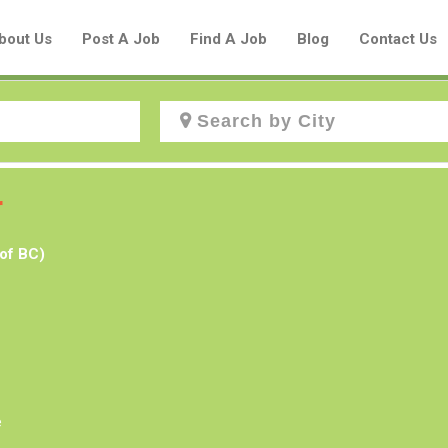
bout Us
Post A Job
Find A Job
Blog
Contact Us
Create a New Listing to
r
Join Our Aboriginal Job Centre
of BC)
Community!
Find or List your Job.
Have an account?
Log In
e
Post Your Job
Post Your Resume