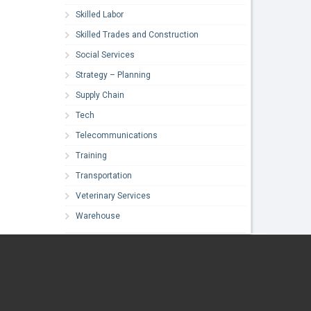
Skilled Labor
Skilled Trades and Construction
Social Services
Strategy – Planning
Supply Chain
Tech
Telecommunications
Training
Transportation
Veterinary Services
Warehouse