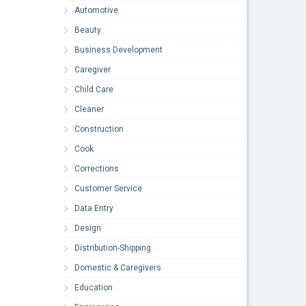
Automotive
Beauty
Business Development
Caregiver
Child Care
Cleaner
Construction
Cook
Corrections
Customer Service
Data Entry
Design
Distribution-Shipping
Domestic & Caregivers
Education