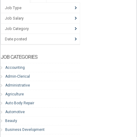
Job Type
Job Salary
Job Category
Date posted
JOB CATEGORIES
Accounting
Admin-Clerical
Administrative
Agriculture
Auto Body Repair
Automotive
Beauty
Business Development