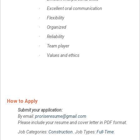
· Excellent oral communication
· Flexibility
· Organized
· Reliability
· Team player
· Values and ethics
How to Apply
Submit your application:
By email:
proriseresume@gmail.com
Please include your resume and cover letter in PDF format.
Job Categories:
Construction
. Job Types:
Full-Time
.