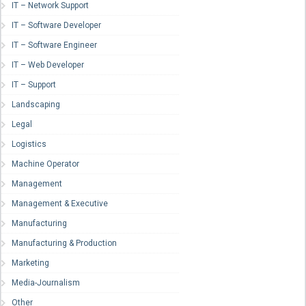
IT – Network Support
IT – Software Developer
IT – Software Engineer
IT – Web Developer
IT – Support
Landscaping
Legal
Logistics
Machine Operator
Management
Management & Executive
Manufacturing
Manufacturing & Production
Marketing
Media-Journalism
Other