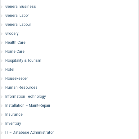
General Business
General Labor
General Labour
Grocery
Health Care
Home Care
Hospitality & Tourism
Hotel
Housekeeper
Human Resources
Information Technology
Installation – Maint-Repair
Insurance
Inventory
IT – Database Administrator