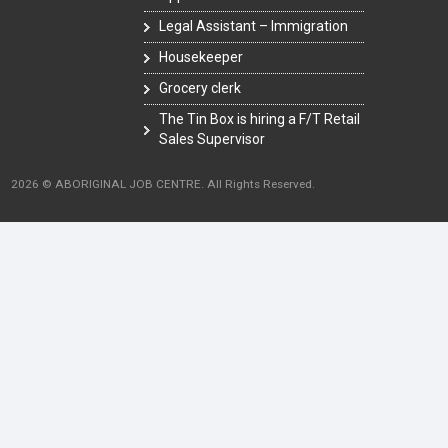
Legal Assistant – Immigration
Housekeeper
Grocery clerk
The Tin Box is hiring a F/T Retail
Sales Supervisor
2026 © ABORIGINAL JOB CENTRE. All Rights Reserved.