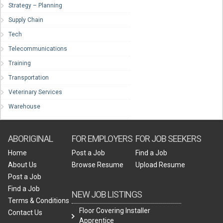
Strategy – Planning
Supply Chain
Tech
Telecommunications
Training
Transportation
Veterinary Services
Warehouse
ABORIGINAL
FOR EMPLOYERS
FOR JOB SEEKERS
Home
Post a Job
Find a Job
About Us
Browse Resume
Upload Resume
Post a Job
Find a Job
NEW JOB LISTINGS
Terms & Conditions
Floor Covering Installer
Contact Us
Apprentice