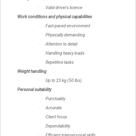
· Valid driver's licence
Work conditions and physical capabilities
· Fast-paced environment
· Physically demanding
· Attention to detail
· Handling heavy loads
· Repetitive tasks
Weight handling
· Up to 23 kg (50 lbs)
Personal suitability
· Punctuality
· Accurate
· Client focus
· Dependability
· Efficient interpersonal skills