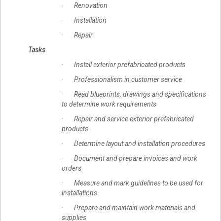
· Renovation
· Installation
· Repair
Tasks
· Install exterior prefabricated products
· Professionalism in customer service
· Read blueprints, drawings and specifications
to determine work requirements
· Repair and service exterior prefabricated
products
· Determine layout and installation procedures
· Document and prepare invoices and work
orders
· Measure and mark guidelines to be used for
installations
· Prepare and maintain work materials and
supplies