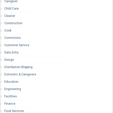
Caregiver
Child Care
Cleaner
Construction
Cook
Corrections
Customer Service
Data Entry
Design
Distribution-Shipping
Domestic & Caregivers
Education
Engineering
Facilities
Finance
Food Services