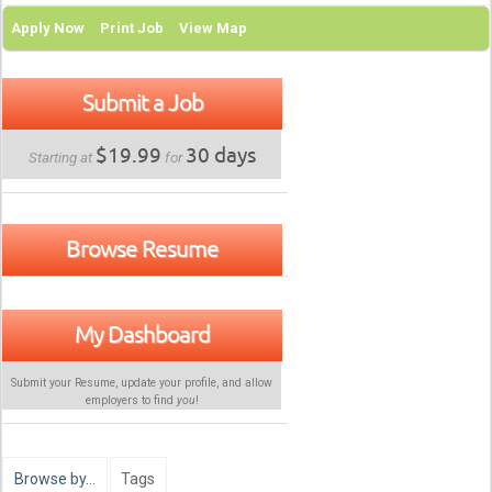
Apply Now
Print Job
View Map
Submit a Job
$19.99
30 days
Starting at
for
Browse Resume
My Dashboard
Submit your Resume, update your profile, and allow
employers to find
you
!
Browse by…
Tags