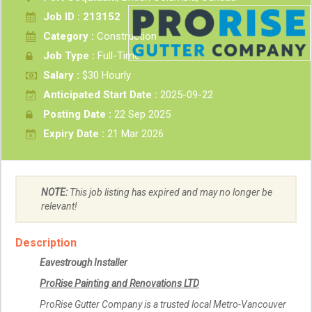
Job ID : 213152
Category :
Construction
Job Type :
Full-Time
Salary :
$30 Hourly
Anticipated Start Date :
2025-09-22
Posting Date :
22 Sep 2025
Expiry Date :
21 Mar 2026
NOTE:
This job listing has expired and may no longer be
relevant!
Description
Eavestrough Installer
ProRise Painting and Renovations LTD
ProRise Gutter Company is a trusted local Metro-Vancouver