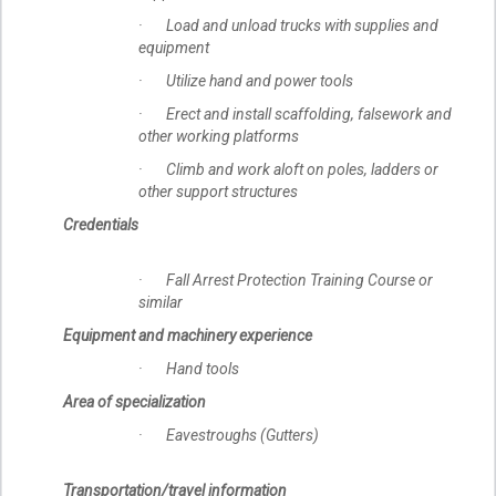
· Load and unload trucks with supplies and
equipment
· Utilize hand and power tools
· Erect and install scaffolding, falsework and
other working platforms
· Climb and work aloft on poles, ladders or
other support structures
Credentials
· Fall Arrest Protection Training Course or
similar
Equipment and machinery experience
· Hand tools
Area of specialization
· Eavestroughs (Gutters)
Transportation/travel information