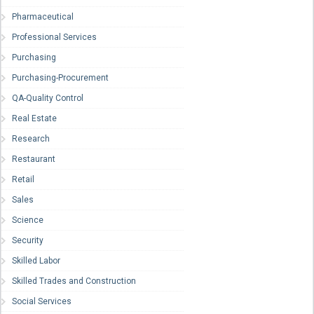
Pharmaceutical
Professional Services
Purchasing
Purchasing-Procurement
QA-Quality Control
Real Estate
Research
Restaurant
Retail
Sales
Science
Security
Skilled Labor
Skilled Trades and Construction
Social Services