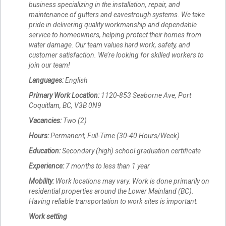
business specializing in the installation, repair, and
maintenance of gutters and eavestrough systems. We take
pride in delivering quality workmanship and dependable
service to homeowners, helping protect their homes from
water damage. Our team values hard work, safety, and
customer satisfaction. We’re looking for skilled workers to
join our team!
Languages:
English
Primary Work Location:
1120-853 Seaborne Ave, Port
Coquitlam, BC, V3B 0N9
Vacancies:
Two (2)
Hours:
Permanent, Full-Time (30-40 Hours/Week)
Education:
Secondary (high) school graduation certificate
Experience:
7 months to less than 1 year
Mobility:
Work locations may vary. Work is done primarily on
residential properties around the Lower Mainland (BC).
Having reliable transportation to work sites is important.
Work setting