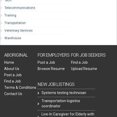
Tech
Telecommunications
Training
Transportation
Veterinary Services
Warehouse
ABORIGINAL
FOR EMPLOYERS
FOR JOB SEEKERS
Home
Post a Job
Find a Job
About Us
Browse Resume
Upload Resume
Post a Job
Find a Job
NEW JOB LISTINGS
Terms & Conditions
Systems testing technician
Contact Us
Transportation logistics
coordinator
Live-In Caregiver for Elderly with