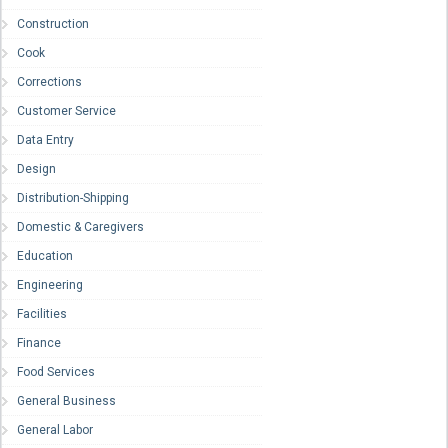
Construction
Cook
Corrections
Customer Service
Data Entry
Design
Distribution-Shipping
Domestic & Caregivers
Education
Engineering
Facilities
Finance
Food Services
General Business
General Labor