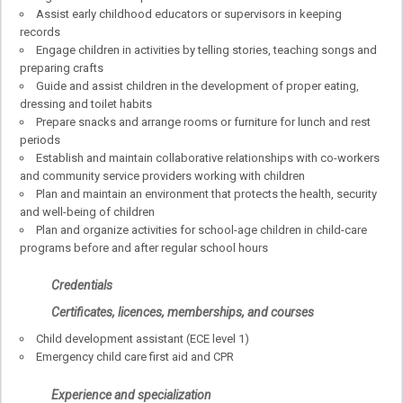
Assist early childhood educators or supervisors in keeping
records
Engage children in activities by telling stories, teaching songs and
preparing crafts
Guide and assist children in the development of proper eating,
dressing and toilet habits
Prepare snacks and arrange rooms or furniture for lunch and rest
periods
Establish and maintain collaborative relationships with co-workers
and community service providers working with children
Plan and maintain an environment that protects the health, security
and well-being of children
Plan and organize activities for school-age children in child-care
programs before and after regular school hours
Credentials
Certificates, licences, memberships, and courses
Child development assistant (ECE level 1)
Emergency child care first aid and CPR
Experience and specialization