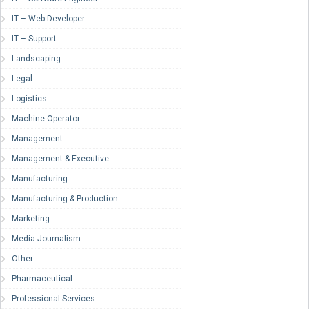
IT – Web Developer
IT – Support
Landscaping
Legal
Logistics
Machine Operator
Management
Management & Executive
Manufacturing
Manufacturing & Production
Marketing
Media-Journalism
Other
Pharmaceutical
Professional Services