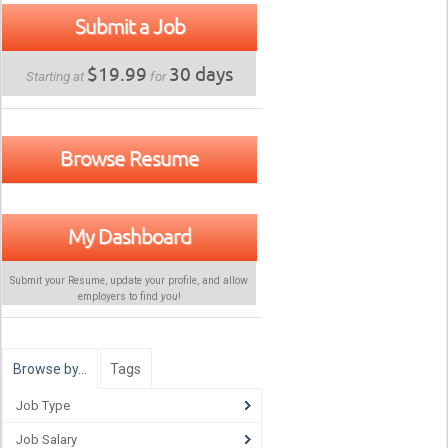
Submit a Job
$19.99
30 days
Starting at
for
Browse Resume
My Dashboard
Submit your Resume, update your profile, and allow
employers to find
you
!
Browse by…
Tags
Job Type
Job Salary