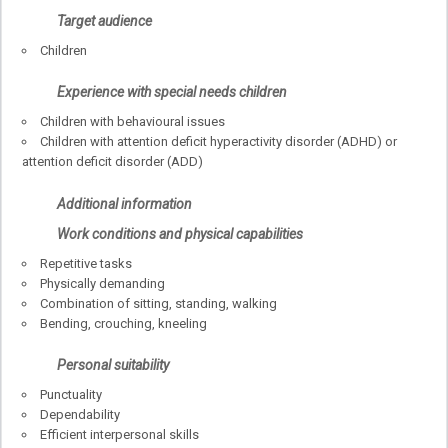
Target audience
Children
Experience with special needs children
Children with behavioural issues
Children with attention deficit hyperactivity disorder (ADHD) or
attention deficit disorder (ADD)
Additional information
Work conditions and physical capabilities
Repetitive tasks
Physically demanding
Combination of sitting, standing, walking
Bending, crouching, kneeling
Personal suitability
Punctuality
Dependability
Efficient interpersonal skills