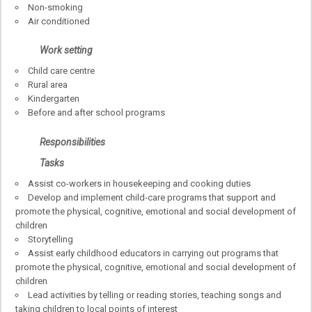
Non-smoking
Air conditioned
Work setting
Child care centre
Rural area
Kindergarten
Before and after school programs
Responsibilities
Tasks
Assist co-workers in housekeeping and cooking duties
Develop and implement child-care programs that support and
promote the physical, cognitive, emotional and social development of
children
Storytelling
Assist early childhood educators in carrying out programs that
promote the physical, cognitive, emotional and social development of
children
Lead activities by telling or reading stories, teaching songs and
taking children to local points of interest