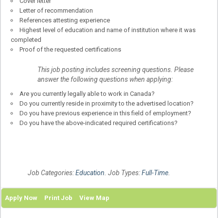
Cover letter
Letter of recommendation
References attesting experience
Highest level of education and name of institution where it was
completed
Proof of the requested certifications
This job posting includes screening questions. Please
answer the following questions when applying:
Are you currently legally able to work in Canada?
Do you currently reside in proximity to the advertised location?
Do you have previous experience in this field of employment?
Do you have the above-indicated required certifications?
Job Categories:
Education
. Job Types:
Full-Time
.
Apply Now
Print Job
View Map