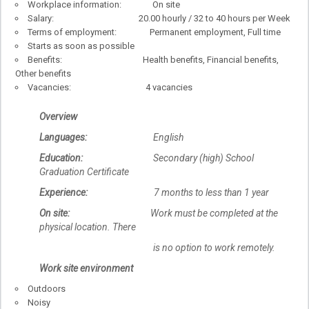
Workplace information: On site
Salary: 20.00 hourly / 32 to 40 hours per Week
Terms of employment: Permanent employment, Full time
Starts as soon as possible
Benefits: Health benefits, Financial benefits,
Other benefits
Vacancies: 4 vacancies
Overview
Languages:
English
Education:
Secondary (high) School
Graduation Certificate
Experience:
7 months to less than 1 year
On site:
Work must be completed at the
physical location. There
is no option to work remotely.
Work site environment
Outdoors
Noisy