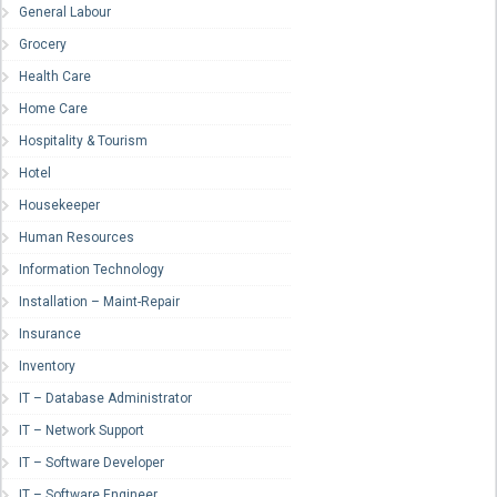
General Labour
Grocery
Health Care
Home Care
Hospitality & Tourism
Hotel
Housekeeper
Human Resources
Information Technology
Installation – Maint-Repair
Insurance
Inventory
IT – Database Administrator
IT – Network Support
IT – Software Developer
IT – Software Engineer