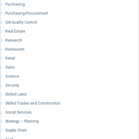
Purchasing
Purchasing-Procurement
QA-Quality Control
Real Estate
Research
Restaurant
Retail
Sales
Science
Security
Skilled Labor
Skilled Trades and Construction
Social Services
Strategy – Planning
Supply Chain