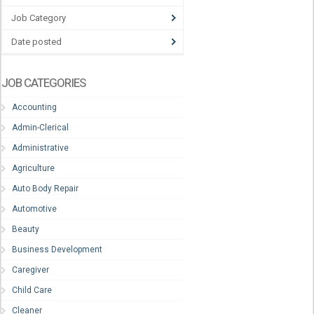
Job Category
Date posted
JOB CATEGORIES
Accounting
Admin-Clerical
Administrative
Agriculture
Auto Body Repair
Automotive
Beauty
Business Development
Caregiver
Child Care
Cleaner