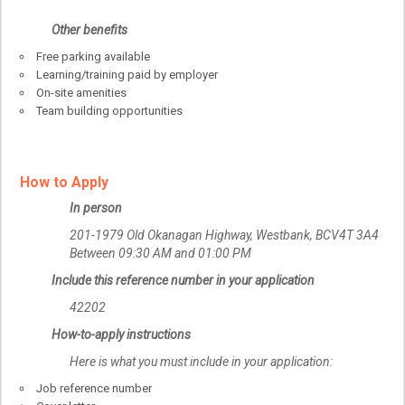
Other benefits
Free parking available
Learning/training paid by employer
On-site amenities
Team building opportunities
How to Apply
In person
201-1979 Old Okanagan Highway, Westbank, BCV4T 3A4
Between 09:30 AM and 01:00 PM
Include this reference number in your application
42202
How-to-apply instructions
Here is what you must include in your application:
Job reference number