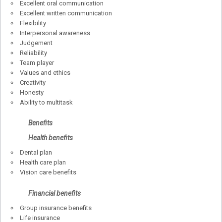
Excellent oral communication
Excellent written communication
Flexibility
Interpersonal awareness
Judgement
Reliability
Team player
Values and ethics
Creativity
Honesty
Ability to multitask
Benefits
Health benefits
Dental plan
Health care plan
Vision care benefits
Financial benefits
Group insurance benefits
Life insurance