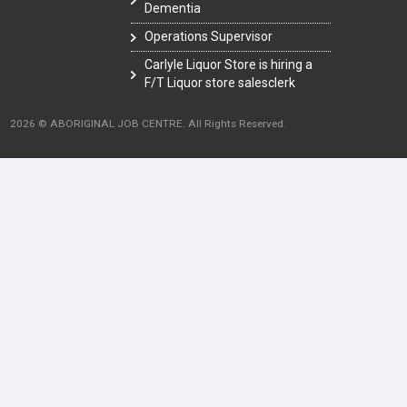
Dementia
Operations Supervisor
Carlyle Liquor Store is hiring a
F/T Liquor store salesclerk
2026 © ABORIGINAL JOB CENTRE. All Rights Reserved.