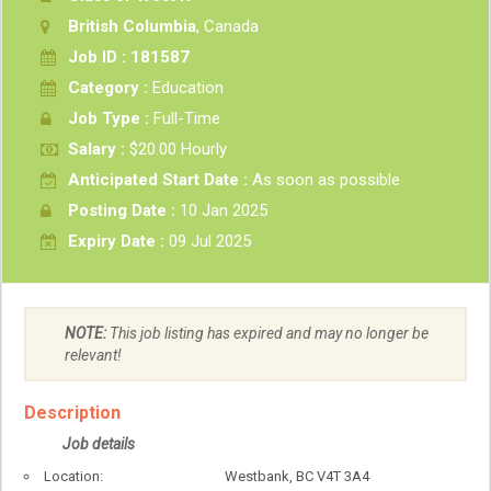
British Columbia
, Canada
Job ID : 181587
Category :
Education
Job Type :
Full-Time
Salary :
$20.00 Hourly
Anticipated Start Date :
As soon as possible
Posting Date :
10 Jan 2025
Expiry Date :
09 Jul 2025
NOTE:
This job listing has expired and may no longer be
relevant!
Description
Job details
Location: Westbank, BC V4T 3A4