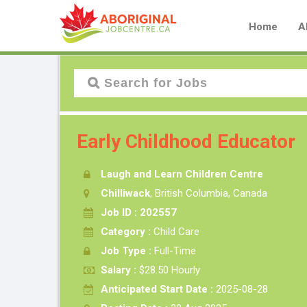
Home
A
Early Childhood Educator
Laugh and Learn Children Centre
Chilliwack
, British Columbia, Canada
Job ID : 202557
Category :
Child Care
Job Type :
Full-Time
Salary :
$28.50 Hourly
Anticipated Start Date :
2025-08-28