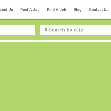
bout Us
Post A Job
Find A Job
Blog
Contact Us
Create a New Listing to
Join Our Aboriginal Job Centre
Community!
Find or List your Job.
Have an account?
Log In
Post Your Job
Post Your Resume