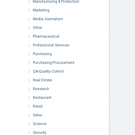
Manufacturing & Production
Marketing
Media-Journalism
Other
Pharmaceutical
Professional Services
Purchasing
Purchasing-Procurement
QA-Quality Control
Real Estate
Research
Restaurant
Retail
Sales
Science
Security