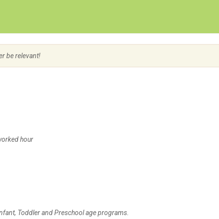
Create Employer Account
Create Job Seeker Account
er be relevant!
/worked hour
 Infant, Toddler and Preschool age programs.