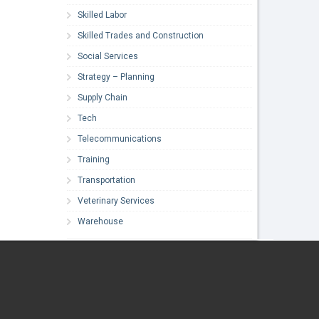
Skilled Labor
Skilled Trades and Construction
Social Services
Strategy – Planning
Supply Chain
Tech
Telecommunications
Training
Transportation
Veterinary Services
Warehouse