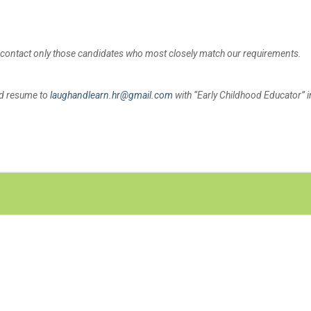
l contact only those candidates who most closely match our requirements.
nd resume to
laughandlearn.hr@gmail.com
with “Early Childhood Educator” i