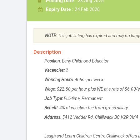
Posting Date :
28 Aug 2025
Expiry Date :
24 Feb 2026
NOTE:
This job listing has expired and may no long
Description
Position
: Early Childhood Educator
Vacancies:
2
Working Hours
: 40hrs per week
Wage
: $22.50 per hour plus WE at a rate of $6.00
Job Type:
Full-time, Permanent
Benefit
: 4% of vacation fee from gross salary
Address
: 5412 Vedder Rd. Chilliwack BC V2R 3M4
Laugh and Learn Children Centre Chilliwack offers