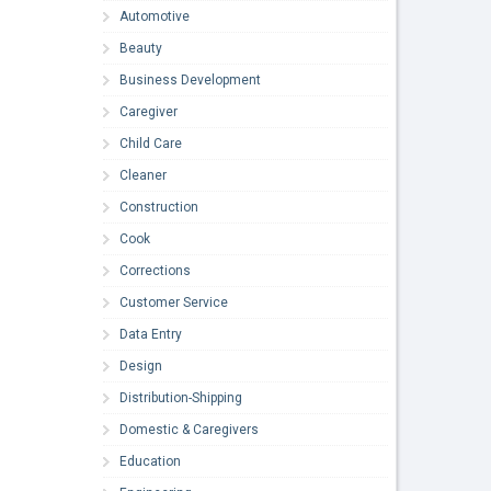
Automotive
Beauty
Business Development
Caregiver
Child Care
Cleaner
Construction
Cook
Corrections
Customer Service
Data Entry
Design
Distribution-Shipping
Domestic & Caregivers
Education