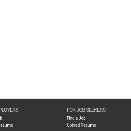
PLOYERS
FOR JOB SEEKERS
ob
Find a Job
Resume
Upload Resume