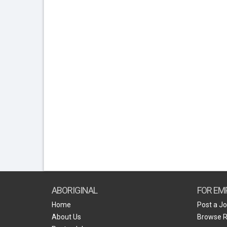
ABORIGINAL
FOR EM
Home
Post a J
About Us
Browse 