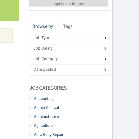
employers to find
you
!
Browse by…
Tags
Job Type
Job Salary
Job Category
Date posted
JOB CATEGORIES
Accounting
Admin-Clerical
Administrative
Agriculture
Auto Body Repair