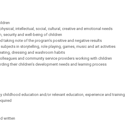
ildren
ysical, intellectual, social, cultural, creative and emotional needs
, security and well-being of children
d taking note of the program’s positive and negative results
bjects in storytelling, role playing, games, music and art activities
 eating, dressing and washroom habits
 colleagues and community service providers working with children
rding their children’s development needs and learning process
ly childhood education and/or relevant education, experience and training
equired
d written