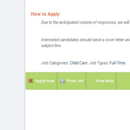
How to Apply
Due to the anticipated volume of responses, we wil
Interested candidates should send a cover letter a
subject line.
Job Categories:
Child Care
. Job Types:
Full-Time
.
Apply Now
Print Job
View Map