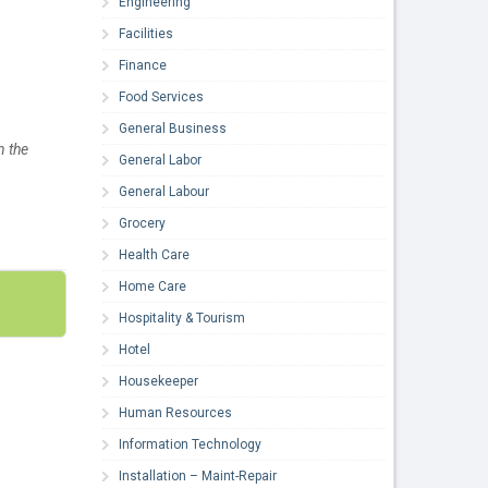
Engineering
Facilities
Finance
Food Services
General Business
n the
General Labor
General Labour
Grocery
Health Care
Home Care
Hospitality & Tourism
Hotel
Housekeeper
Human Resources
Information Technology
Installation – Maint-Repair