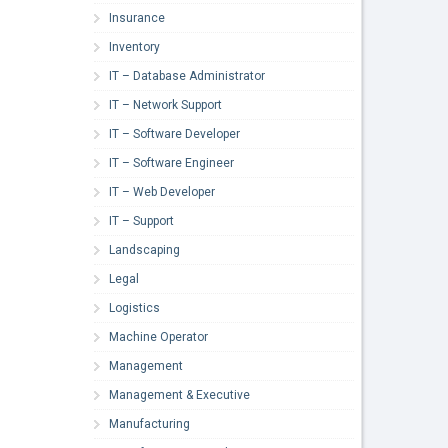
Insurance
Inventory
IT – Database Administrator
IT – Network Support
IT – Software Developer
IT – Software Engineer
IT – Web Developer
IT – Support
Landscaping
Legal
Logistics
Machine Operator
Management
Management & Executive
Manufacturing