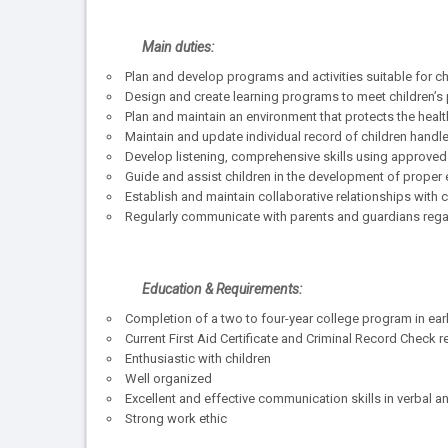
Main duties:
Plan and develop programs and activities suitable for ch
Design and create learning programs to meet children’s ph
Plan and maintain an environment that protects the health
Maintain and update individual record of children handle
Develop listening, comprehensive skills using approved su
Guide and assist children in the development of proper
Establish and maintain collaborative relationships with
Regularly communicate with parents and guardians rega
Education & Requirements:
Completion of a two to four-year college program in ear
Current First Aid Certificate and Criminal Record Check r
Enthusiastic with children
Well organized
Excellent and effective communication skills in verbal an
Strong work ethic