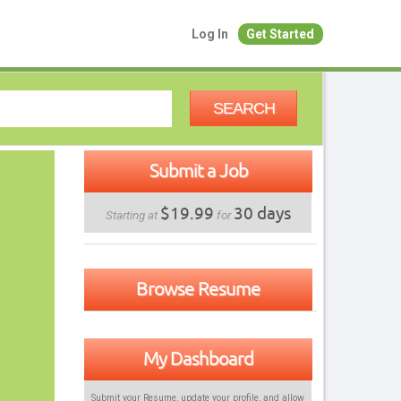
Log In
Get Started
SEARCH
Submit a Job
$19.99
30 days
Starting at
for
Browse Resume
My Dashboard
Submit your Resume, update your profile, and allow