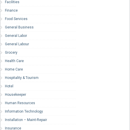
Facilities
Finance
Food Services
General Business
General Labor
General Labour
Grocery
Health Care
Home Care
Hospitality & Tourism
Hotel
Housekeeper
Human Resources
Information Technology
Installation – Maint-Repair
Insurance