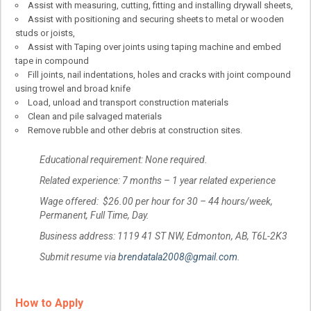
Assist with measuring, cutting, fitting and installing drywall sheets,
Assist with positioning and securing sheets to metal or wooden
studs or joists,
Assist with Taping over joints using taping machine and embed
tape in compound
Fill joints, nail indentations, holes and cracks with joint compound
using trowel and broad knife
Load, unload and transport construction materials
Clean and pile salvaged materials
Remove rubble and other debris at construction sites.
Educational requirement: None required.
Related experience: 7 months – 1 year related experience
Wage offered: $26.00 per hour for 30 – 44 hours/week,
Permanent, Full Time, Day.
Business address: 1119 41 ST NW, Edmonton, AB, T6L-2K3
Submit resume via
brendatala2008@gmail.com
.
How to Apply