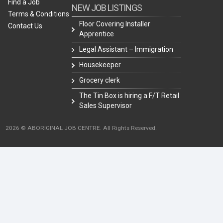
Find a Job
NEW JOB LISTINGS
Terms & Conditions
Floor Covering Installer
Contact Us
Apprentice
Legal Assistant – Immigration
Housekeeper
Grocery clerk
The Tin Box is hiring a F/T Retail
Sales Supervisor
2026 © ABORIGINAL JOB CENTRE. All Rights Reserved.