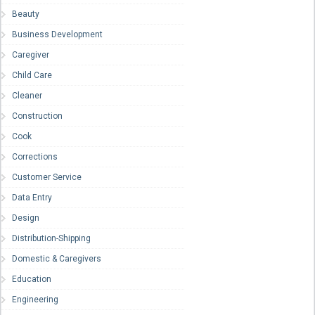
Beauty
Business Development
Caregiver
Child Care
Cleaner
Construction
Cook
Corrections
Customer Service
Data Entry
Design
Distribution-Shipping
Domestic & Caregivers
Education
Engineering