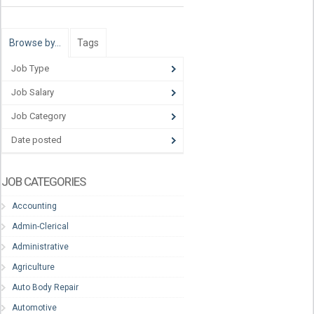
Browse by…
Tags
Job Type
Job Salary
Job Category
Date posted
JOB CATEGORIES
Accounting
Admin-Clerical
Administrative
Agriculture
Auto Body Repair
Automotive