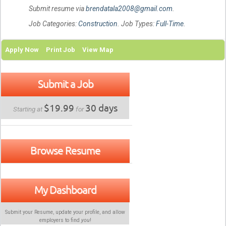
Submit resume via
brendatala2008@gmail.com
.
Job Categories:
Construction
. Job Types:
Full-Time
.
Apply Now
Print Job
View Map
Submit a Job
$19.99
30 days
Starting at
for
Browse Resume
My Dashboard
Submit your Resume, update your profile, and allow
employers to find
you
!