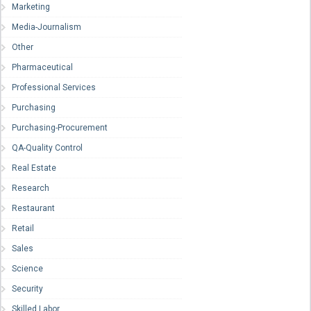
Marketing
Media-Journalism
Other
Pharmaceutical
Professional Services
Purchasing
Purchasing-Procurement
QA-Quality Control
Real Estate
Research
Restaurant
Retail
Sales
Science
Security
Skilled Labor