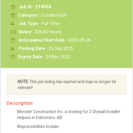
Job ID : 214958
Category :
Construction
Job Type :
Full-Time
Salary :
$26.00 Hourly
Anticipated Start Date :
2025-09-26
Posting Date :
25 Sep 2025
Expiry Date :
24 Nov 2025
NOTE:
This job listing has expired and may no longer be
relevant!
Description
Monster Construction Inc. is looking for 2 Drywall Installer
Helpers in Edmonton, AB.
Responsibilities include: