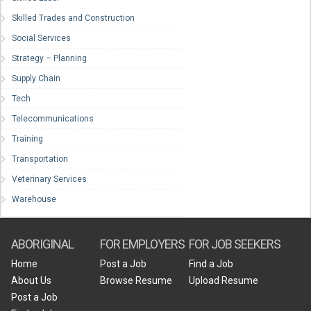
Skilled Trades and Construction
Social Services
Strategy – Planning
Supply Chain
Tech
Telecommunications
Training
Transportation
Veterinary Services
Warehouse
ABORIGINAL
FOR EMPLOYERS
FOR JOB SEEKERS
Home
Post a Job
Find a Job
About Us
Browse Resume
Upload Resume
Post a Job