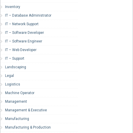
Inventory
IT – Database Administrator
IT – Network Support
IT – Software Developer
IT – Software Engineer
IT – Web Developer
IT – Support
Landscaping
Legal
Logistics
Machine Operator
Management
Management & Executive
Manufacturing
Manufacturing & Production