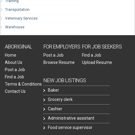
Training
Transportation
Veterinary Services
Warehouse
ABORIGINAL
FOR EMPLOYERS
FOR JOB SEEKERS
Home
Post a Job
Find a Job
About Us
Browse Resume
Upload Resume
Post a Job
Find a Job
NEW JOB LISTINGS
Terms & Conditions
Baker
Contact Us
Grocery clerk
Cashier
Administrative assistant
Food service supervisor