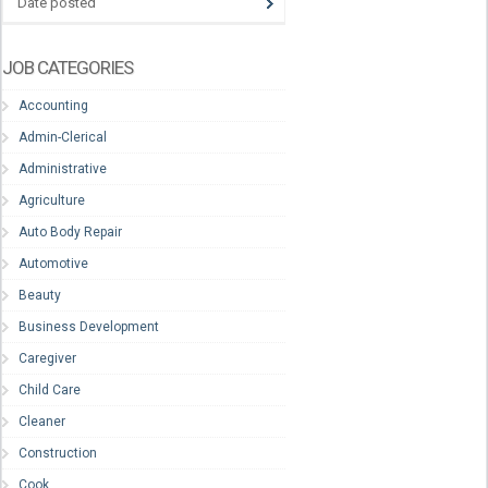
Date posted
JOB CATEGORIES
Accounting
Admin-Clerical
Administrative
Agriculture
Auto Body Repair
Automotive
Beauty
Business Development
Caregiver
Child Care
Cleaner
Construction
Cook