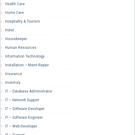
Health Care
Home Care
Hospitality & Tourism
Hotel
Housekeeper
Human Resources
Information Technology
Installation – Maint-Repair
Insurance
Inventory
IT – Database Administrator
IT – Network Support
IT – Software Developer
IT – Software Engineer
IT – Web Developer
IT – Support