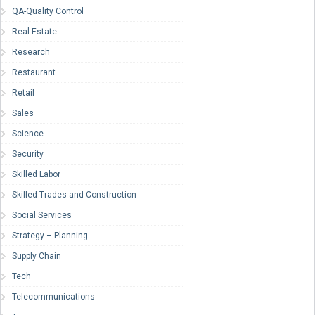
QA-Quality Control
Real Estate
Research
Restaurant
Retail
Sales
Science
Security
Skilled Labor
Skilled Trades and Construction
Social Services
Strategy – Planning
Supply Chain
Tech
Telecommunications