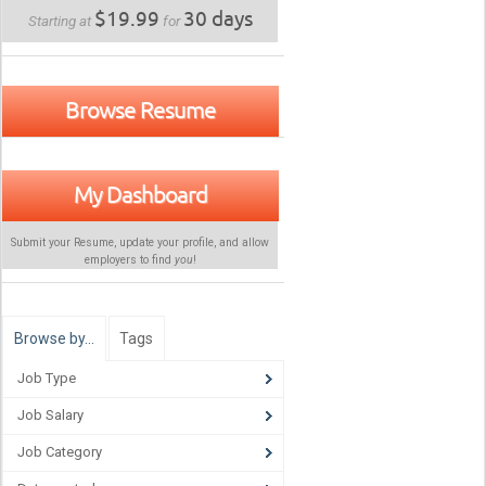
$19.99
30 days
Starting at
for
Browse Resume
My Dashboard
Submit your Resume, update your profile, and allow
employers to find
you
!
Browse by…
Tags
Job Type
Job Salary
Job Category