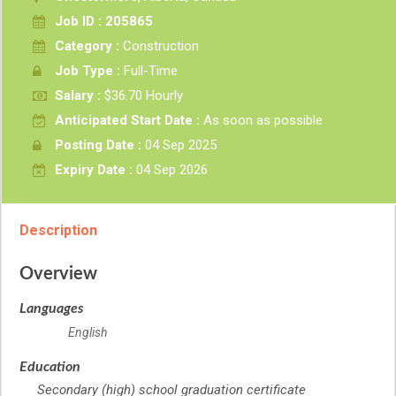
Job ID : 205865
Category :
Construction
Job Type :
Full-Time
Salary :
$36.70 Hourly
Anticipated Start Date :
As soon as possible
Posting Date :
04 Sep 2025
Expiry Date :
04 Sep 2026
Description
Overview
Languages
English
Education
Secondary (high) school graduation certificate