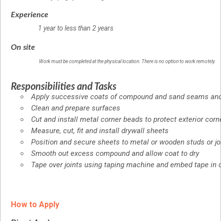
Experience
1 year to less than 2 years
On site
Work must be completed at the physical location. There is no option to work remotely.
Responsibilities and Tasks
Apply successive coats of compound and sand seams and
Clean and prepare surfaces
Cut and install metal corner beads to protect exterior corn
Measure, cut, fit and install drywall sheets
Position and secure sheets to metal or wooden studs or jo
Smooth out excess compound and allow coat to dry
Tape over joints using taping machine and embed tape i
How to Apply