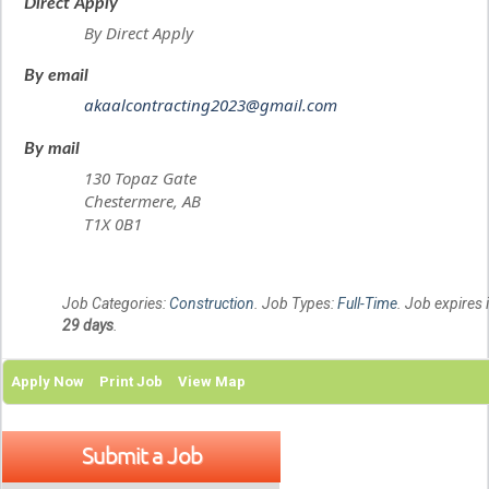
Direct Apply
By Direct Apply
By email
akaalcontracting2023@gmail.com
By mail
130 Topaz Gate
Chestermere, AB
T1X 0B1
Job Categories:
Construction
. Job Types:
Full-Time
. Job expires 
29 days
.
Apply Now
Print Job
View Map
Submit a Job