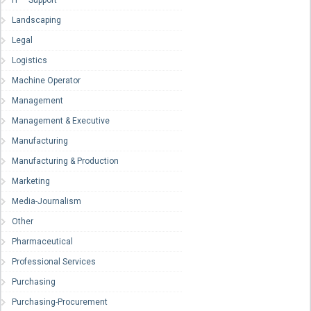
Landscaping
Legal
Logistics
Machine Operator
Management
Management & Executive
Manufacturing
Manufacturing & Production
Marketing
Media-Journalism
Other
Pharmaceutical
Professional Services
Purchasing
Purchasing-Procurement