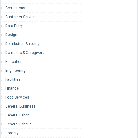
Corrections
Customer Service
Data Entry
Design
Distribution-Shipping
Domestic & Caregivers
Education
Engineering
Facilities
Finance
Food Services
General Business
General Labor
General Labour
Grocery