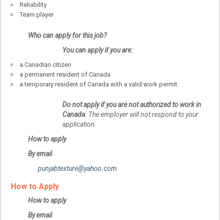
Reliability
Team player
Who can apply for this job?
You can apply if you are:
a Canadian citizen
a permanent resident of Canada
a temporary resident of Canada with a valid work permit
Do not apply if you are not authorized to work in
Canada
. The employer will not respond to your
application.
How to apply
By email
punjabtexture@yahoo.com
How to Apply
How to apply
By email