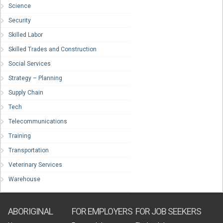
Science
Security
Skilled Labor
Skilled Trades and Construction
Social Services
Strategy – Planning
Supply Chain
Tech
Telecommunications
Training
Transportation
Veterinary Services
Warehouse
ABORIGINAL
FOR EMPLOYERS
FOR JOB SEEKERS