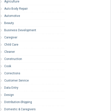
Agriculture
Auto Body Repair
Automotive
Beauty
Business Development
Caregiver
Child Care
Cleaner
Construction
Cook
Corrections
Customer Service
Data Entry
Design
Distribution-Shipping
Domestic & Caregivers