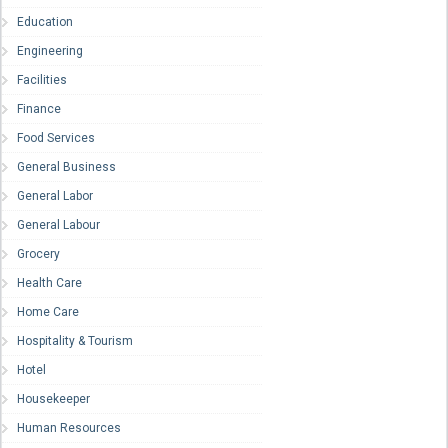
Education
Engineering
Facilities
Finance
Food Services
General Business
General Labor
General Labour
Grocery
Health Care
Home Care
Hospitality & Tourism
Hotel
Housekeeper
Human Resources