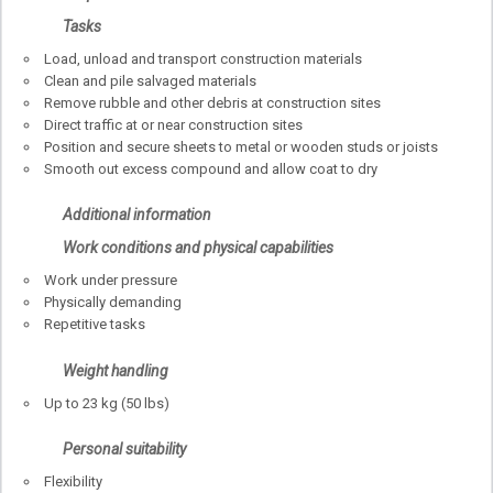
Tasks
Load, unload and transport construction materials
Clean and pile salvaged materials
Remove rubble and other debris at construction sites
Direct traffic at or near construction sites
Position and secure sheets to metal or wooden studs or joists
Smooth out excess compound and allow coat to dry
Additional information
Work conditions and physical capabilities
Work under pressure
Physically demanding
Repetitive tasks
Weight handling
Up to 23 kg (50 lbs)
Personal suitability
Flexibility