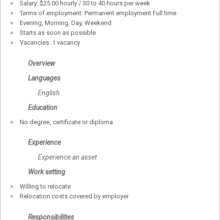
Salary: $25.00 hourly / 30 to 40 hours per week
Terms of employment: Permanent employment Full time
Evening, Morning, Day, Weekend
Starts as soon as possible
Vacancies: 1 vacancy
Overview
Languages
English
Education
No degree, certificate or diploma
Experience
Experience an asset
Work setting
Willing to relocate
Relocation costs covered by employer
Responsibilities