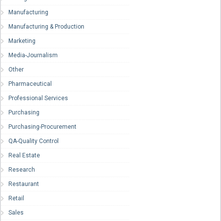
Manufacturing
Manufacturing & Production
Marketing
Media-Journalism
Other
Pharmaceutical
Professional Services
Purchasing
Purchasing-Procurement
QA-Quality Control
Real Estate
Research
Restaurant
Retail
Sales