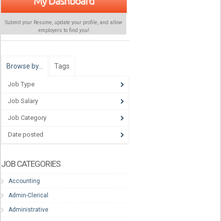
My Dashboard
Submit your Resume, update your profile, and allow
employers to find
you
!
Browse by…
Tags
Job Type
Job Salary
Job Category
Date posted
JOB CATEGORIES
Accounting
Admin-Clerical
Administrative