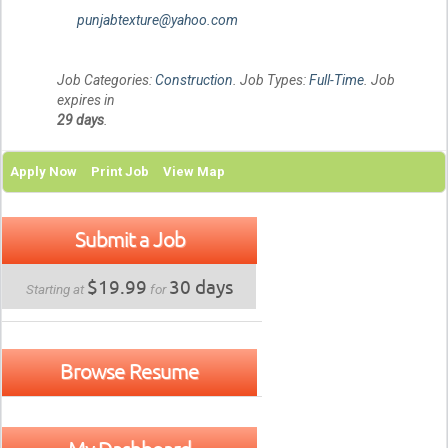
punjabtexture@yahoo.com
Job Categories:
Construction
. Job Types:
Full-Time
. Job
expires in
29 days
.
Apply Now
Print Job
View Map
Submit a Job
$19.99
30 days
Starting at
for
Browse Resume