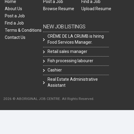
Home
Post a Job
Find a Job
About Us
Browse Resume
Upload Resume
Post a Job
Find a Job
NEW JOB LISTINGS
Terms & Conditions
CRÈME DE LA CRUMB is hiring
Contact Us
Food Services Manager.
Retail sales manager
Fish processing labourer
Cashier
Real Estate Administrative
Assistant
2026 © ABORIGINAL JOB CENTRE. All Rights Reserved.