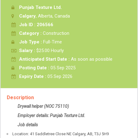
Punjab Texture Ltd.
Calgary
, Alberta, Canada
Job ID : 206566
Category :
Construction
Job Type :
Full-Time
Salary :
$25.00 Hourly
Anticipated Start Date :
As soon as possible
Posting Date :
05 Sep 2025
Expiry Date :
05 Sep 2026
Description
Drywall helper
(NOC 75110)
Employer details: Punjab Texture Ltd.
Job details
Location: 41 Saddletree Close NE Calgary, AB, T3J 5H9