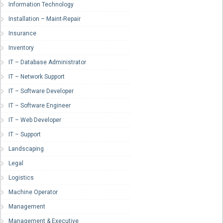
Information Technology
Installation – Maint-Repair
Insurance
Inventory
IT – Database Administrator
IT – Network Support
IT – Software Developer
IT – Software Engineer
IT – Web Developer
IT – Support
Landscaping
Legal
Logistics
Machine Operator
Management
Management & Executive