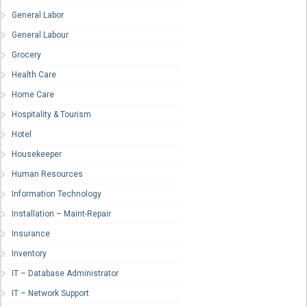
General Labor
General Labour
Grocery
Health Care
Home Care
Hospitality & Tourism
Hotel
Housekeeper
Human Resources
Information Technology
Installation – Maint-Repair
Insurance
Inventory
IT – Database Administrator
IT – Network Support