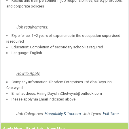
Recruit and train personnel in job responsibilities, safety protocols,
and corporate policies
Job requirements:
Experience: 1~2 years of experience in the occupation supervised
is required
Education: Completion of secondary school is required
Language: English
How to Apply:
Company information: Rhodem Enterprises Ltd dba Days Inn
Chetwynd
Email address: Hiring.DaysInnChetwynd@outlook.com
Please apply via Email indicated above
Job Categories:
Hospitality & Tourism
. Job Types:
Full-Time
.
Apply Now
Print Job
View Map