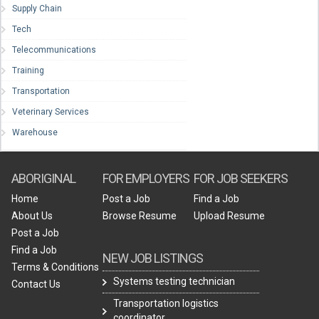
Supply Chain
Tech
Telecommunications
Training
Transportation
Veterinary Services
Warehouse
ABORIGINAL
FOR EMPLOYERS
FOR JOB SEEKERS
Home
Post a Job
Find a Job
About Us
Browse Resume
Upload Resume
Post a Job
Find a Job
NEW JOB LISTINGS
Terms & Conditions
Systems testing technician
Contact Us
Transportation logistics
coordinator