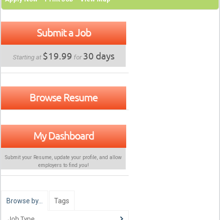
Submit a Job
$19.99
30 days
Starting at
for
Browse Resume
My Dashboard
Submit your Resume, update your profile, and allow
employers to find
you
!
Browse by…
Tags
Job Type