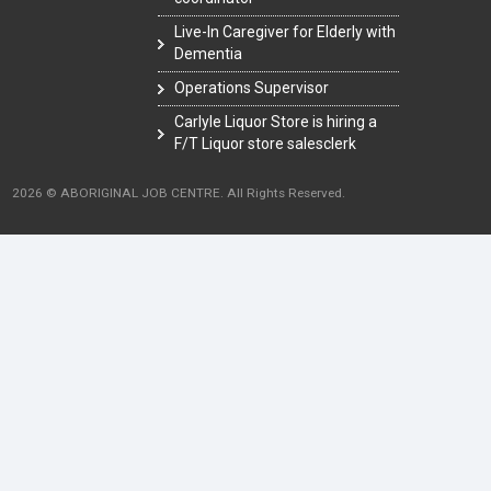
Live-In Caregiver for Elderly with
Dementia
Operations Supervisor
Carlyle Liquor Store is hiring a
F/T Liquor store salesclerk
2026 © ABORIGINAL JOB CENTRE. All Rights Reserved.