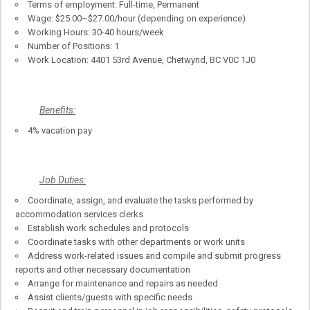
Terms of employment: Full-time, Permanent
Wage: $25.00~$27.00/hour (depending on experience)
Working Hours: 30-40 hours/week
Number of Positions: 1
Work Location: 4401 53rd Avenue, Chetwynd, BC V0C 1J0
Benefits:
4% vacation pay
Job Duties:
Coordinate, assign, and evaluate the tasks performed by
accommodation services clerks
Establish work schedules and protocols
Coordinate tasks with other departments or work units
Address work-related issues and compile and submit progress
reports and other necessary documentation
Arrange for maintenance and repairs as needed
Assist clients/guests with specific needs