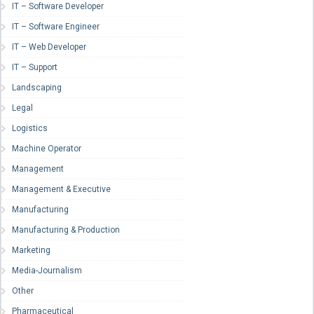
IT – Software Developer
IT – Software Engineer
IT – Web Developer
IT – Support
Landscaping
Legal
Logistics
Machine Operator
Management
Management & Executive
Manufacturing
Manufacturing & Production
Marketing
Media-Journalism
Other
Pharmaceutical