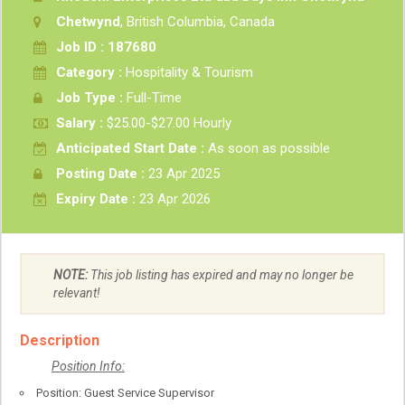
Chetwynd
, British Columbia, Canada
Job ID : 187680
Category :
Hospitality & Tourism
Job Type :
Full-Time
Salary :
$25.00-$27.00 Hourly
Anticipated Start Date :
As soon as possible
Posting Date :
23 Apr 2025
Expiry Date :
23 Apr 2026
NOTE:
This job listing has expired and may no longer be
relevant!
Description
Position Info:
Position: Guest Service Supervisor