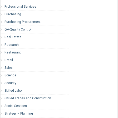
Professional Services
Purchasing
Purchasing-Procurement
QA-Quality Control
Real Estate
Research
Restaurant
Retail
Sales
Science
Security
Skilled Labor
Skilled Trades and Construction
Social Services
Strategy – Planning