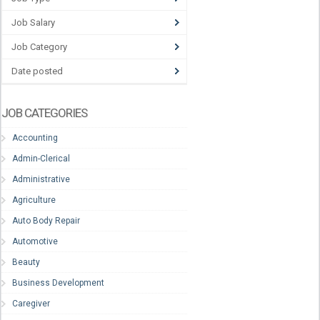
Job Salary
Job Category
Date posted
JOB CATEGORIES
Accounting
Admin-Clerical
Administrative
Agriculture
Auto Body Repair
Automotive
Beauty
Business Development
Caregiver