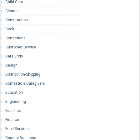
Child Care
Cleaner
Construction
Cook
Corrections
Customer Service
Data Entry
Design
Distribution-Shipping
Domestic & Caregivers
Education
Engineering
Facilities
Finance
Food Services
General Business