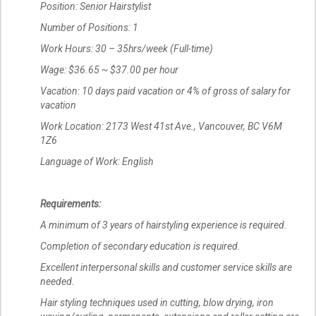
Position: Senior Hairstylist
Number of Positions: 1
Work Hours: 30 – 35hrs/week (Full-time)
Wage: $36.65 ~ $37.00 per hour
Vacation: 10 days paid vacation or 4% of gross of salary for
vacation
Work Location: 2173 West 41st Ave., Vancouver, BC V6M
1Z6
Language of Work: English
Requirements:
A minimum of 3 years of hairstyling experience is required.
Completion of secondary education is required.
Excellent interpersonal skills and customer service skills are
needed.
Hair styling techniques used in cutting, blow drying, iron