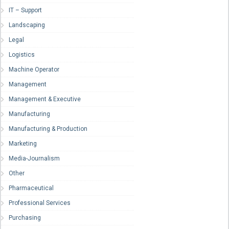
IT – Support
Landscaping
Legal
Logistics
Machine Operator
Management
Management & Executive
Manufacturing
Manufacturing & Production
Marketing
Media-Journalism
Other
Pharmaceutical
Professional Services
Purchasing