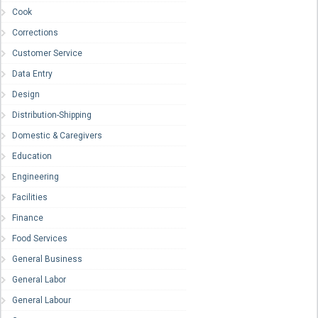
Cook
Corrections
Customer Service
Data Entry
Design
Distribution-Shipping
Domestic & Caregivers
Education
Engineering
Facilities
Finance
Food Services
General Business
General Labor
General Labour