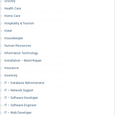
Grocery
Health Care
Home Care
Hospitality & Tourism
Hotel
Housekeeper
Human Resources
Information Technology
Installation – Maint-Repair
Insurance
Inventory
IT – Database Administrator
IT – Network Support
IT – Software Developer
IT – Software Engineer
IT – Web Developer