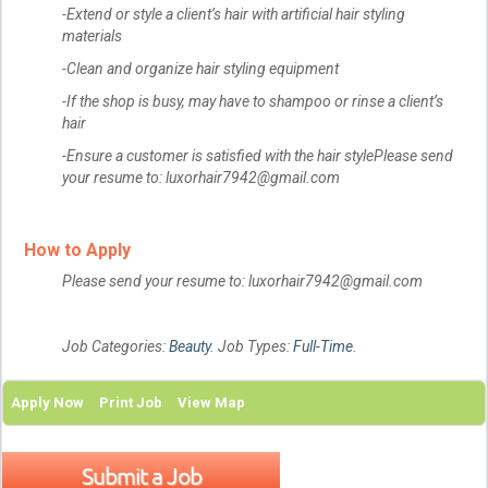
-Extend or style a client’s hair with artificial hair styling
materials
-Clean and organize hair styling equipment
-If the shop is busy, may have to shampoo or rinse a client’s
hair
-Ensure a customer is satisfied with the hair stylePlease send
your resume to: luxorhair7942@gmail.com
How to Apply
Please send your resume to: luxorhair7942@gmail.com
Job Categories:
Beauty
. Job Types:
Full-Time
.
Apply Now
Print Job
View Map
Submit a Job