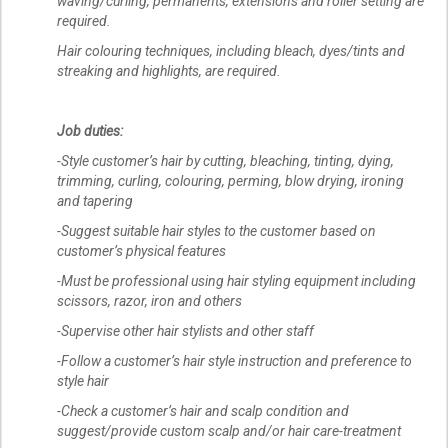
waving/curling, permanents, extensions and roller setting are
required.
Hair colouring techniques, including bleach, dyes/tints and
streaking and highlights, are required.
Job duties:
-Style customer’s hair by cutting, bleaching, tinting, dying,
trimming, curling, colouring, perming, blow drying, ironing
and tapering
-Suggest suitable hair styles to the customer based on
customer’s physical features
-Must be professional using hair styling equipment including
scissors, razor, iron and others
-Supervise other hair stylists and other staff
-Follow a customer’s hair style instruction and preference to
style hair
-Check a customer’s hair and scalp condition and
suggest/provide custom scalp and/or hair care-treatment