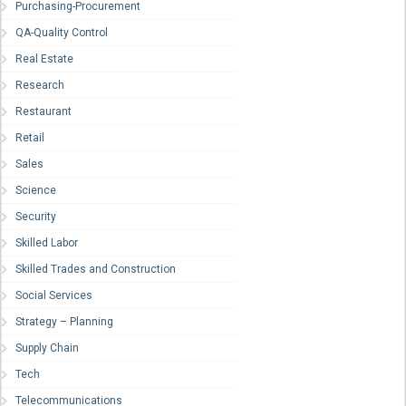
Purchasing-Procurement
QA-Quality Control
Real Estate
Research
Restaurant
Retail
Sales
Science
Security
Skilled Labor
Skilled Trades and Construction
Social Services
Strategy – Planning
Supply Chain
Tech
Telecommunications