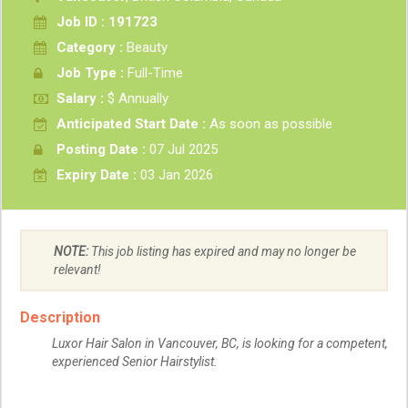
Job ID : 191723
Category :
Beauty
Job Type :
Full-Time
Salary :
$ Annually
Anticipated Start Date :
As soon as possible
Posting Date :
07 Jul 2025
Expiry Date :
03 Jan 2026
NOTE:
This job listing has expired and may no longer be
relevant!
Description
Luxor Hair Salon in Vancouver, BC, is looking for a competent,
experienced Senior Hairstylist.