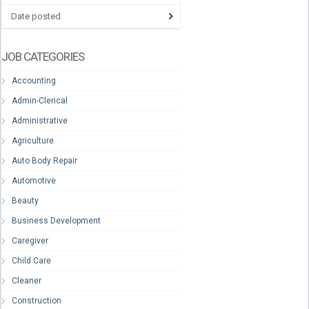
Date posted
JOB CATEGORIES
Accounting
Admin-Clerical
Administrative
Agriculture
Auto Body Repair
Automotive
Beauty
Business Development
Caregiver
Child Care
Cleaner
Construction