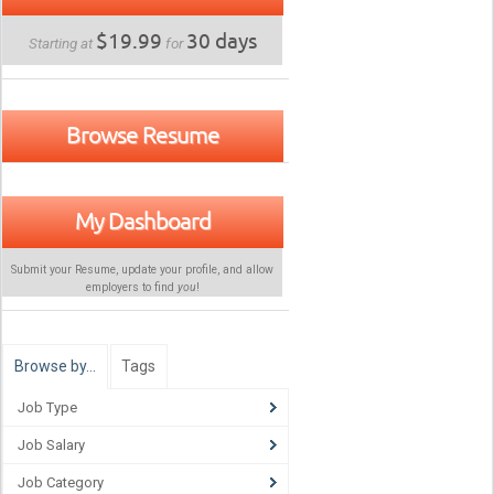
$19.99
30 days
Starting at
for
Browse Resume
My Dashboard
Submit your Resume, update your profile, and allow
employers to find
you
!
Browse by…
Tags
Job Type
Job Salary
Job Category