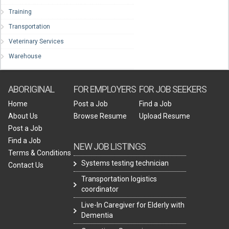
Training
Transportation
Veterinary Services
Warehouse
ABORIGINAL
FOR EMPLOYERS
FOR JOB SEEKERS
Home
Post a Job
Find a Job
About Us
Browse Resume
Upload Resume
Post a Job
Find a Job
NEW JOB LISTINGS
Terms & Conditions
Systems testing technician
Contact Us
Transportation logistics
coordinator
Live-In Caregiver for Elderly with
Dementia