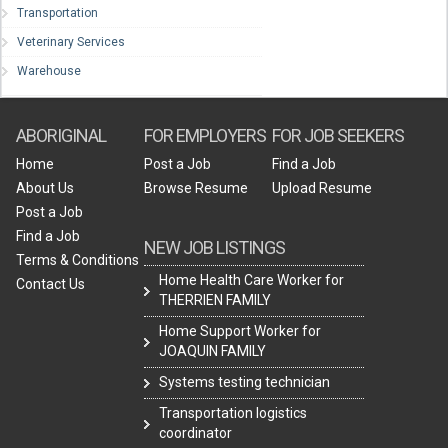
Transportation
Veterinary Services
Warehouse
ABORIGINAL
FOR EMPLOYERS
FOR JOB SEEKERS
Home
Post a Job
Find a Job
About Us
Browse Resume
Upload Resume
Post a Job
Find a Job
NEW JOB LISTINGS
Terms & Conditions
Home Health Care Worker for
Contact Us
THERRIEN FAMILY
Home Support Worker for
JOAQUIN FAMILY
Systems testing technician
Transportation logistics
coordinator