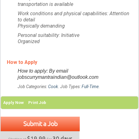
transportation is available
Work conditions and physical capabilities: Attention
to detail
Physically demanding
Personal suitability: Initiative
Organized
How to Apply
How to apply: By email
jobscurrymantraindian@outlook.com
Job Categories:
Cook
. Job Types:
Full-Time
.
Apply Now
Print Job
Submit a Job
$19.99
30 days