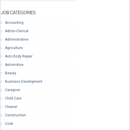
JOB CATEGORIES
Accounting
Admin-Clerical
Administrative
Agriculture
Auto Body Repair
Automotive
Beauty
Business Development
Caregiver
Child Care
Cleaner
Construction
Cook