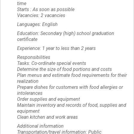
time
Starts : As soon as possible
Vacancies: 2 vacancies
Languages: English
Education: Secondary (high) school graduation
certificate
Experience: 1 year to less than 2 years
Responsibilities
Tasks: Co-ordinate special events
Determine the size of food portions and costs
Plan menus and estimate food requirements for their
realization
Prepare dishes for customers with food allergies or
intolerances
Order supplies and equipment
Maintain inventory and records of food, supplies and
equipment
Clean kitchen and work areas
Additional information
Transportation/travel information: Public