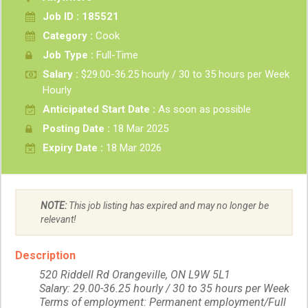
Job ID : 185521
Category :
Cook
Job Type :
Full-Time
Salary :
$29.00-36.25 hourly / 30 to 35 hours per Week
Hourly
Anticipated Start Date :
As soon as possible
Posting Date :
18 Mar 2025
Expiry Date :
18 Mar 2026
NOTE:
This job listing has expired and may no longer be
relevant!
Description
520 Riddell Rd Orangeville, ON L9W 5L1
Salary: 29.00-36.25 hourly / 30 to 35 hours per Week
Terms of employment: Permanent employment/Full