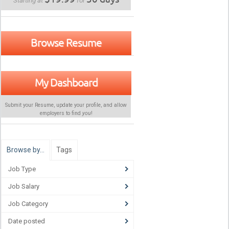
Starting at
for
Browse Resume
My Dashboard
Submit your Resume, update your profile, and allow
employers to find
you
!
Browse by…
Tags
Job Type
Job Salary
Job Category
Date posted