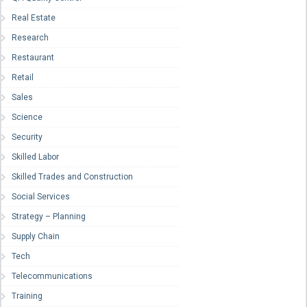
Real Estate
Research
Restaurant
Retail
Sales
Science
Security
Skilled Labor
Skilled Trades and Construction
Social Services
Strategy – Planning
Supply Chain
Tech
Telecommunications
Training