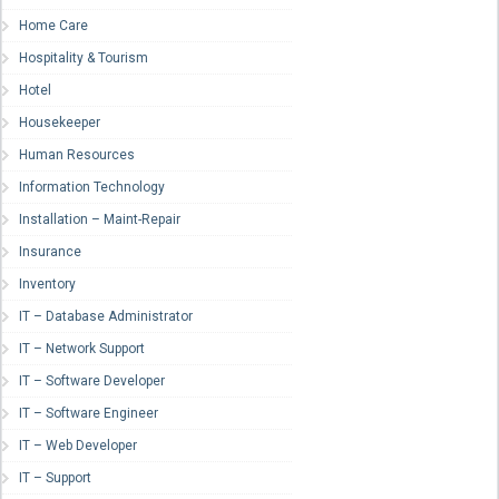
Home Care
Hospitality & Tourism
Hotel
Housekeeper
Human Resources
Information Technology
Installation – Maint-Repair
Insurance
Inventory
IT – Database Administrator
IT – Network Support
IT – Software Developer
IT – Software Engineer
IT – Web Developer
IT – Support