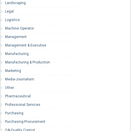
Landscaping
Legal
Logistics
Machine Operator
Management
Management & Executive
Manufacturing
Manufacturing & Production
Marketing
Media-Journalism
Other
Pharmaceutical
Professional Services
Purchasing
Purchasing-Procurement
QA-Quality Control