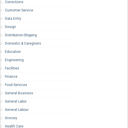
Corrections
Customer Service
Data Entry
Design
Distribution-Shipping
Domestic & Caregivers
Education
Engineering
Facilities
Finance
Food Services
General Business
General Labor
General Labour
Grocery
Health Care