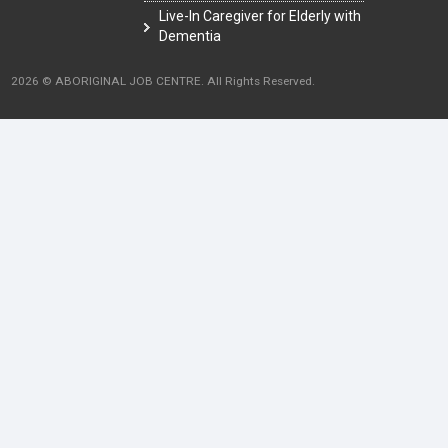
Live-In Caregiver for Elderly with
Dementia
2026 © ABORIGINAL JOB CENTRE. All Rights Reserved.