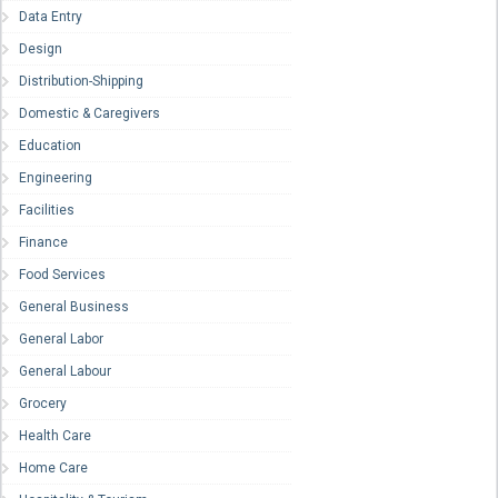
Data Entry
Design
Distribution-Shipping
Domestic & Caregivers
Education
Engineering
Facilities
Finance
Food Services
General Business
General Labor
General Labour
Grocery
Health Care
Home Care