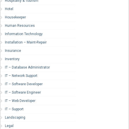
Hospitality & Tourism
Hotel
Housekeeper
Human Resources
Information Technology
Installation – Maint-Repair
Insurance
Inventory
IT – Database Administrator
IT – Network Support
IT – Software Developer
IT – Software Engineer
IT – Web Developer
IT – Support
Landscaping
Legal