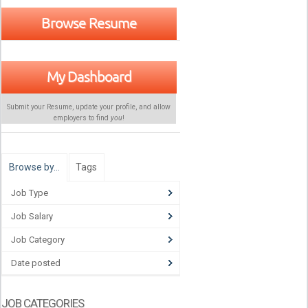
Browse Resume
My Dashboard
Submit your Resume, update your profile, and allow
employers to find
you
!
Browse by…
Tags
Job Type
Job Salary
Job Category
Date posted
JOB CATEGORIES