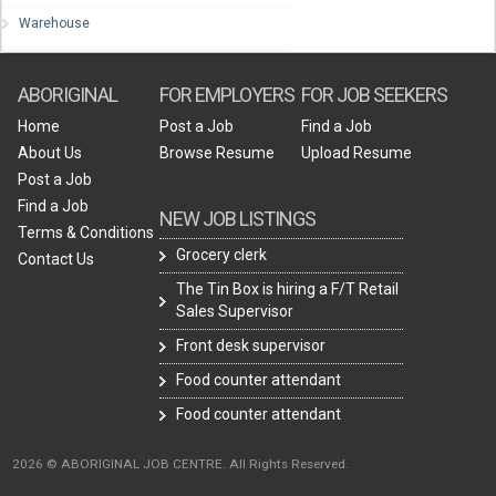
Warehouse
ABORIGINAL
FOR EMPLOYERS
FOR JOB SEEKERS
Home
Post a Job
Find a Job
About Us
Browse Resume
Upload Resume
Post a Job
Find a Job
NEW JOB LISTINGS
Terms & Conditions
Grocery clerk
Contact Us
The Tin Box is hiring a F/T Retail
Sales Supervisor
Front desk supervisor
Food counter attendant
Food counter attendant
2026 © ABORIGINAL JOB CENTRE. All Rights Reserved.