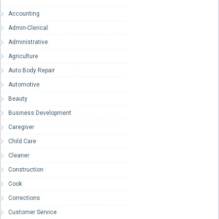
Accounting
Admin-Clerical
Administrative
Agriculture
Auto Body Repair
Automotive
Beauty
Business Development
Caregiver
Child Care
Cleaner
Construction
Cook
Corrections
Customer Service