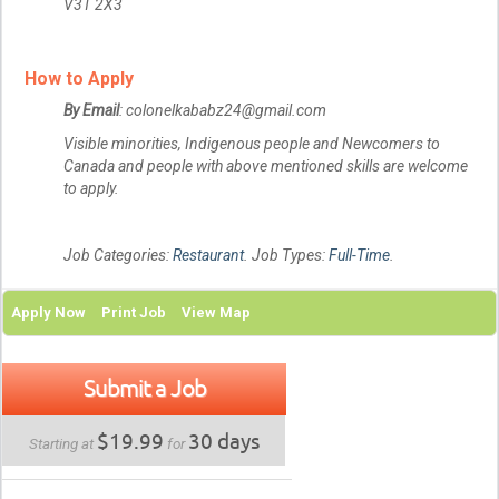
V3T 2X3
How to Apply
By Email
: colonelkababz24@gmail.com
Visible minorities, Indigenous people and Newcomers to
Canada and people with above mentioned skills are welcome
to apply.
Job Categories:
Restaurant
. Job Types:
Full-Time
.
Apply Now
Print Job
View Map
Submit a Job
$19.99
30 days
Starting at
for