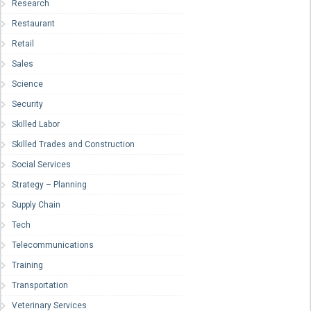
Research
Restaurant
Retail
Sales
Science
Security
Skilled Labor
Skilled Trades and Construction
Social Services
Strategy – Planning
Supply Chain
Tech
Telecommunications
Training
Transportation
Veterinary Services