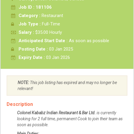
Job ID : 181106
Category :
Restaurant
Job Type :
Full-Time
Salary :
$35.00 Hourly
Anticipated Start Date :
As soon as possible
Posting Date :
03 Jan 2025
Expiry Date :
03 Jan 2026
NOTE:
This job listing has expired and may no longer be
relevant!
Description
Colonel Kababz Indian Restaurant & Bar Ltd.
is currently
looking for 2 full time, permanent Cook to join their team as
soon as possible.
Main Duties: