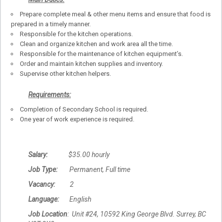
Prepare complete meal & other menu items and ensure that food is
prepared in a timely manner.
Responsible for the kitchen operations.
Clean and organize kitchen and work area all the time.
Responsible for the maintenance of kitchen equipment’s.
Order and maintain kitchen supplies and inventory.
Supervise other kitchen helpers.
Requirements:
Completion of Secondary School is required.
One year of work experience is required.
Salary:
$35.00 hourly
Job Type:
Permanent, Full time
Vacancy:
2
Language:
English
Job Location
: Unit #24, 10592 King George Blvd. Surrey, BC