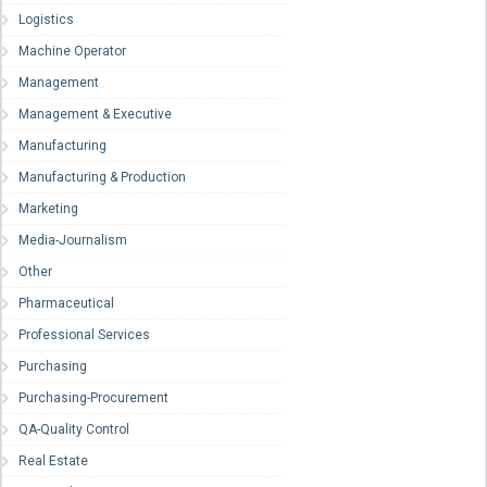
Logistics
Machine Operator
Management
Management & Executive
Manufacturing
Manufacturing & Production
Marketing
Media-Journalism
Other
Pharmaceutical
Professional Services
Purchasing
Purchasing-Procurement
QA-Quality Control
Real Estate