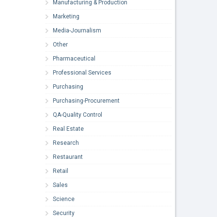
Manufacturing & Production
Marketing
Media-Journalism
Other
Pharmaceutical
Professional Services
Purchasing
Purchasing-Procurement
QA-Quality Control
Real Estate
Research
Restaurant
Retail
Sales
Science
Security