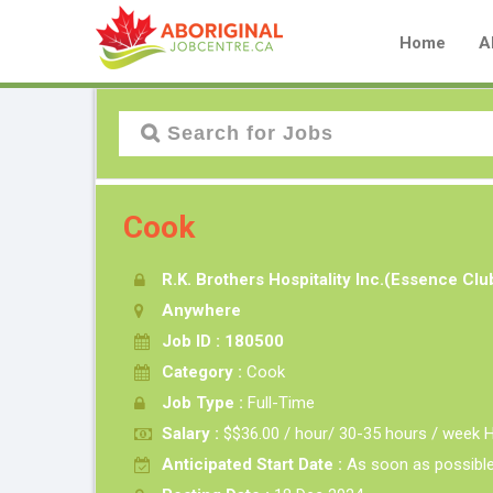
Home
A
Cook
R.K. Brothers Hospitality Inc.(Essence Cl
Anywhere
Job ID : 180500
Category :
Cook
Job Type :
Full-Time
Salary :
$$36.00 / hour/ 30-35 hours / week H
Anticipated Start Date :
As soon as possibl