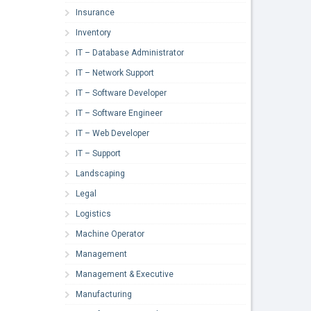
Insurance
Inventory
IT – Database Administrator
IT – Network Support
IT – Software Developer
IT – Software Engineer
IT – Web Developer
IT – Support
Landscaping
Legal
Logistics
Machine Operator
Management
Management & Executive
Manufacturing