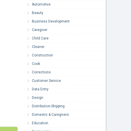
Automotive
Beauty
Business Development
Caregiver
Child Care
Cleaner
Construction
Cook
Corrections
Customer Service
Data Entry
Design
Distribution-Shipping
Domestic & Caregivers
Education