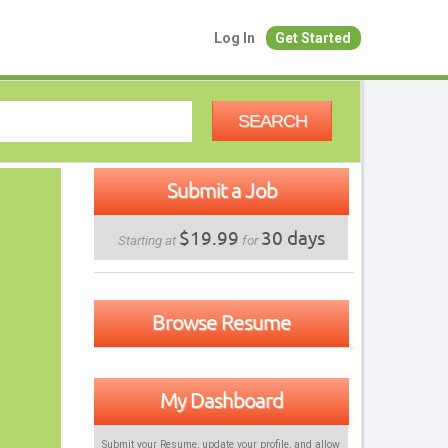
Log In
Get Started
SEARCH
Submit a Job
$19.99
30 days
Starting at
for
Browse Resume
My Dashboard
Submit your Resume, update your profile, and allow