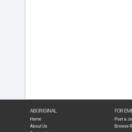
ABORIGINAL
FOR EM
Home
Post a J
About Us
Browse 