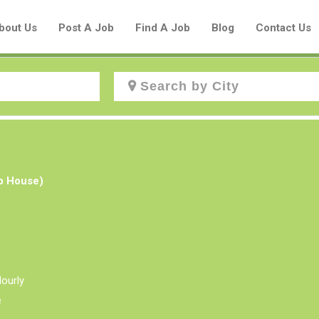
bout Us
Post A Job
Find A Job
Blog
Contact Us
Create a New Listing to
Join Our Aboriginal Job Centre
ub House)
Community!
Find or List your Job.
Have an account?
Log In
ourly
e
Post Your Job
Post Your Resume