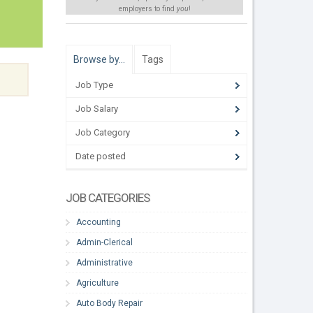
employers to find
you
!
Browse by…
Tags
Job Type
Job Salary
Job Category
Date posted
JOB CATEGORIES
Accounting
Admin-Clerical
Administrative
Agriculture
Auto Body Repair