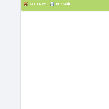
Apply Now
Print Job