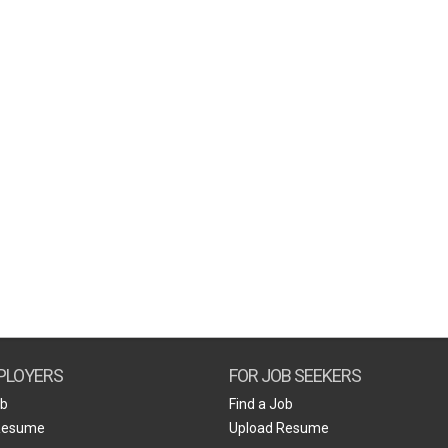
PLOYERS
FOR JOB SEEKERS
ob
Find a Job
Resume
Upload Resume