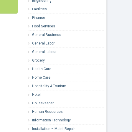
Engineering
Facilities
Finance
Food Services
General Business
General Labor
General Labour
Grocery
Health Care
Home Care
Hospitality & Tourism
Hotel
Housekeeper
Human Resources
Information Technology
Installation – Maint-Repair