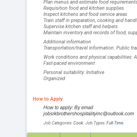
Plan menus and estimate food requirements f
Requisition food and kitchen supplies
Inspect kitchens and food service areas
Train staff in preparation, cooking and hand
Supervise kitchen staff and helpers
Maintain inventory and records of food, su
Additional information
Transportation/travel information: Public tra
Work conditions and physical capabilities: At
Fast-paced environment
Personal suitability: Initiative
Organized
How to Apply
How to apply: By email
jobsrkbrothershospitalityinc@outlook.com
Job Categories:
Cook
. Job Types:
Full-Time
.