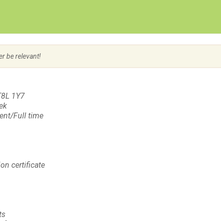
Create Employer Account
Create Job Seeker Account
er be relevant!
T8L 1Y7
eek
nt/Full time
on certificate
ts