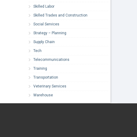
Skilled Labor
Skilled Trades and Construction
Social Services
Strategy – Planning
Supply Chain
Tech
Telecommunications
Training
Transportation
Veterinary Services
Warehouse