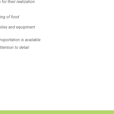
or their realization
ling of food
pplies and equipment
nsportation is available
tention to detail