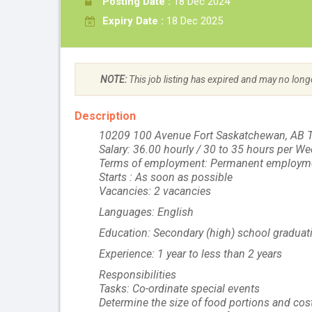
Posting Date :
18 Dec 2024
Expiry Date :
18 Dec 2025
NOTE:
This job listing has expired and may no long
Description
10209 100 Avenue Fort Saskatchewan, AB 
Salary: 36.00 hourly / 30 to 35 hours per W
Terms of employment: Permanent employme
Starts : As soon as possible
Vacancies: 2 vacancies
Languages: English
Education: Secondary (high) school graduati
Experience: 1 year to less than 2 years
Responsibilities
Tasks: Co-ordinate special events
Determine the size of food portions and cos