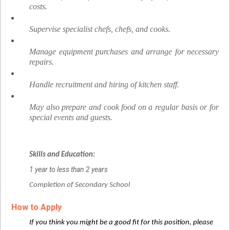
costs.
Supervise specialist chefs, chefs, and cooks.
Manage equipment purchases and arrange for necessary
repairs.
Handle recruitment and hiring of kitchen staff.
May also prepare and cook food on a regular basis or for
special events and guests.
Skills and Education:
1 year to less than 2 years
Completion of Secondary School
How to Apply
If you think you might be a good fit for this position, please