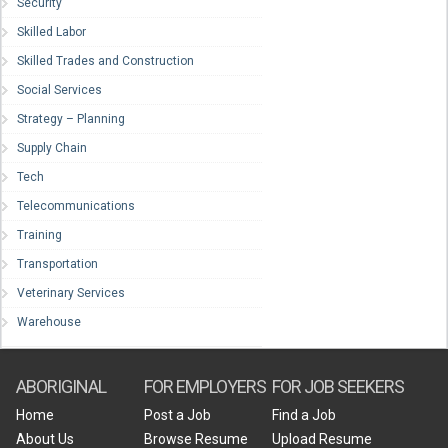
Security
Skilled Labor
Skilled Trades and Construction
Social Services
Strategy – Planning
Supply Chain
Tech
Telecommunications
Training
Transportation
Veterinary Services
Warehouse
ABORIGINAL
FOR EMPLOYERS
FOR JOB SEEKERS
Home
Post a Job
Find a Job
About Us
Browse Resume
Upload Resume