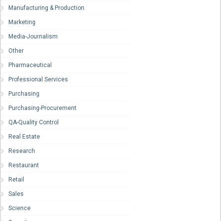
Manufacturing & Production
Marketing
Media-Journalism
Other
Pharmaceutical
Professional Services
Purchasing
Purchasing-Procurement
QA-Quality Control
Real Estate
Research
Restaurant
Retail
Sales
Science