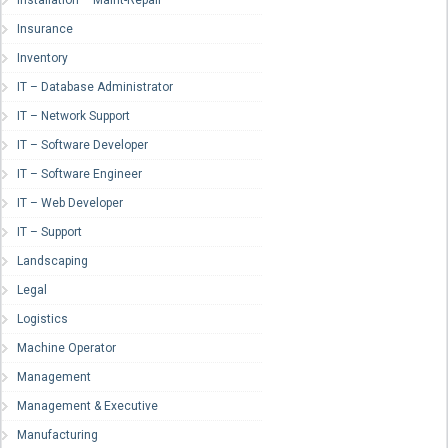
Insurance
Inventory
IT – Database Administrator
IT – Network Support
IT – Software Developer
IT – Software Engineer
IT – Web Developer
IT – Support
Landscaping
Legal
Logistics
Machine Operator
Management
Management & Executive
Manufacturing