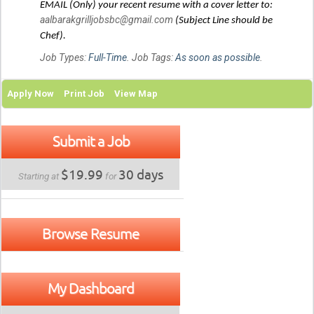
EMAIL (Only) your recent resume with a cover letter to:
aalbarakgrilljobsbc@gmail.com
(Subject Line should be
Chef).
Job Types:
Full-Time
. Job Tags:
As soon as possible
.
Apply Now
Print Job
View Map
Submit a Job
$19.99
30 days
Starting at
for
Browse Resume
My Dashboard