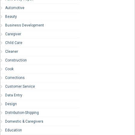
Automotive
Beauty
Business Development
Caregiver
Child Care
Cleaner
Construction
Cook
Corrections
Customer Service
Data Entry
Design
Distribution-Shipping
Domestic & Caregivers
Education