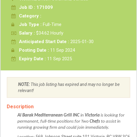
Job ID : 171009
Category :
Job Type :
Full-Time
Salary :
$34.62 Hourly
Anticipated Start Date :
2025-01-30
Posting Date :
11 Sep 2024
Expiry Date :
11 Sep 2025
NOTE:
This job listing has expired and may no longer be
relevant!
Description
Al Barak Mediterranean Grill INC
in
Victoria
is looking for
permanent, full-time positions for Two
Chefs
to assist in
running growing firm and could join immediately.
569 Johnson Street suite 101 Victoria, BC V8W 3C6