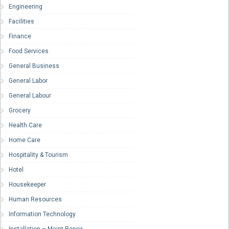
Engineering
Facilities
Finance
Food Services
General Business
General Labor
General Labour
Grocery
Health Care
Home Care
Hospitality & Tourism
Hotel
Housekeeper
Human Resources
Information Technology
Installation – Maint-Repair