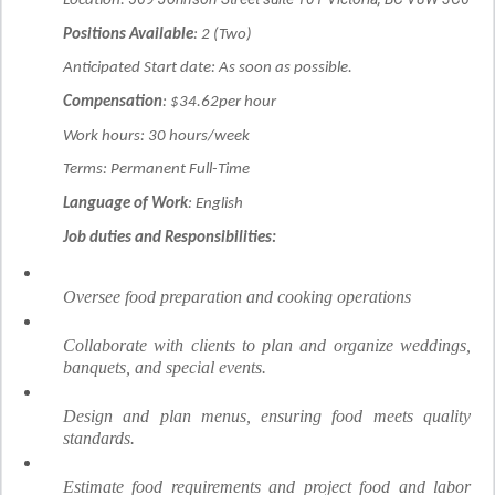
Location:
Positions Available
: 2 (Two)
Anticipated Start date: As soon as possible.
Compensation
: $34.62per hour
Work hours: 30 hours/week
Terms: Permanent Full-Time
Language of Work
: English
Job duties and Responsibilities:
Oversee food preparation and cooking operations
Collaborate with clients to plan and organize weddings,
banquets, and special events.
Design and plan menus, ensuring food meets quality
standards.
Estimate food requirements and project food and labor