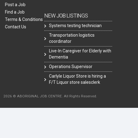
Post a Job
Find a Job
NEW JOB LISTINGS
Terms & Conditions
Systems testing technician
Contact Us
Transportation logistics
coordinator
Live-In Caregiver for Elderly with
Dementia
Operations Supervisor
Carlyle Liquor Store is hiring a
F/T Liquor store salesclerk
2026 © ABORIGINAL JOB CENTRE. All Rights Reserved.