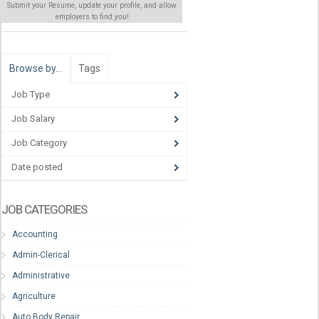
Submit your Resume, update your profile, and allow
employers to find
you
!
Browse by…
Tags
Job Type
Job Salary
Job Category
Date posted
JOB CATEGORIES
Accounting
Admin-Clerical
Administrative
Agriculture
Auto Body Repair