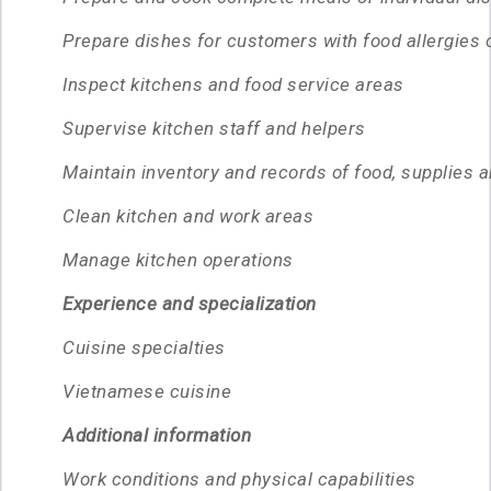
Prepare dishes for customers with food allergies 
Inspect kitchens and food service areas
Supervise kitchen staff and helpers
Maintain inventory and records of food, supplies 
Clean kitchen and work areas
Manage kitchen operations
Experience and specialization
Cuisine specialties
Vietnamese cuisine
Additional information
Work conditions and physical capabilities