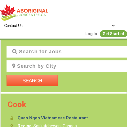
Log In
Get Started
J
SEARCH
Cook
Quan Ngon Vietnamese Restaurant
P
Regina
, Saskatchewan, Canada
Creat