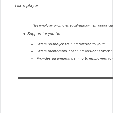
Team player
This employer promotes equal employment opportunities
Support for youths
Offers on-the-job training tailored to youth
Offers mentorship, coaching and/or networking
Provides awareness training to employees to