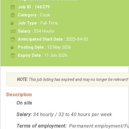
Job ID : 146379
Category :
Cook
Job Type :
Full-Time
Salary :
$34 Hourly
Anticipated Start Date :
2025-04-02
Posting Date :
12 May 2026
Expiry Date :
11 Jun 2026
NOTE:
This job listing has expired and may no longer be relevant!
Description
On site
Salary:
34 hourly / 32 to 40 hours per week
Terms of employment:
Permanent employment/Ful