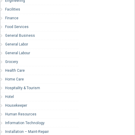
Engineering
Facilities
Finance
Food Services
General Business
General Labor
General Labour
Grocery
Health Care
Home Care
Hospitality & Tourism
Hotel
Housekeeper
Human Resources
Information Technology
Installation – Maint-Repair