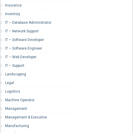
Insurance
Inventory
IT – Database Administrator
IT – Network Support
IT – Software Developer
IT – Software Engineer
IT – Web Developer
IT – Support
Landscaping
Legal
Logistics
Machine Operator
Management
Management & Executive
Manufacturing