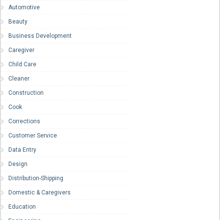
Automotive
Beauty
Business Development
Caregiver
Child Care
Cleaner
Construction
Cook
Corrections
Customer Service
Data Entry
Design
Distribution-Shipping
Domestic & Caregivers
Education