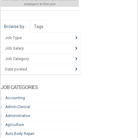
employers to find
you
!
Browse by…
Tags
Job Type
Job Salary
Job Category
Date posted
JOB CATEGORIES
Accounting
Admin-Clerical
Administrative
Agriculture
Auto Body Repair