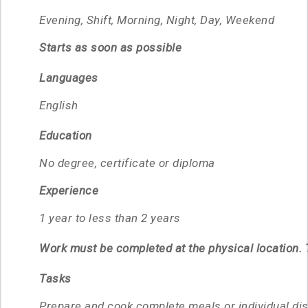
Evening, Shift, Morning, Night, Day, Weekend
Starts as soon as possible
Languages
English
Education
No degree, certificate or diploma
Experience
1 year to less than 2 years
Work must be completed at the physical location. T
Tasks
Prepare and cook complete meals or individual di