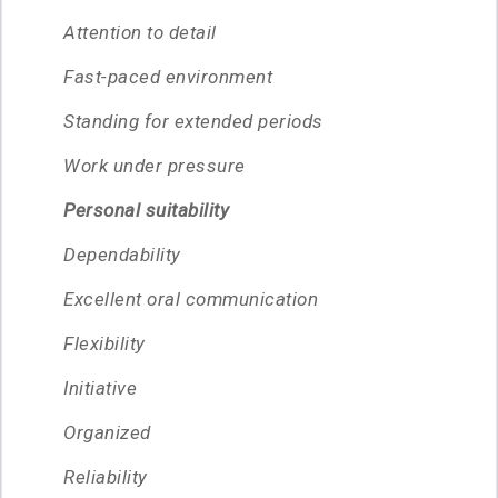
Attention to detail
Fast-paced environment
Standing for extended periods
Work under pressure
Personal suitability
Dependability
Excellent oral communication
Flexibility
Initiative
Organized
Reliability