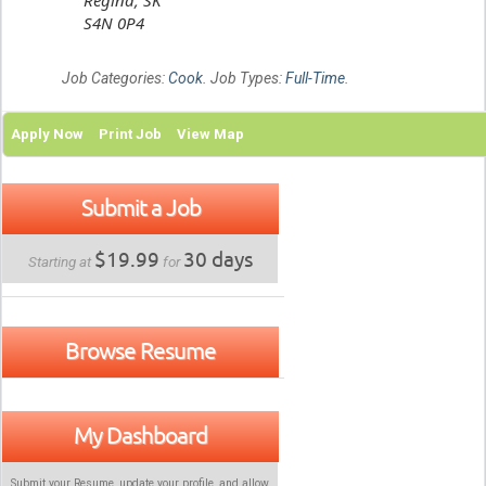
S4N 0P4
Job Categories:
Cook
. Job Types:
Full-Time
.
Apply Now
Print Job
View Map
Submit a Job
$19.99
30 days
Starting at
for
Browse Resume
My Dashboard
Submit your Resume, update your profile, and allow