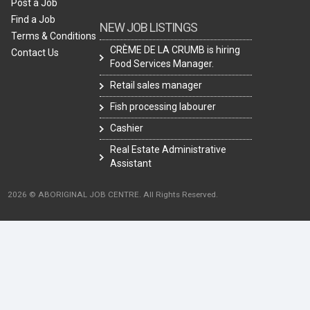
Post a Job
Find a Job
NEW JOB LISTINGS
Terms & Conditions
CRÈME DE LA CRUMB is hiring
Contact Us
Food Services Manager.
Retail sales manager
Fish processing labourer
Cashier
Real Estate Administrative
Assistant
2026 © ABORIGINAL JOB CENTRE. All Rights Reserved.