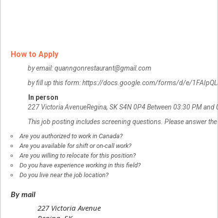
How to Apply
by email: quanngonrestaurant@gmail.com
by fill up this form: https://docs.google.com/forms/d/e/1
In person
227 Victoria Avenue
Regina, SK
S4N 0P4
Between 03:30 PM and 
This job posting includes screening questions. Please answer the
Are you authorized to work in Canada?
Are you available for shift or on-call work?
Are you willing to relocate for this position?
Do you have experience working in this field?
Do you live near the job location?
By mail
227 Victoria Avenue
Regina, SK