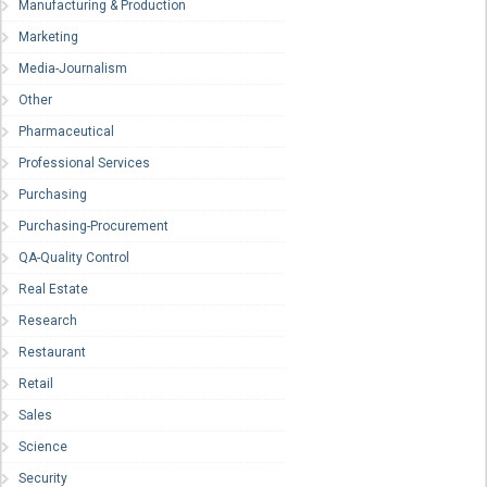
Manufacturing & Production
Marketing
Media-Journalism
Other
Pharmaceutical
Professional Services
Purchasing
Purchasing-Procurement
QA-Quality Control
Real Estate
Research
Restaurant
Retail
Sales
Science
Security