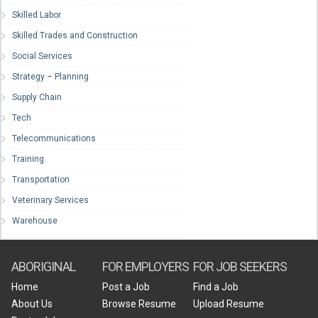
Skilled Labor
Skilled Trades and Construction
Social Services
Strategy – Planning
Supply Chain
Tech
Telecommunications
Training
Transportation
Veterinary Services
Warehouse
ABORIGINAL
FOR EMPLOYERS
FOR JOB SEEKERS
Home
Post a Job
Find a Job
About Us
Browse Resume
Upload Resume