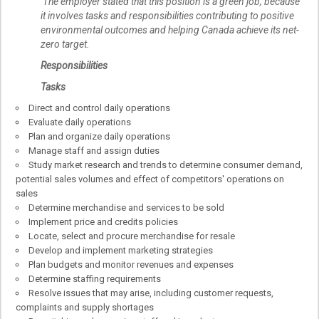
The employer stated that this position is a green job, because
it involves tasks and responsibilities contributing to positive
environmental outcomes and helping Canada achieve its net-
zero target.
Responsibilities
Tasks
Direct and control daily operations
Evaluate daily operations
Plan and organize daily operations
Manage staff and assign duties
Study market research and trends to determine consumer demand,
potential sales volumes and effect of competitors' operations on
sales
Determine merchandise and services to be sold
Implement price and credits policies
Locate, select and procure merchandise for resale
Develop and implement marketing strategies
Plan budgets and monitor revenues and expenses
Determine staffing requirements
Resolve issues that may arise, including customer requests,
complaints and supply shortages