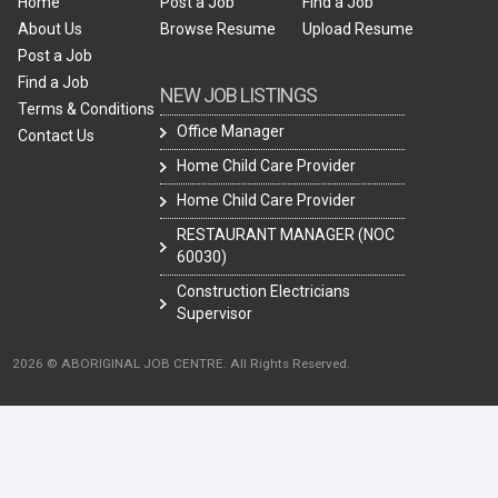
Home
Post a Job
Find a Job
About Us
Browse Resume
Upload Resume
Post a Job
Find a Job
NEW JOB LISTINGS
Terms & Conditions
Office Manager
Contact Us
Home Child Care Provider
Home Child Care Provider
RESTAURANT MANAGER (NOC
60030)
Construction Electricians
Supervisor
2026 © ABORIGINAL JOB CENTRE. All Rights Reserved.