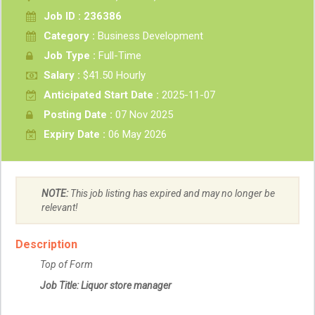
Job ID : 236386
Category :
Business Development
Job Type :
Full-Time
Salary :
$41.50 Hourly
Anticipated Start Date :
2025-11-07
Posting Date :
07 Nov 2025
Expiry Date :
06 May 2026
NOTE:
This job listing has expired and may no longer be
relevant!
Description
Top of Form
Job Title: Liquor store manager