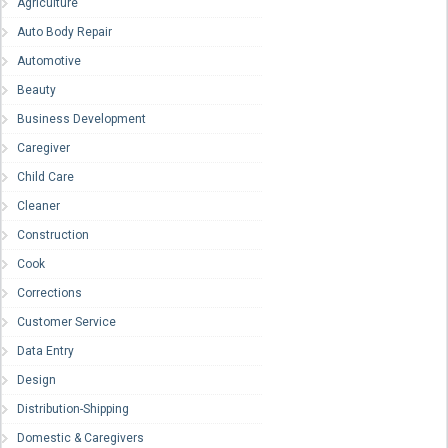
Agriculture
Auto Body Repair
Automotive
Beauty
Business Development
Caregiver
Child Care
Cleaner
Construction
Cook
Corrections
Customer Service
Data Entry
Design
Distribution-Shipping
Domestic & Caregivers