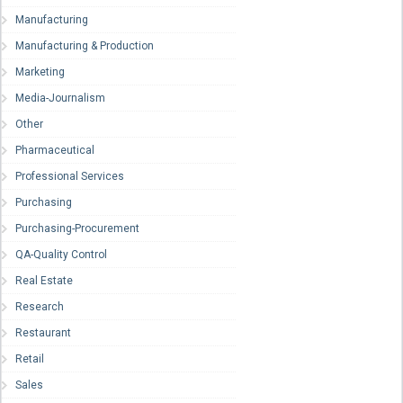
Manufacturing
Manufacturing & Production
Marketing
Media-Journalism
Other
Pharmaceutical
Professional Services
Purchasing
Purchasing-Procurement
QA-Quality Control
Real Estate
Research
Restaurant
Retail
Sales