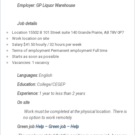
Employer: GP Liquor Warehouse
Job details
Location 15502 B 101 Street suite 140 Grande Prairie, AB T8V 0P7
Work location on site
Salary $41.50 hourly / 32 hours per week
Terms of employment Permanent employment Full time
Starts as soon as possible
Vacancies: 1 vacancy
Languages:
English
Education:
College/CEGEP
Experience:
1 year to less than 2 years
On site
Work must be completed at the physical location. There is
no option to work remotely.
Green job
Help – Green job – Help