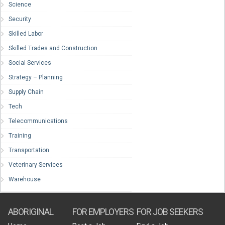
Science
Security
Skilled Labor
Skilled Trades and Construction
Social Services
Strategy – Planning
Supply Chain
Tech
Telecommunications
Training
Transportation
Veterinary Services
Warehouse
ABORIGINAL
FOR EMPLOYERS
FOR JOB SEEKERS