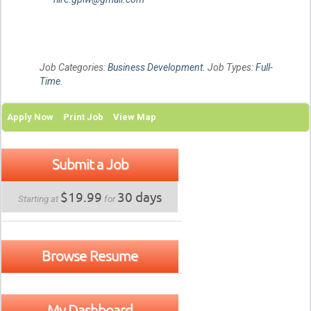
Job Categories:
Business Development
. Job Types:
Full-
Time
.
Apply Now
Print Job
View Map
Submit a Job
$19.99
30 days
Starting at
for
Browse Resume
My Dashboard