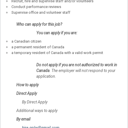
Recruit, hire and supervise staff and/or volunteers
Conduct performance reviews
Supervise office and volunteer staff
Who can apply for this job?
You can apply if you are:
a Canadian citizen
a permanent resident of Canada
a temporary resident of Canada with a valid work permit
Do not apply if you are not authorized to work in
Canada
. The employer will not respond to your
application.
How to apply
Direct Apply
By Direct Apply
Additional ways to apply
By email
hire.gplw@gmail.com