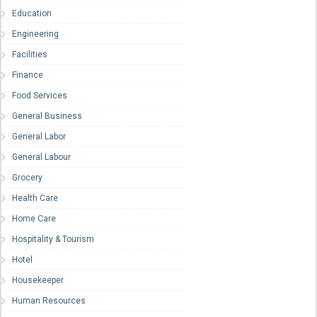
Education
Engineering
Facilities
Finance
Food Services
General Business
General Labor
General Labour
Grocery
Health Care
Home Care
Hospitality & Tourism
Hotel
Housekeeper
Human Resources