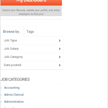
Submit your Resume, update your profile, and allow
employers to find
you
!
Browse by…
Tags
Job Type
Job Salary
Job Category
Date posted
JOB CATEGORIES
Accounting
Admin-Clerical
Administrative