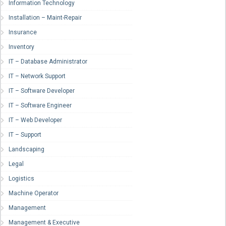
Information Technology
Installation – Maint-Repair
Insurance
Inventory
IT – Database Administrator
IT – Network Support
IT – Software Developer
IT – Software Engineer
IT – Web Developer
IT – Support
Landscaping
Legal
Logistics
Machine Operator
Management
Management & Executive