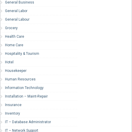
General Business
General Labor
General Labour
Grocery
Health Care
Home Care
Hospitality & Tourism
Hotel
Housekeeper
Human Resources
Information Technology
Installation – Maint-Repair
Insurance
Inventory
IT – Database Administrator
IT – Network Support