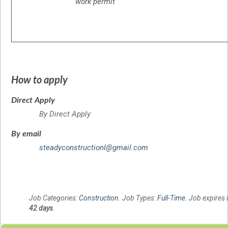
work permit
How to apply
Direct Apply
By Direct Apply
By email
steadyconstructionl@gmail.com
Job Categories:
Construction
. Job Types:
Full-Time
. Job expires 
42 days
.