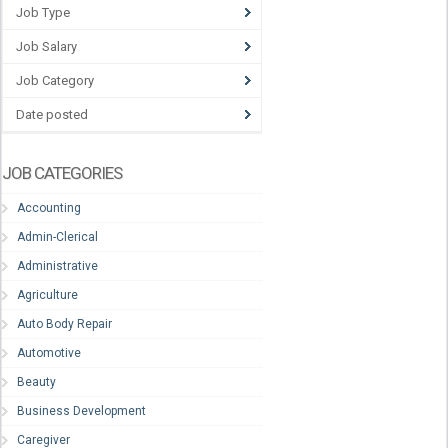
Job Type
Job Salary
Job Category
Date posted
JOB CATEGORIES
Accounting
Admin-Clerical
Administrative
Agriculture
Auto Body Repair
Automotive
Beauty
Business Development
Caregiver