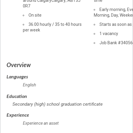
around Calgary
Calgary
,
AB
T3J
time
of
0R7
employment
Early morning, Ev
Work
On site
Morning, Day, Week
location
Salary
36.00
hourly
/
35 to 40 hours
Starts as soon as
per week
vacancies
1 vacancy
Source
Job Bank
#34056
Overview
Languages
English
Education
Secondary (high) school graduation certificate
Experience
Experience an asset