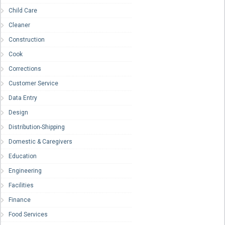
Child Care
Cleaner
Construction
Cook
Corrections
Customer Service
Data Entry
Design
Distribution-Shipping
Domestic & Caregivers
Education
Engineering
Facilities
Finance
Food Services