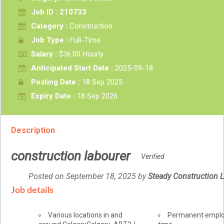
Job ID : 210733
Category :
Construction
Job Type :
Full-Time
Salary :
$36.00 Hourly
Anticipated Start Date :
2025-09-18
Posting Date :
18 Sep 2025
Expiry Date :
18 Sep 2026
Description
construction labourer
Verified
Posted on September 18, 2025
by
Employer
Steady Construction L
details
Job details
Location
Various locations in and
Terms
Permanent empl