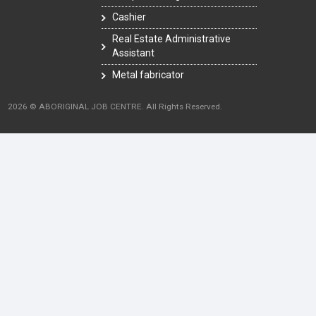
Cashier
Real Estate Administrative
Assistant
Metal fabricator
2026 © ABORIGINAL JOB CENTRE. All Rights Reserved.