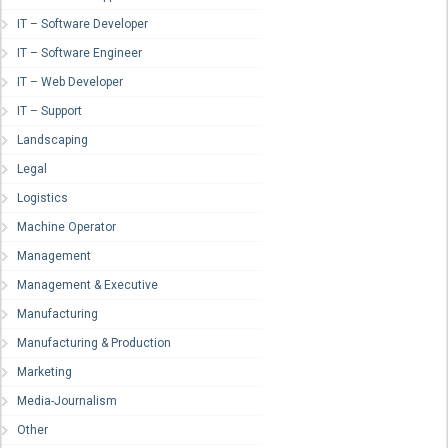
IT – Software Developer
IT – Software Engineer
IT – Web Developer
IT – Support
Landscaping
Legal
Logistics
Machine Operator
Management
Management & Executive
Manufacturing
Manufacturing & Production
Marketing
Media-Journalism
Other