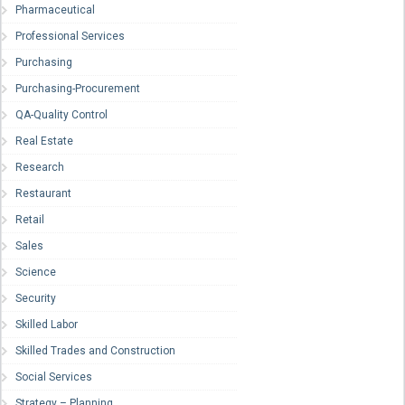
Pharmaceutical
Professional Services
Purchasing
Purchasing-Procurement
QA-Quality Control
Real Estate
Research
Restaurant
Retail
Sales
Science
Security
Skilled Labor
Skilled Trades and Construction
Social Services
Strategy – Planning