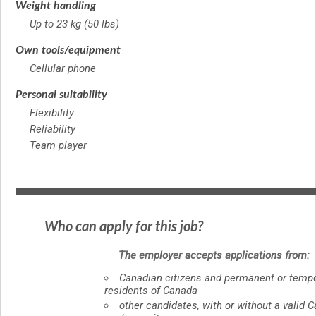
Weight handling
Up to 23 kg (50 lbs)
Own tools/equipment
Cellular phone
Personal suitability
Flexibility
Reliability
Team player
Who can apply for this job?
The employer accepts applications from:
Canadian citizens and permanent or temp
residents of Canada
other candidates, with or without a valid 