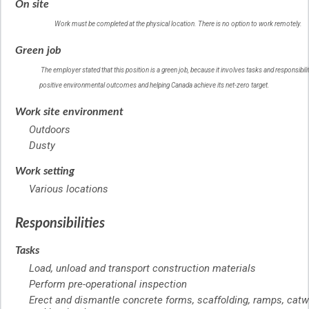
On site
Work must be completed at the physical location. There is no option to work remotely.
Help
Green job
–
Green
The employer stated that this position is a green job, because it involves tasks and responsibilit
job
positive environmental outcomes and helping Canada achieve its net-zero target.
–
Help
Work site environment
Outdoors
Dusty
Work setting
Various locations
Responsibilities
Tasks
Load, unload and transport construction materials
Perform pre-operational inspection
Erect and dismantle concrete forms, scaffolding, ramps, catw