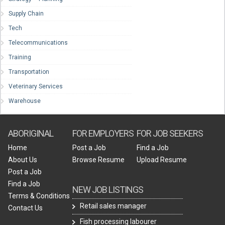
Supply Chain
Tech
Telecommunications
Training
Transportation
Veterinary Services
Warehouse
ABORIGINAL
FOR EMPLOYERS
FOR JOB SEEKERS
Home
Post a Job
Find a Job
About Us
Browse Resume
Upload Resume
Post a Job
Find a Job
NEW JOB LISTINGS
Terms & Conditions
Retail sales manager
Contact Us
Fish processing labourer