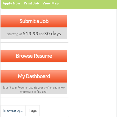
Apply Now
Print Job
View Map
Submit a Job
$19.99
30 days
Starting at
for
Browse Resume
My Dashboard
Submit your Resume, update your profile, and allow
employers to find
you
!
Browse by…
Tags