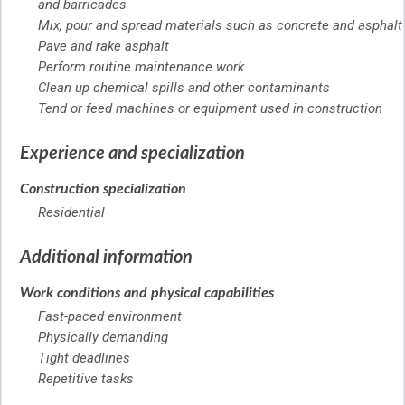
and barricades
Mix, pour and spread materials such as concrete and asphalt
Pave and rake asphalt
Perform routine maintenance work
Clean up chemical spills and other contaminants
Tend or feed machines or equipment used in construction
Experience and specialization
Construction specialization
Residential
Additional information
Work conditions and physical capabilities
Fast-paced environment
Physically demanding
Tight deadlines
Repetitive tasks