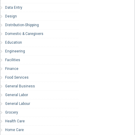
Data Entry
Design
Distribution-Shipping
Domestic & Caregivers
Education
Engineering
Facilities
Finance
Food Services
General Business
General Labor
General Labour
Grocery
Health Care
Home Care