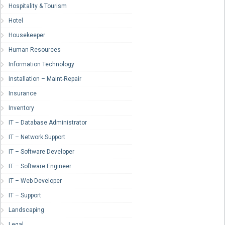
Hospitality & Tourism
Hotel
Housekeeper
Human Resources
Information Technology
Installation – Maint-Repair
Insurance
Inventory
IT – Database Administrator
IT – Network Support
IT – Software Developer
IT – Software Engineer
IT – Web Developer
IT – Support
Landscaping
Legal