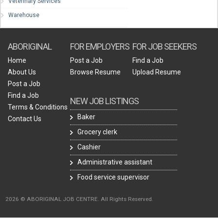
Veterinary Services
Warehouse
ABORIGINAL
FOR EMPLOYERS
FOR JOB SEEKERS
Home
Post a Job
Find a Job
About Us
Browse Resume
Upload Resume
Post a Job
Find a Job
NEW JOB LISTINGS
Terms & Conditions
Baker
Contact Us
Grocery clerk
Cashier
Administrative assistant
Food service supervisor
2026 © ABORIGINAL JOB CENTRE. All Rights Reserved.