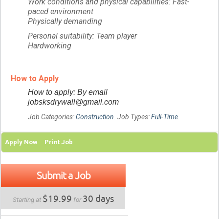
Work conditions and physical capabilities: Fast-
paced environment
Physically demanding
Personal suitability: Team player
Hardworking
How to Apply
How to apply: By email
jobsksdrywall@gmail.com
Job Categories:
Construction
. Job Types:
Full-Time
.
Apply Now
Print Job
Submit a Job
$19.99
30 days
Starting at
for