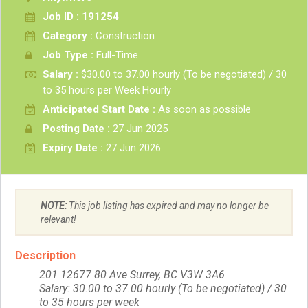
Job ID : 191254
Category :
Construction
Job Type :
Full-Time
Salary :
$30.00 to 37.00 hourly (To be negotiated) / 30
to 35 hours per Week Hourly
Anticipated Start Date :
As soon as possible
Posting Date :
27 Jun 2025
Expiry Date :
27 Jun 2026
NOTE:
This job listing has expired and may no longer be
relevant!
Description
201 12677 80 Ave Surrey, BC V3W 3A6
Salary: 30.00 to 37.00 hourly (To be negotiated) / 30
to 35 hours per week