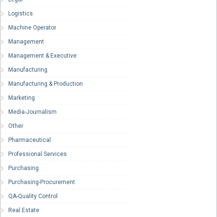
Logistics
Machine Operator
Management
Management & Executive
Manufacturing
Manufacturing & Production
Marketing
Media-Journalism
Other
Pharmaceutical
Professional Services
Purchasing
Purchasing-Procurement
QA-Quality Control
Real Estate