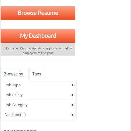
Browse Resume
My Dashboard
Submit your Resume, update your profile, and allow
employers to find
you
!
Browse by…
Tags
Job Type
Job Salary
Job Category
Date posted