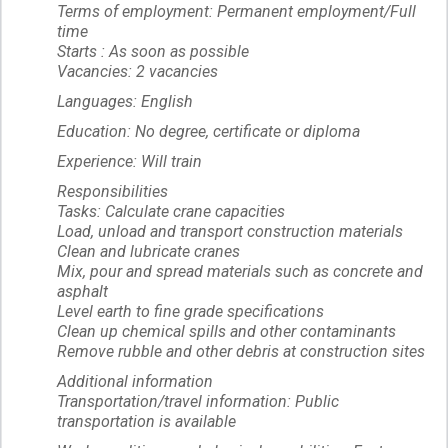
Terms of employment: Permanent employment/Full
time
Starts : As soon as possible
Vacancies: 2 vacancies
Languages: English
Education: No degree, certificate or diploma
Experience: Will train
Responsibilities
Tasks: Calculate crane capacities
Load, unload and transport construction materials
Clean and lubricate cranes
Mix, pour and spread materials such as concrete and
asphalt
Level earth to fine grade specifications
Clean up chemical spills and other contaminants
Remove rubble and other debris at construction sites
Additional information
Transportation/travel information: Public
transportation is available