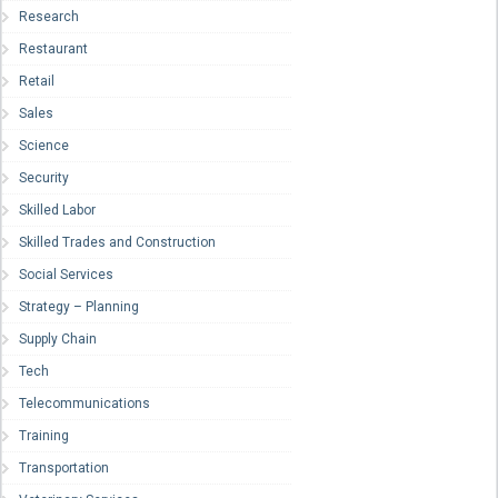
Research
Restaurant
Retail
Sales
Science
Security
Skilled Labor
Skilled Trades and Construction
Social Services
Strategy – Planning
Supply Chain
Tech
Telecommunications
Training
Transportation