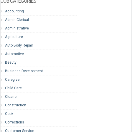
JOB CATEGORIES
Accounting
Admin-Clerical
Administrative
Agriculture
Auto Body Repair
Automotive
Beauty
Business Development
Caregiver
Child Care
Cleaner
Construction
Cook
Corrections
Customer Service