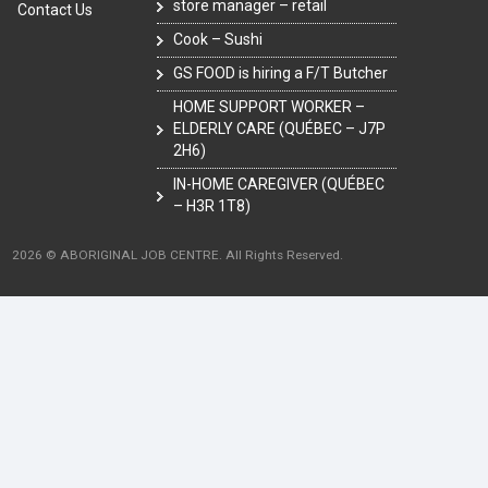
store manager – retail
Contact Us
Cook – Sushi
GS FOOD is hiring a F/T Butcher
HOME SUPPORT WORKER –
ELDERLY CARE (QUÉBEC – J7P
2H6)
IN-HOME CAREGIVER (QUÉBEC
– H3R 1T8)
2026 © ABORIGINAL JOB CENTRE. All Rights Reserved.