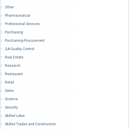
Other
Pharmaceutical
Professional Services
Purchasing
Purchasing-Procurement
QA-Quality Control
Real Estate
Research
Restaurant
Retail
Sales
Science
Security
Skilled Labor
Skilled Trades and Construction