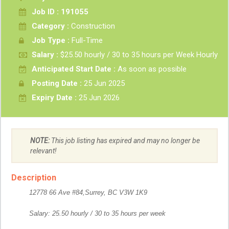
Job ID : 191055
Category :
Construction
Job Type :
Full-Time
Salary :
$25.50 hourly / 30 to 35 hours per Week Hourly
Anticipated Start Date :
As soon as possible
Posting Date :
25 Jun 2025
Expiry Date :
25 Jun 2026
NOTE:
This job listing has expired and may no longer be
relevant!
Description
12778 66 Ave #84,Surrey, BC V3W 1K9
Salary: 25.50 hourly / 30 to 35 hours per week