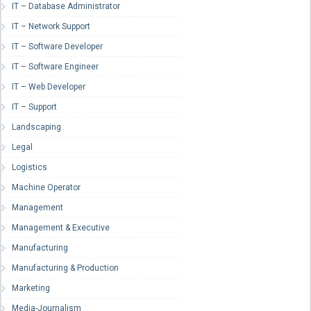
IT – Database Administrator
IT – Network Support
IT – Software Developer
IT – Software Engineer
IT – Web Developer
IT – Support
Landscaping
Legal
Logistics
Machine Operator
Management
Management & Executive
Manufacturing
Manufacturing & Production
Marketing
Media-Journalism