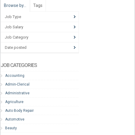
Browse by…
Tags
Job Type
Job Salary
Job Category
Date posted
JOB CATEGORIES
Accounting
Admin-Clerical
Administrative
Agriculture
Auto Body Repair
Automotive
Beauty