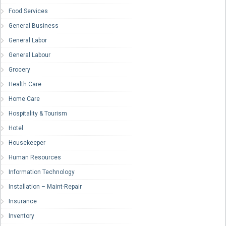
Food Services
General Business
General Labor
General Labour
Grocery
Health Care
Home Care
Hospitality & Tourism
Hotel
Housekeeper
Human Resources
Information Technology
Installation – Maint-Repair
Insurance
Inventory