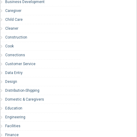
Business Development
Caregiver
Child Care
Cleaner
Construction
Cook
Corrections
Customer Service
Data Entry
Design
Distribution-Shipping
Domestic & Caregivers
Education
Engineering
Facilities
Finance