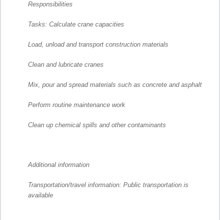
Responsibilities
Tasks: Calculate crane capacities
Load, unload and transport construction materials
Clean and lubricate cranes
Mix, pour and spread materials such as concrete and asphalt
Perform routine maintenance work
Clean up chemical spills and other contaminants
Additional information
Transportation/travel information: Public transportation is
available