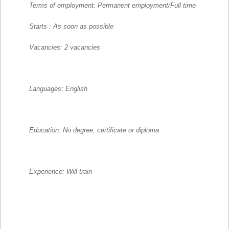
Terms of employment: Permanent employment/Full time
Starts : As soon as possible
Vacancies: 2 vacancies
Languages: English
Education: No degree, certificate or diploma
Experience: Will train