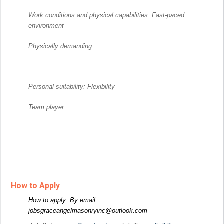
Work conditions and physical capabilities: Fast-paced
environment
Physically demanding
Personal suitability: Flexibility
Team player
How to Apply
How to apply: By email
jobsgraceangelmasonryinc@outlook.com