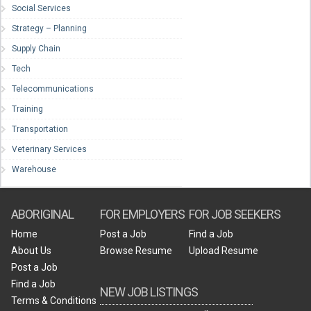
Social Services
Strategy – Planning
Supply Chain
Tech
Telecommunications
Training
Transportation
Veterinary Services
Warehouse
ABORIGINAL
FOR EMPLOYERS
FOR JOB SEEKERS
Home
Post a Job
Find a Job
About Us
Browse Resume
Upload Resume
Post a Job
Find a Job
NEW JOB LISTINGS
Terms & Conditions