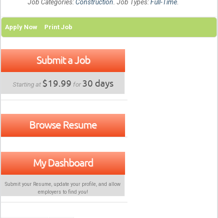
Job Categories:
Construction
. Job Types:
Full-Time
.
Apply Now
Print Job
Submit a Job
$19.99
30 days
Starting at
for
Browse Resume
My Dashboard
Submit your Resume, update your profile, and allow
employers to find
you
!