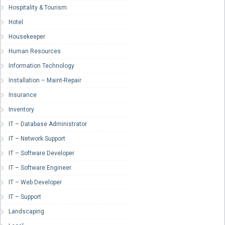
Hospitality & Tourism
Hotel
Housekeeper
Human Resources
Information Technology
Installation – Maint-Repair
Insurance
Inventory
IT – Database Administrator
IT – Network Support
IT – Software Developer
IT – Software Engineer
IT – Web Developer
IT – Support
Landscaping