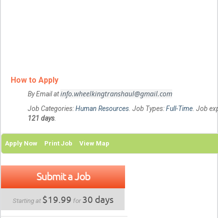
How to Apply
info.wheelkingtranshaul@gmail.com
By Email at
Job Categories:
Human Resources
. Job Types:
Full-Time
. Job exp
121 days
.
Apply Now
Print Job
View Map
Submit a Job
$19.99
30 days
Starting at
for