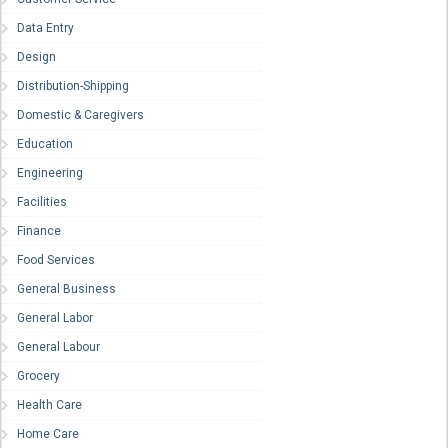
Data Entry
Design
Distribution-Shipping
Domestic & Caregivers
Education
Engineering
Facilities
Finance
Food Services
General Business
General Labor
General Labour
Grocery
Health Care
Home Care