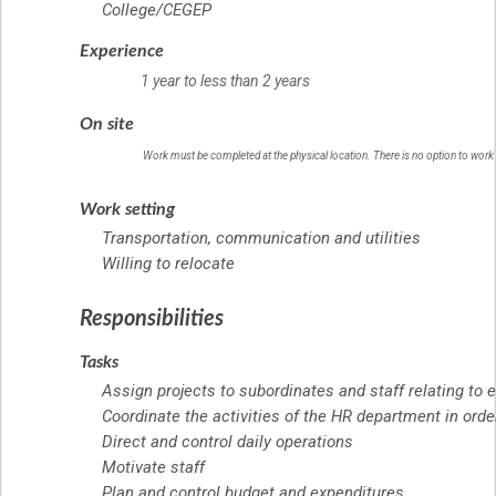
College/CEGEP
Experience
1 year to less than 2 years
On site
Work must be completed at the physical location. There is no option to work
Work setting
Transportation, communication and utilities
Willing to relocate
Responsibilities
Tasks
Assign projects to subordinates and staff relating to
Coordinate the activities of the HR department in orde
Direct and control daily operations
Motivate staff
Plan and control budget and expenditures