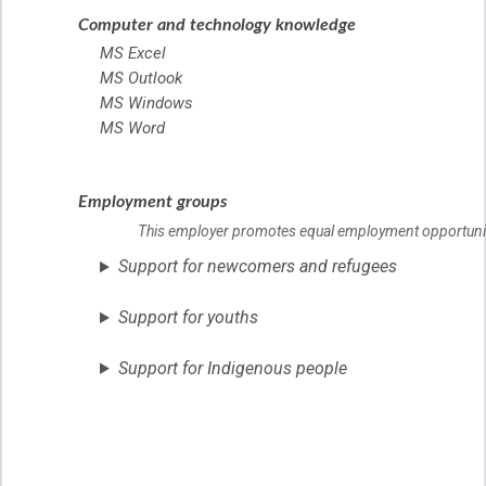
Computer and technology knowledge
MS Excel
MS Outlook
MS Windows
MS Word
Employment groups
This employer promotes equal employment opportunities
Support for newcomers and refugees
Support for youths
Support for Indigenous people