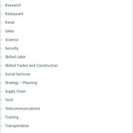
Research
Restaurant
Retail
Sales
Science
Security
Skilled Labor
Skilled Trades and Construction
Social Services
Strategy – Planning
Supply Chain
Tech
Telecommunications
Training
Transportation