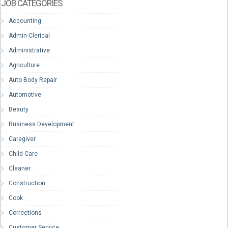
JOB CATEGORIES
Accounting
Admin-Clerical
Administrative
Agriculture
Auto Body Repair
Automotive
Beauty
Business Development
Caregiver
Child Care
Cleaner
Construction
Cook
Corrections
Customer Service