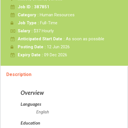
Job ID : 387851
Category :
Human Resources
Job Type :
Full-Time
Salary :
$37 Hourly
Anticipated Start Date :
As soon as possible
Posting Date :
12 Jun 2026
Expiry Date :
09 Dec 2026
Description
Overview
Languages
English
Education