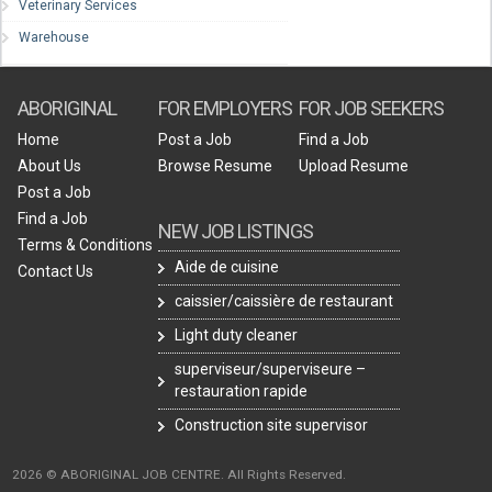
Veterinary Services
Warehouse
ABORIGINAL
FOR EMPLOYERS
FOR JOB SEEKERS
Home
Post a Job
Find a Job
About Us
Browse Resume
Upload Resume
Post a Job
Find a Job
NEW JOB LISTINGS
Terms & Conditions
Aide de cuisine
Contact Us
caissier/caissière de restaurant
Light duty cleaner
superviseur/superviseure –
restauration rapide
Construction site supervisor
2026 © ABORIGINAL JOB CENTRE. All Rights Reserved.