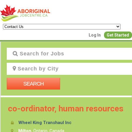
Log In
Get Started
J
SEARCH
co-ordinator, human resources
Wheel King Transhaul Inc
P
Milton
, Ontario, Canada
Creat