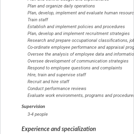
Plan and organize daily operations
Plan, develop, implement and evaluate human resourc
Train staff
Establish and implement policies and procedures
Plan, develop and implement recruitment strategies
Research and prepare occupational classifications, jo
Co-ordinate employee performance and appraisal pro
Oversee the analysis of employee data and informati
Oversee development of communication strategies
Respond to employee questions and complaints
Hire, train and supervise staff
Recruit and hire staff
Conduct performance reviews
Evaluate work environments, programs and procedures t
Supervision
3-4 people
Experience and specialization