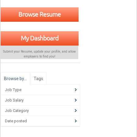
Browse Resume
My Dashboard
Submit your Resume, update your profile, and allow
employers to find
you
!
Browse by…
Tags
Job Type
Job Salary
Job Category
Date posted