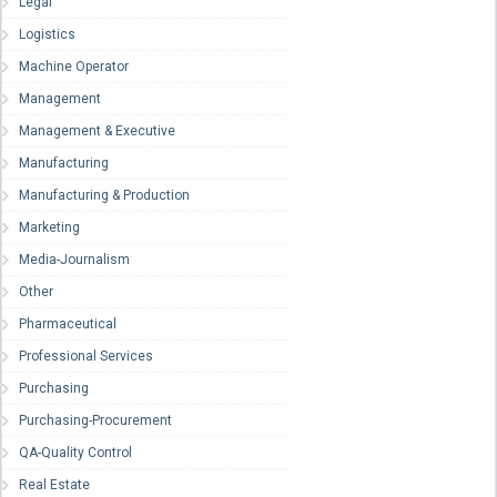
Legal
Logistics
Machine Operator
Management
Management & Executive
Manufacturing
Manufacturing & Production
Marketing
Media-Journalism
Other
Pharmaceutical
Professional Services
Purchasing
Purchasing-Procurement
QA-Quality Control
Real Estate