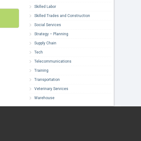
Skilled Labor
Skilled Trades and Construction
Social Services
Strategy – Planning
Supply Chain
Tech
Telecommunications
Training
Transportation
Veterinary Services
Warehouse