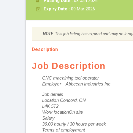
Posting Date :
08 Jan 2026
Expiry Date :
09 Mar 2026
NOTE:
This job listing has expired and may no long
Description
Job Description
CNC machining tool operator
Employer – Abbecan Industries Inc
Job details
Location Concord, ON
L4K 5T2
Work locationOn site
Salary
36.00 hourly / 30 hours per week
Terms of employment