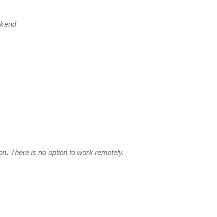
ekend
n. There is no option to work remotely.