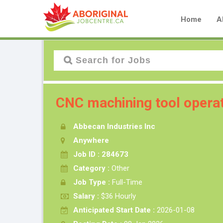
Home
A
CNC machining tool opera
Abbecan Industries Inc
Anywhere
Job ID : 284673
Category :
Other
Job Type :
Full-Time
Salary :
$36 Hourly
Anticipated Start Date :
2026-01-08