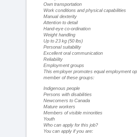
Own transportation
Work conditions and physical capabilities
Manual dexterity
Attention to detail
Hand-eye co-ordination
Weight handling
Up to 23 kg (50 lbs)
Personal suitability
Excellent oral communication
Reliability
Employment groups
This employer promotes equal employment opportu
member of these groups:
Indigenous people
Persons with disabilities
Newcomers to Canada
Mature workers
Members of visible minorities
Youth
Who can apply for this job?
You can apply if you are: