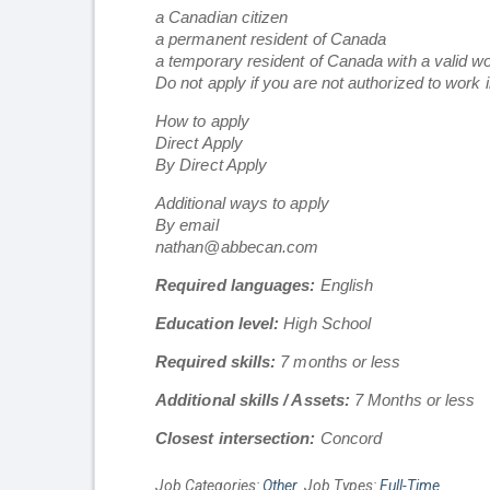
a Canadian citizen
a permanent resident of Canada
a temporary resident of Canada with a valid w
Do not apply if you are not authorized to work 
How to apply
Direct Apply
By Direct Apply
Additional ways to apply
By email
nathan@abbecan.com
Required languages:
English
Education level:
High School
Required skills:
7 months or less
Additional skills / Assets:
7 Months or less
Closest intersection:
Concord
Job Categories:
Other
. Job Types:
Full-Time
.