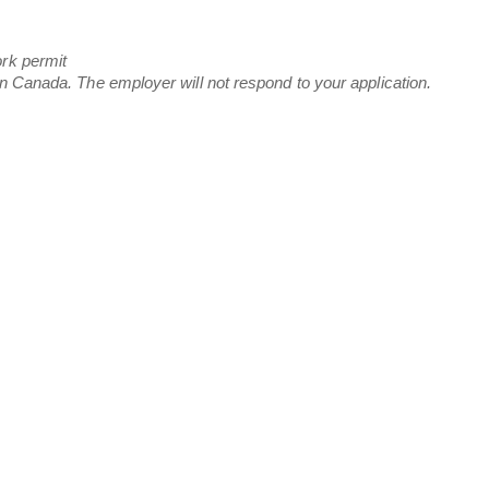
ork permit
in Canada. The employer will not respond to your application.