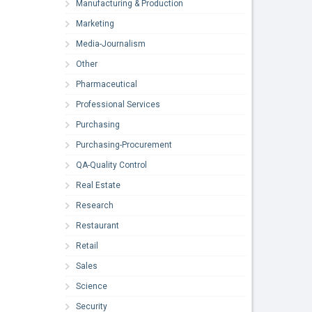
Manufacturing & Production
Marketing
Media-Journalism
Other
Pharmaceutical
Professional Services
Purchasing
Purchasing-Procurement
QA-Quality Control
Real Estate
Research
Restaurant
Retail
Sales
Science
Security