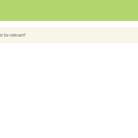
Create Employer Account
Create Job Seeker Account
er be relevant!