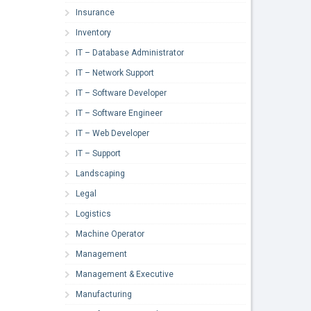
Insurance
Inventory
IT – Database Administrator
IT – Network Support
IT – Software Developer
IT – Software Engineer
IT – Web Developer
IT – Support
Landscaping
Legal
Logistics
Machine Operator
Management
Management & Executive
Manufacturing