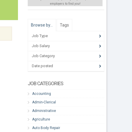
employers to find
you
!
Browse by…
Tags
Job Type
Job Salary
Job Category
Date posted
JOB CATEGORIES
Accounting
Admin-Clerical
Administrative
Agriculture
Auto Body Repair