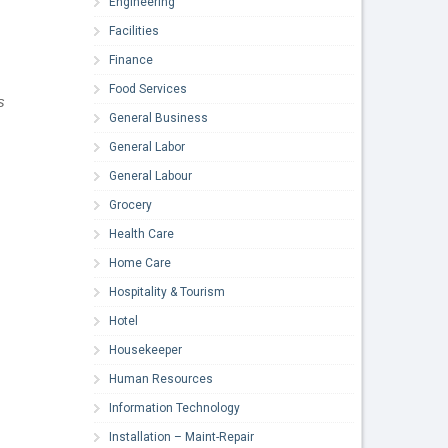
Engineering
Facilities
Finance
Food Services
s
General Business
General Labor
General Labour
Grocery
Health Care
Home Care
Hospitality & Tourism
Hotel
Housekeeper
Human Resources
Information Technology
Installation – Maint-Repair