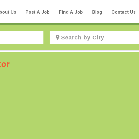
bout Us
Post A Job
Find A Job
Blog
Contact Us
Create a New Listing to
tor
Join Our Aboriginal Job Centre
Community!
Find or List your Job.
Have an account?
Log In
Post Your Job
Post Your Resume