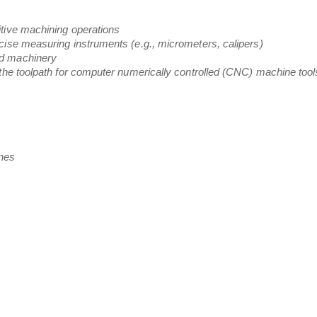
tive machining operations
cise measuring instruments (e.g., micrometers, calipers)
nd machinery
 the toolpath for computer numerically controlled (CNC) machine tool
nes