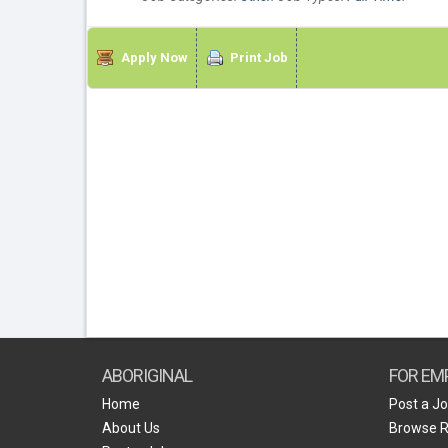
Apply Now
Print Job
ABORIGINAL
FOR EM
Home
Post a J
About Us
Browse 