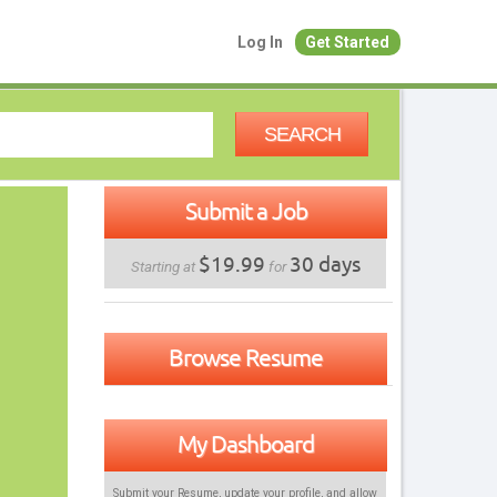
Log In
Get Started
SEARCH
Submit a Job
$19.99
30 days
Starting at
for
Browse Resume
My Dashboard
Submit your Resume, update your profile, and allow