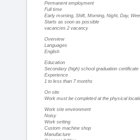
Permanent employment
Full time
Early morning, Shift, Morning, Night, Day, We
Starts as soon as possible
vacancies 2 vacancy
Overview
Languages
English
Education
Secondary (high) school graduation certificate
Experience
1 to less than 7 months
On site
Work must be completed at the physical locatio
Work site environment
Noisy
Work setting
Custom machine shop
Manufacture