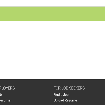
PLOYERS
FOR JOB SEEKERS
ob
Find a Job
Resume
Upload Resume