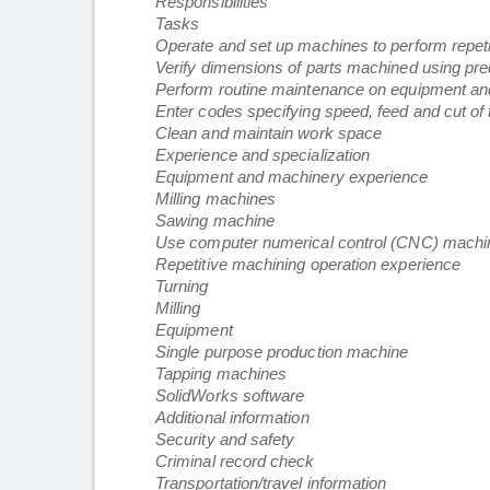
Responsibilities
Tasks
Operate and set up machines to perform repeti
Verify dimensions of parts machined using pre
Perform routine maintenance on equipment a
Enter codes specifying speed, feed and cut of
Clean and maintain work space
Experience and specialization
Equipment and machinery experience
Milling machines
Sawing machine
Use computer numerical control (CNC) machi
Repetitive machining operation experience
Turning
Milling
Equipment
Single purpose production machine
Tapping machines
SolidWorks software
Additional information
Security and safety
Criminal record check
Transportation/travel information