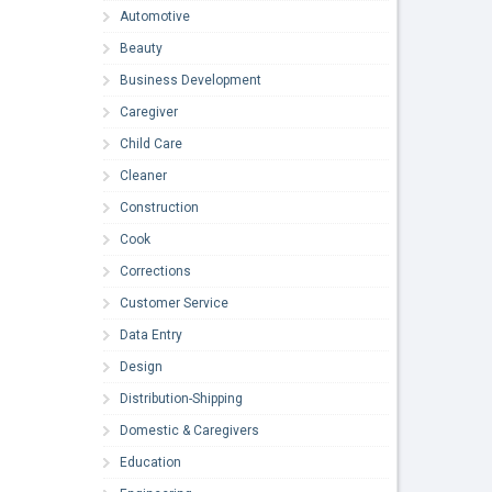
Automotive
Beauty
Business Development
Caregiver
Child Care
Cleaner
Construction
Cook
Corrections
Customer Service
Data Entry
Design
Distribution-Shipping
Domestic & Caregivers
Education