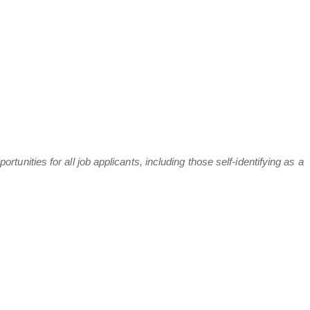
nities for all job applicants, including those self-identifying as a